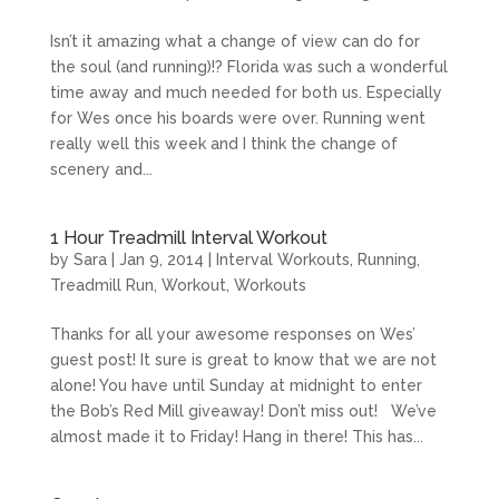
Isn’t it amazing what a change of view can do for
the soul (and running)!? Florida was such a wonderful
time away and much needed for both us. Especially
for Wes once his boards were over. Running went
really well this week and I think the change of
scenery and...
1 Hour Treadmill Interval Workout
by
Sara
|
Jan 9, 2014
|
Interval Workouts
,
Running
,
Treadmill Run
,
Workout
,
Workouts
Thanks for all your awesome responses on Wes’
guest post! It sure is great to know that we are not
alone! You have until Sunday at midnight to enter
the Bob’s Red Mill giveaway! Don’t miss out! We’ve
almost made it to Friday! Hang in there! This has...