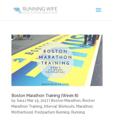
Boston Marathon Training {Week 8}
by
Sara
|
Mar 19, 2017
|
Boston Marathon
,
Boston
Marathon Training
,
Interval Workouts
,
Marathon
,
Motherhood
,
Postpartum Running
,
Running