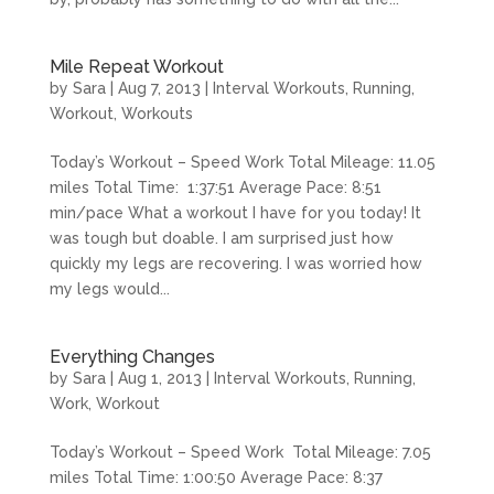
Mile Repeat Workout
by
Sara
|
Aug 7, 2013
|
Interval Workouts
,
Running
,
Workout
,
Workouts
Today’s Workout – Speed Work Total Mileage: 11.05
miles Total Time: 1:37:51 Average Pace: 8:51
min/pace What a workout I have for you today! It
was tough but doable. I am surprised just how
quickly my legs are recovering. I was worried how
my legs would...
Everything Changes
by
Sara
|
Aug 1, 2013
|
Interval Workouts
,
Running
,
Work
,
Workout
Today’s Workout – Speed Work Total Mileage: 7.05
miles Total Time: 1:00:50 Average Pace: 8:37