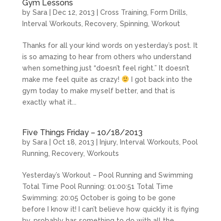
Gym Lessons
by
Sara
|
Dec 12, 2013
|
Cross Training
,
Form Drills
,
Interval Workouts
,
Recovery
,
Spinning
,
Workout
Thanks for all your kind words on yesterday’s post. It
is so amazing to hear from others who understand
when something just “doesn’t feel right.” It doesn’t
make me feel quite as crazy!
I got back into the
gym today to make myself better, and that is
exactly what it...
Five Things Friday – 10/18/2013
by
Sara
|
Oct 18, 2013
|
Injury
,
Interval Workouts
,
Pool
Running
,
Recovery
,
Workouts
Yesterday’s Workout – Pool Running and Swimming
Total Time Pool Running: 01:00:51 Total Time
Swimming: 20:05 October is going to be gone
before I know it! I can’t believe how quickly it is flying
by, probably has something to do with all the...