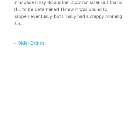
min/pace I may do another slow run later, but that is
still to be determined. I knew it was bound to
happen eventually, but I finally had a crappy morning
run....
« Older Entries