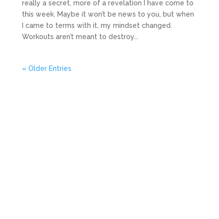
really a secret, more of a revelation I have come to
this week. Maybe it won’t be news to you, but when
I came to terms with it, my mindset changed.
Workouts aren’t meant to destroy...
« Older Entries