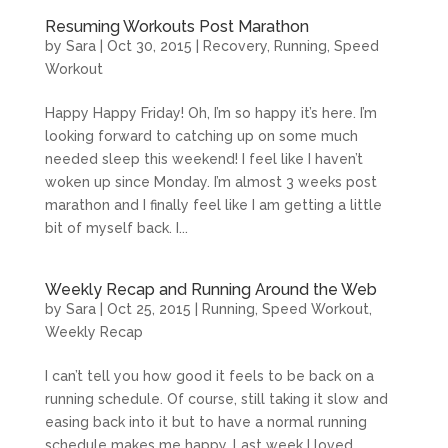
Resuming Workouts Post Marathon
by
Sara
|
Oct 30, 2015
|
Recovery
,
Running
,
Speed
Workout
Happy Happy Friday! Oh, I’m so happy it’s here. I’m
looking forward to catching up on some much
needed sleep this weekend! I feel like I haven’t
woken up since Monday. I’m almost 3 weeks post
marathon and I finally feel like I am getting a little
bit of myself back. I...
Weekly Recap and Running Around the Web
by
Sara
|
Oct 25, 2015
|
Running
,
Speed Workout
,
Weekly Recap
I can’t tell you how good it feels to be back on a
running schedule. Of course, still taking it slow and
easing back into it but to have a normal running
schedule makes me happy. Last week I loved