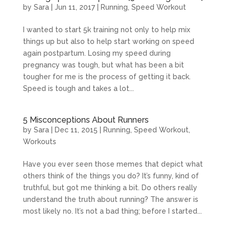
by
Sara
|
Jun 11, 2017
|
Running
,
Speed Workout
I wanted to start 5k training not only to help mix
things up but also to help start working on speed
again postpartum. Losing my speed during
pregnancy was tough, but what has been a bit
tougher for me is the process of getting it back.
Speed is tough and takes a lot...
5 Misconceptions About Runners
by
Sara
|
Dec 11, 2015
|
Running
,
Speed Workout
,
Workouts
Have you ever seen those memes that depict what
others think of the things you do? It’s funny, kind of
truthful, but got me thinking a bit. Do others really
understand the truth about running? The answer is
most likely no. It’s not a bad thing; before I started...