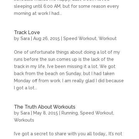
sleeping until 6:00 AM, but for some reason every
morning at work I had...
Track Love
by
Sara
|
Aug 26, 2015
|
Speed Workout
,
Workout
One of unfortunate things about doing a lot of my
runs before the sun comes up is the lack of the
track in my life. I’ve been missing it a lot. We got
back from the beach on Sunday, but I had taken
Monday off from work. I am really glad I did because
I got a lot...
The Truth About Workouts
by
Sara
|
May 8, 2015
|
Running
,
Speed Workout
,
Workouts
I’ve got a secret to share with you all today… It’s not