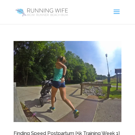
Finding Speed Postpartum {5k Training Week 1}