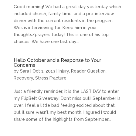
Good morning! We had a great day yesterday which
included church, family time, and a pre-interview
dinner with the current residents in the program
Wes is interviewing for. Keep him in your
thoughts/prayers today! This is one of his top
choices. We have one last day...
Hello October and a Response to Your
Concerns
by
Sara
|
Oct 1, 2013
|
Injury
,
Reader Question
,
Recovery
,
Stress Fracture
Just a friendly reminder, it is the LAST DAY to enter
my FlipBelt Giveaway! Don’t miss out!! September is
over. I feel a little bad feeling excited about that,
but it sure wasn’t my best month. I figured I would
share some of the highlights from September...