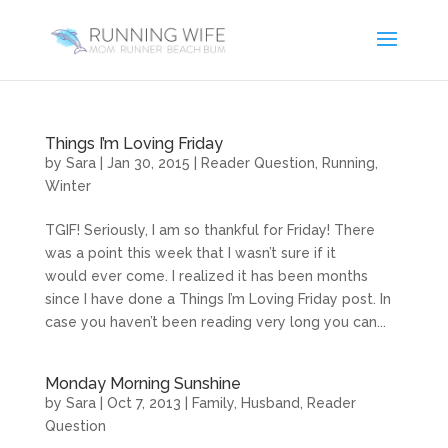
Things I’m Loving Friday
by
Sara
|
Jan 30, 2015
|
Reader Question
,
Running
,
Winter
TGIF! Seriously, I am so thankful for Friday! There
was a point this week that I wasn’t sure if it
would ever come. I realized it has been months
since I have done a Things I’m Loving Friday post. In
case you haven’t been reading very long you can...
Monday Morning Sunshine
by
Sara
|
Oct 7, 2013
|
Family
,
Husband
,
Reader
Question