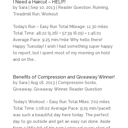
I Need a Haircut – HELP!
by
Sara
|
Sep 10, 2013
|
Reader Question
,
Running
,
Treadmill Run
,
Workout
Today’s Run – Easy Run Total Mileage: 11.30 miles
Total Time: 48:22 (5.26) + 57:39 (6.05) = 1:46:01
Average Pace: 9:25 min/mile Why hello there!
Happy Tuesday! I wish I had something super happy
to report, but I spent most of my morning on hold
and on the...
Benefits of Compression and Giveaway Winner!
by
Sara
|
Aug 16, 2013
|
Compression Socks
,
Giveaway
,
Giveaway Winner
,
Reader Question
Today’s Workout – Easy Run Total Miles: 7.02 miles
Total Time: 1:06:02 Average Pace: 9:25 min/paceIt
was such a beautiful day here today. The perfect
day to go outside and get an easy run done. Aside