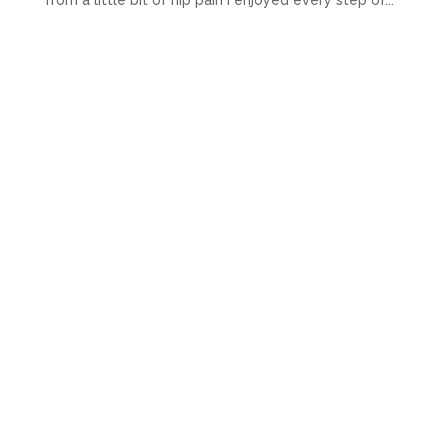
from a little bit of hip pain I enjoyed every step of...