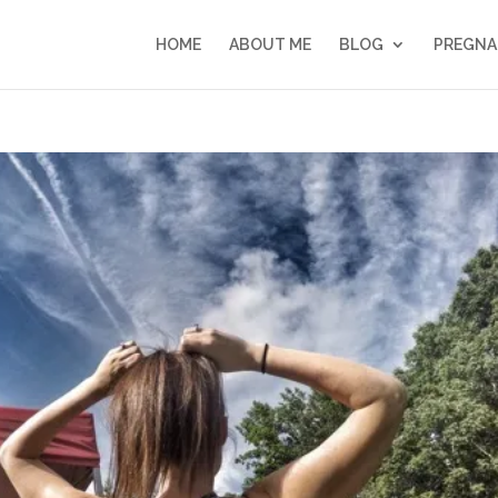
HOME
ABOUT ME
BLOG
PREGNA