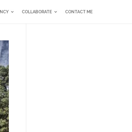
NCY
COLLABORATE
CONTACT ME