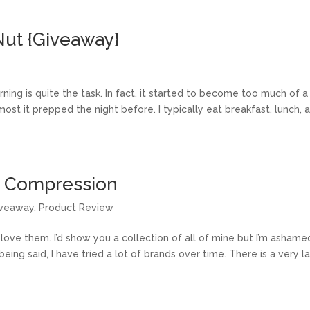
Nut {Giveaway}
ng is quite the task. In fact, it started to become too much of a
ost it prepped the night before. I typically eat breakfast, lunch, 
x Compression
veaway
,
Product Review
y love them. I’d show you a collection of all of mine but I’m ashame
ing said, I have tried a lot of brands over time. There is a very l