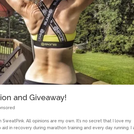
on and Giveaway!
onsored
SweatPink. All opinions are my own. It’s no secret that I love my
p aid in recovery during marathon training and every day running. I