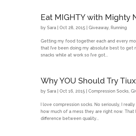
Eat MIGHTY with Mighty 
by
Sara
|
Oct 28, 2015
|
Giveaway
,
Running
Getting my food together each and every morni
that I’ve been doing my absolute best to get m
snacks while at work so I’ve got...
Why YOU Should Try Tiu
by
Sara
|
Oct 16, 2015
|
Compression Socks
,
Gi
I love compression socks. No seriously, I reall
how much of a mess they are right now. That be
difference between quality...