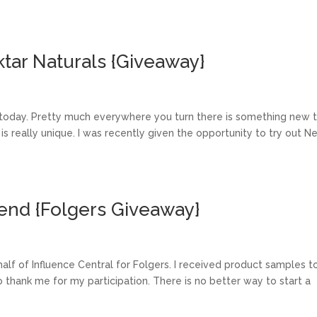
tar Naturals {Giveaway}
 today. Pretty much everywhere you turn there is something new 
 is really unique. I was recently given the opportunity to try out N
end {Folgers Giveaway}
ehalf of Influence Central for Folgers. I received product samples t
 thank me for my participation. There is no better way to start a