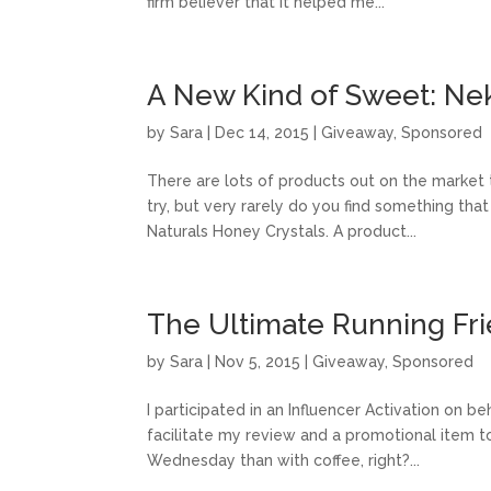
firm believer that it helped me...
A New Kind of Sweet: Nek
by
Sara
|
Dec 14, 2015
|
Giveaway
,
Sponsored
There are lots of products out on the market
try, but very rarely do you find something that
Naturals Honey Crystals. A product...
The Ultimate Running Fri
by
Sara
|
Nov 5, 2015
|
Giveaway
,
Sponsored
I participated in an Influencer Activation on b
facilitate my review and a promotional item to
Wednesday than with coffee, right?...