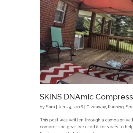
SKINS DNAmic Compressi
by
Sara
|
Jun 29, 2016
|
Giveaway
,
Running
,
Sp
This post was written through a campaign with 
compression gear. I’ve used it for years to hel