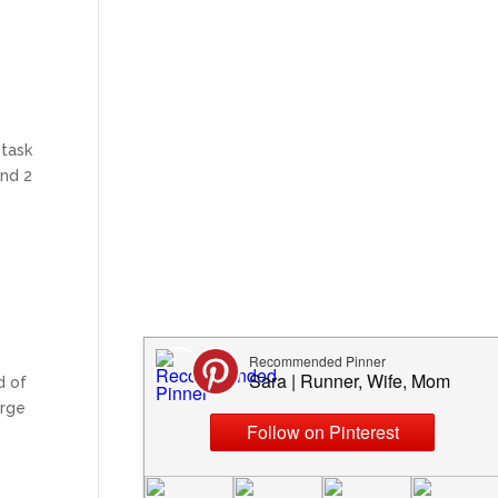
 task
and 2
d of
arge