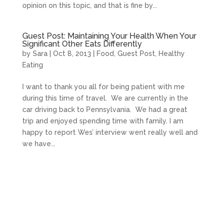
opinion on this topic, and that is fine by...
Guest Post: Maintaining Your Health When Your
Significant Other Eats Differently
by
Sara
|
Oct 8, 2013
|
Food
,
Guest Post
,
Healthy
Eating
I want to thank you all for being patient with me
during this time of travel. We are currently in the
car driving back to Pennsylvania. We had a great
trip and enjoyed spending time with family. I am
happy to report Wes’ interview went really well and
we have...