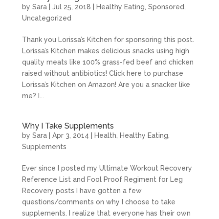
by
Sara
|
Jul 25, 2018
|
Healthy Eating
,
Sponsored
,
Uncategorized
Thank you Lorissa’s Kitchen for sponsoring this post.
Lorissa’s Kitchen makes delicious snacks using high
quality meats like 100% grass-fed beef and chicken
raised without antibiotics! Click here to purchase
Lorissa’s Kitchen on Amazon! Are you a snacker like
me? I...
Why I Take Supplements
by
Sara
|
Apr 3, 2014
|
Health
,
Healthy Eating
,
Supplements
Ever since I posted my Ultimate Workout Recovery
Reference List and Fool Proof Regiment for Leg
Recovery posts I have gotten a few
questions/comments on why I choose to take
supplements. I realize that everyone has their own