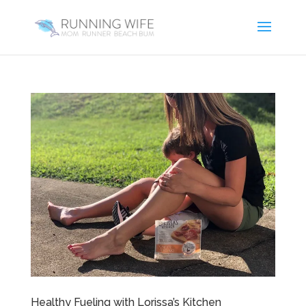
Healthy Fueling with Lorissa’s Kitchen