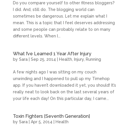
Do you compare yourself to other fitness bloggers?
I did. And, still do. The blogging world can
sometimes be dangerous. Let me explain what I
mean. This is a topic that I feel deserves addressing
and some people can probably relate to on many
different levels. When I...
What I’ve Learned 1 Year After Injury
by
Sara
|
Sep 25, 2014
|
Health
,
Injury
,
Running
A few nights ago I was sitting on my couch
unwinding and I happened to pull up my Timehop
app. If you haven’t downloaded it yet, you should! It’s
really neat to look back on the last several years of
your life each day! On this particular day, I came...
Toxin Fighters {Seventh Generation}
by
Sara
|
Apr 5, 2014
|
Health