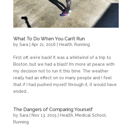
What To Do When You Can’t Run
by
Sara
|
Apr 21, 2016
|
Health
,
Running
First off, we’re back! It was a whirlwind of a trip to
Boston, but we had a blast! I’m more at peace with
my decision not to run it this time. The weather
really had an effect on so many people and I feel
that if I had pushed myself through it, it would have
ended...
The Dangers of Comparing Yourself
by
Sara
|
Nov 13, 2015
|
Health
,
Medical School
,
Running