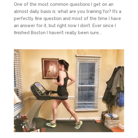
One of the most common questions I get on an
almost daily basis is: what are you training for? It’s a
perfectly fine question and most of the time I have
an answer for it, but right now I don’t. Ever since I
finished Boston I haven’t really been sure...