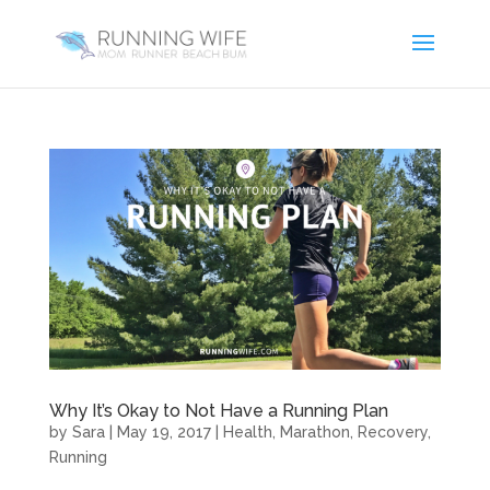
Why It’s Okay to Not Have a Running Plan
by
Sara
|
May 19, 2017
|
Health
,
Marathon
,
Recovery
,
Running