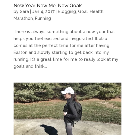
New Year, New Me, New Goals
by
Sara
|
Jan 4, 2017
|
Blogging
,
Goal
,
Health
,
Marathon
,
Running
There is always something about a new year that
helps you feel excited and invigorated. It also
comes at the perfect time for me after having
Easton and slowly starting to get back into my
running. It’s a great time for me to really look at my
goals and think...