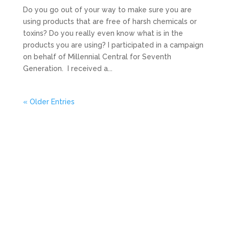
Do you go out of your way to make sure you are
using products that are free of harsh chemicals or
toxins? Do you really even know what is in the
products you are using? I participated in a campaign
on behalf of Millennial Central for Seventh
Generation. I received a...
« Older Entries