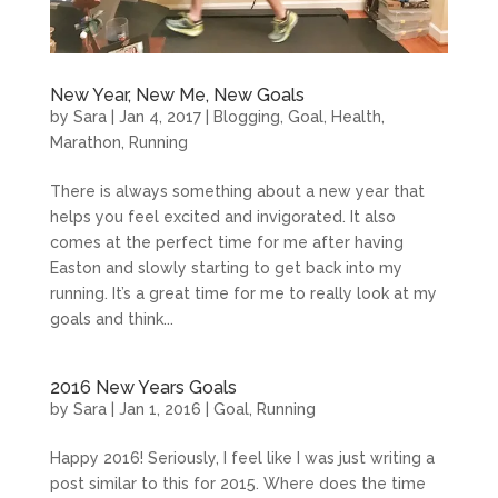
New Year, New Me, New Goals
by
Sara
|
Jan 4, 2017
|
Blogging
,
Goal
,
Health
,
Marathon
,
Running
There is always something about a new year that
helps you feel excited and invigorated. It also
comes at the perfect time for me after having
Easton and slowly starting to get back into my
running. It’s a great time for me to really look at my
goals and think...
2016 New Years Goals
by
Sara
|
Jan 1, 2016
|
Goal
,
Running
Happy 2016! Seriously, I feel like I was just writing a
post similar to this for 2015. Where does the time