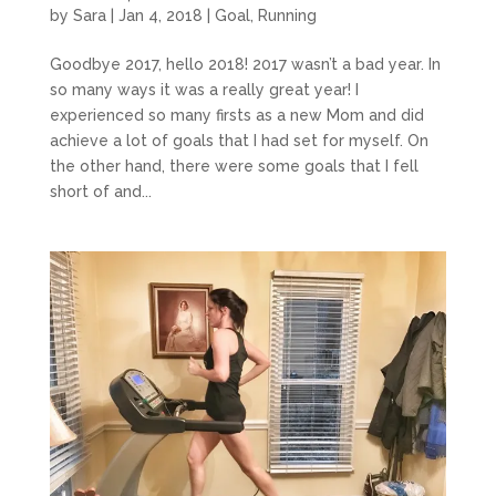
by
Sara
|
Jan 4, 2018
|
Goal
,
Running
Goodbye 2017, hello 2018! 2017 wasn’t a bad year. In
so many ways it was a really great year! I
experienced so many firsts as a new Mom and did
achieve a lot of goals that I had set for myself. On
the other hand, there were some goals that I fell
short of and...