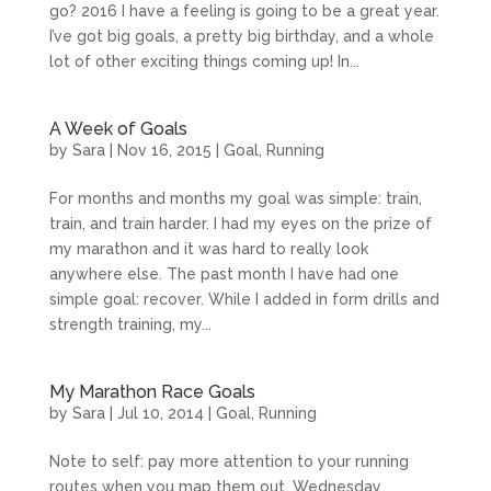
go? 2016 I have a feeling is going to be a great year.
I’ve got big goals, a pretty big birthday, and a whole
lot of other exciting things coming up! In...
A Week of Goals
by
Sara
|
Nov 16, 2015
|
Goal
,
Running
For months and months my goal was simple: train,
train, and train harder. I had my eyes on the prize of
my marathon and it was hard to really look
anywhere else. The past month I have had one
simple goal: recover. While I added in form drills and
strength training, my...
My Marathon Race Goals
by
Sara
|
Jul 10, 2014
|
Goal
,
Running
Note to self: pay more attention to your running
routes when you map them out. Wednesday