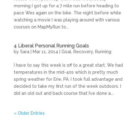
morning I got up for a 7 mile run before heading to
pace Wes again on the bike. The night before while
watching a movie I was playing around with various
courses on MapMyRun to...
4 Liberal Personal Running Goals
by
Sara
|
Mar 11, 2014
|
Goal
,
Recovery
,
Running
I have to say this week is off to a great start. We had
temperatures in the mid-40s which is pretty much
spring weather for Erie, PA. I took full advantage and
decided to take my first run of the week outdoors. I
did an old out and back course that I’ve done a...
« Older Entries