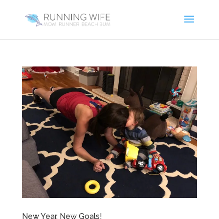
New Year, New Goals!