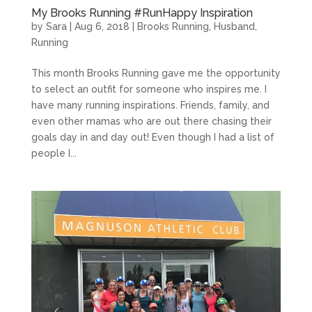
My Brooks Running #RunHappy Inspiration
by
Sara
|
Aug 6, 2018
|
Brooks Running
,
Husband
,
Running
This month Brooks Running gave me the opportunity
to select an outfit for someone who inspires me. I
have many running inspirations. Friends, family, and
even other mamas who are out there chasing their
goals day in and day out! Even though I had a list of
people I...