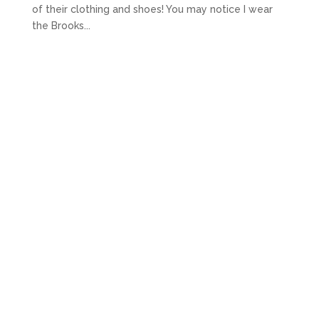
of their clothing and shoes! You may notice I wear
the Brooks...