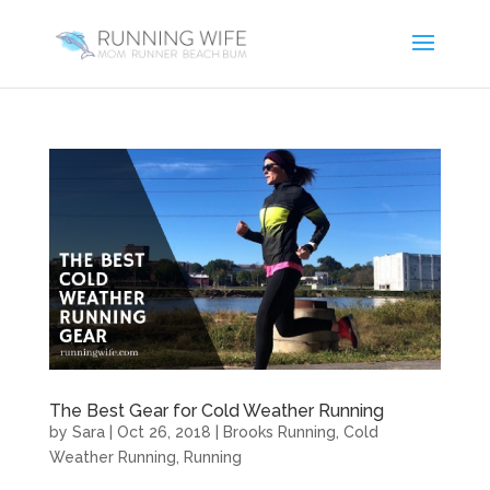
The Best Gear for Cold Weather Running
by
Sara
|
Oct 26, 2018
|
Brooks Running
,
Cold
Weather Running
,
Running