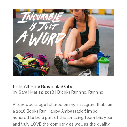
Let’s All Be #BraveLikeGabe
by
Sara
|
Mar 12, 2018
|
Brooks Running
,
Running
A few weeks ago I shared on my Instagram that I am
a 2018 Books Run Happy Ambassador! I’m so
honored to be a part of this amazing team this year
and truly LOVE the company as well as the quality