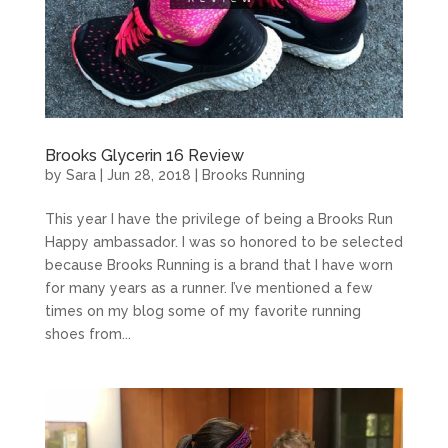
Brooks Glycerin 16 Review
by
Sara
|
Jun 28, 2018
|
Brooks Running
This year I have the privilege of being a Brooks Run
Happy ambassador. I was so honored to be selected
because Brooks Running is a brand that I have worn
for many years as a runner. I’ve mentioned a few
times on my blog some of my favorite running
shoes from...