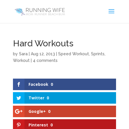
Hard Workouts
by
Sara
|
Aug 12, 2013
|
Speed Workout
,
Sprints
,
Workout
|
4 comments
Facebook
0
Twitter
0
Google+
0
Pinterest
0