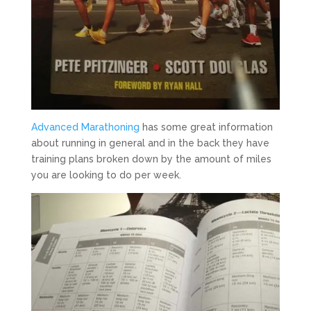
Advanced Marathoning
has some great information
about running in general and in the back they have
training plans broken down by the amount of miles
you are looking to do per week.