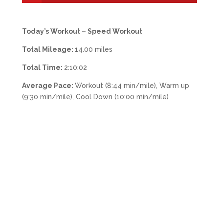
Today’s Workout – Speed Workout
Total Mileage:
14.00 miles
Total Time:
2:10:02
Average Pace:
Workout (8:44 min/mile), Warm up
(9:30 min/mile), Cool Down (10:00 min/mile)