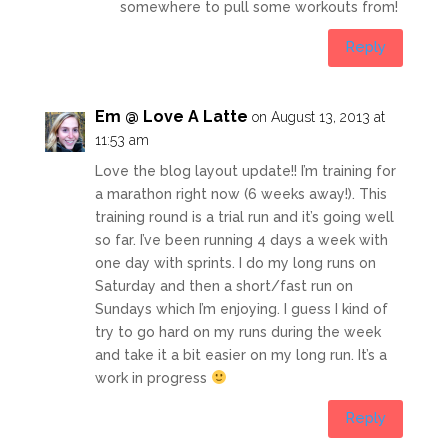
somewhere to pull some workouts from!
Reply
Em @ Love A Latte
on August 13, 2013 at
11:53 am
Love the blog layout update!! I’m training for
a marathon right now (6 weeks away!). This
training round is a trial run and it’s going well
so far. I’ve been running 4 days a week with
one day with sprints. I do my long runs on
Saturday and then a short/fast run on
Sundays which I’m enjoying. I guess I kind of
try to go hard on my runs during the week
and take it a bit easier on my long run. It’s a
work in progress
Reply