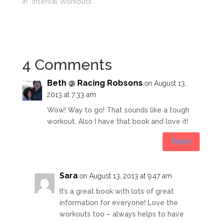
In "Interval Workouts"
4 Comments
Beth @ Racing Robsons
on August 13,
2013 at 7:33 am
Wow! Way to go! That sounds like a tough
workout. Also I have that book and love it!
Reply
Sara
on August 13, 2013 at 9:47 am
It’s a great book with lots of great
information for everyone! Love the
workouts too – always helps to have