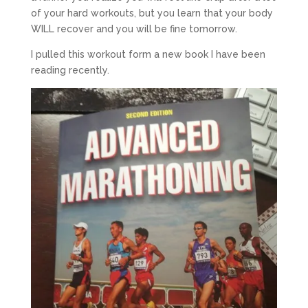
of your hard workouts, but you learn that your body
WILL recover and you will be fine tomorrow.
I pulled this workout form a new book I have been
reading recently.