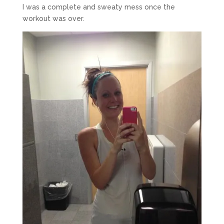
I was a complete and sweaty mess once the
workout was over.