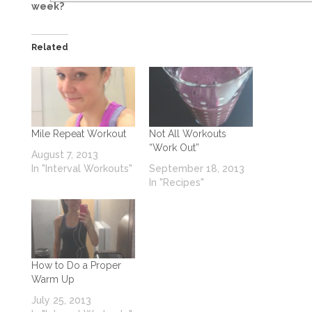
week?
Related
Mile Repeat Workout
Not All Workouts
“Work Out”
August 7, 2013
In "Interval Workouts"
September 18, 2013
In "Recipes"
How to Do a Proper
Warm Up
July 25, 2013