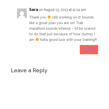
Sara
on August 13, 2013 at 12:24 pm
Thank you
still working on it! Sounds
like a great plan you are on! Trail
marathon sounds intense – I’d be scared
to do that just because of how clumsy I
am
haha good luck with your training!!!
Reply
Leave a Reply