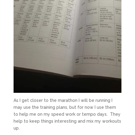
As I get closer to the marathon I will be running I
may use the training plans, but for now I use them
to help me on my speed work or tempo days. They
help to keep things interesting and mix my workouts
up.