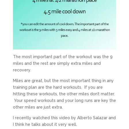
The most important part of the workout was the 9
miles and the rest are simply extra miles and
recovery.
Miles are great, but the most important thing in any
training plan are the hard workouts. If you are
hitting these workouts, the other miles don’t matter.
Your speed workouts and your long runs are key the
other miles are just extra.
I recently watched this video by Alberto Salazar and
I think he talks about it very well.