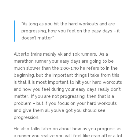
“As long as you hit the hard workouts and are
progressing, how you feel on the easy days – it
doesn’t matter.”
Alberto trains mainly 5k and 10k runners. As a
marathon runner your easy days are going to be
much slower than the 1:00-1:30 he refers to in the
beginning, but the important things I take from this
is that it is most important to hit your hard workouts
and how you feel during your easy days really don’t
matter. If you are not progressing, then that is a
problem – but if you focus on your hard workouts
and give them all you’ve got you should see
progression.
He also talks later on about how as you progress as
a runner you realize you will feel like crap after a lot