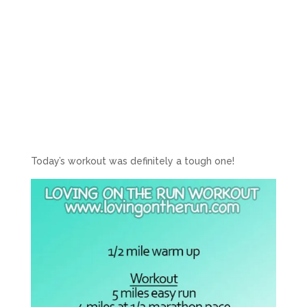
Today’s workout was definitely a tough one!