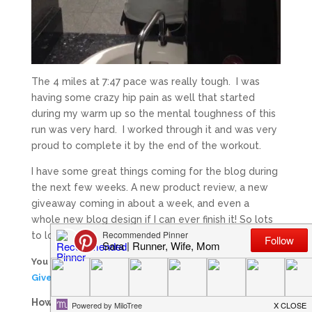
The 4 miles at 7:47 pace was really tough. I was
having some crazy hip pain as well that started
during my warm up so the mental toughness of this
run was very hard. I worked through it and was very
proud to complete it by the end of the workout.
I have some great things coming for the blog during
the next few weeks. A new product review, a new
giveaway coming in about a week, and even a
whole new blog design if I can ever finish it! So lots
to look forward to!
You have 4 days left to enter my
PRO Compression
Giveaway
! Have you entered yet?
How many hard workouts do you do during a