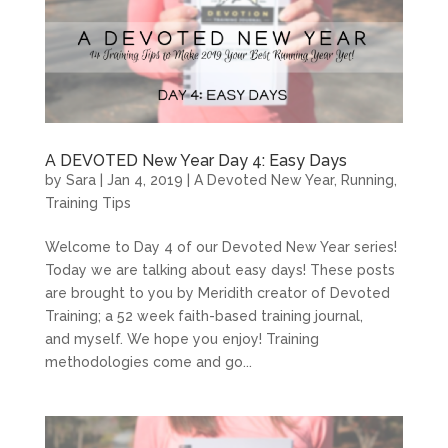
A DEVOTED New Year Day 4: Easy Days
by
Sara
|
Jan 4, 2019
|
A Devoted New Year
,
Running
,
Training Tips
Welcome to Day 4 of our Devoted New Year series!
Today we are talking about easy days! These posts
are brought to you by Meridith creator of Devoted
Training; a 52 week faith-based training journal,
and myself. We hope you enjoy! Training
methodologies come and go...