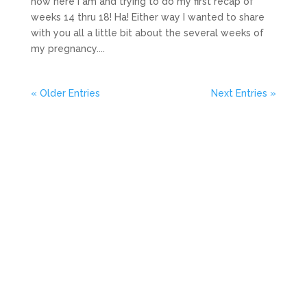
now here I am and trying to do my first recap of
weeks 14 thru 18! Ha! Either way I wanted to share
with you all a little bit about the several weeks of
my pregnancy....
« Older Entries
Next Entries »