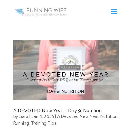
A DEVOTED New Year – Day 9: Nutrition
by
Sara
|
Jan 9, 2019
|
A Devoted New Year
,
Nutrition
,
Running
,
Training Tips