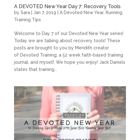
A DEVOTED New Year Day 7: Recovery Tools
by
Sara
|
Jan 7, 2019
|
A Devoted New Year
,
Running
,
Training Tips
Welcome to Day 7 of our Devoted New Year series!
Today we are talking about recovery tools! These
posts are brought to you by Meridith creator
of Devoted Training; a 52 week faith-based training
journal, and myself. We hope you enjoy! Jack Daniels
states that training...