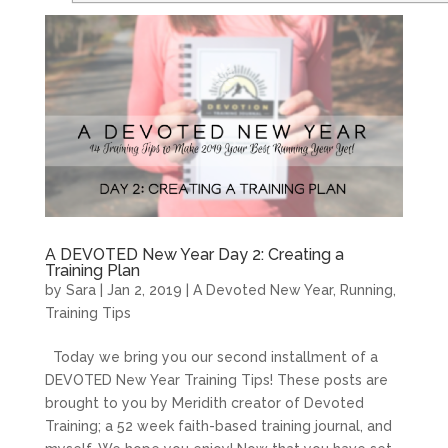
A DEVOTED New Year Day 2: Creating a
Training Plan
by
Sara
|
Jan 2, 2019
|
A Devoted New Year
,
Running
,
Training Tips
Today we bring you our second installment of a
DEVOTED New Year Training Tips! These posts are
brought to you by Meridith creator of Devoted
Training; a 52 week faith-based training journal, and