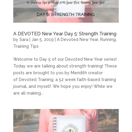
A DEVOTED New Year Day 5: Strength Training
by
Sara
|
Jan 5, 2019
|
A Devoted New Year
,
Running
,
Training Tips
Welcome to Day 5 of our Devoted New Year series!
Today we are talking about strength training! These
posts are brought to you by Meridith creator
of Devoted Training; a 52 week faith-based training
journal, and myself. We hope you enjoy! While we
are all making...