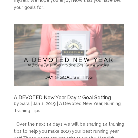
myself. We hope you enjoy! Now that you have set
your goals for...
A DEVOTED New Year Day 1: Goal Setting
by
Sara
|
Jan 1, 2019
|
A Devoted New Year
,
Running
,
Training Tips
Over the next 14 days we will be sharing 14 training
tips to help you make 2019 your best running year