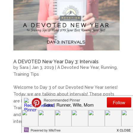
A DEVOTED New Year Day 3: Intervals
by
Sara
|
Jan 3, 2019
|
A Devoted New Year
,
Running
,
Training Tips
Welcome to Day 3 of our Devoted New Year series!
Today we are talking about intervals! These posts
are brought to you by Meridith creator of Devoted
Training; a 52 week faith-based training journal,
and myself. We hope you enjoy! The basic goal of
interval work is to...