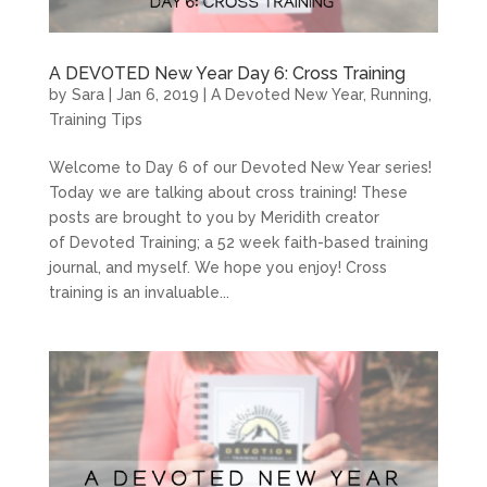
A DEVOTED New Year Day 6: Cross Training
by
Sara
|
Jan 6, 2019
|
A Devoted New Year
,
Running
,
Training Tips
Welcome to Day 6 of our Devoted New Year series!
Today we are talking about cross training! These
posts are brought to you by Meridith creator
of Devoted Training; a 52 week faith-based training
journal, and myself. We hope you enjoy! Cross
training is an invaluable...