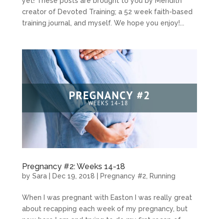
yet! These posts are brought to you by Meridith
creator of Devoted Training; a 52 week faith-based
training journal, and myself. We hope you enjoy!...
Pregnancy #2: Weeks 14-18
by
Sara
|
Dec 19, 2018
|
Pregnancy #2
,
Running
When I was pregnant with Easton I was really great
about recapping each week of my pregnancy, but