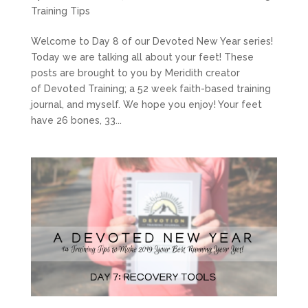
Training Tips
Welcome to Day 8 of our Devoted New Year series!
Today we are talking all about your feet! These
posts are brought to you by Meridith creator
of Devoted Training; a 52 week faith-based training
journal, and myself. We hope you enjoy! Your feet
have 26 bones, 33...