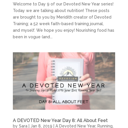
Welcome to Day 9 of our Devoted New Year series!
Today we are talking about nutrition! These posts
are brought to you by Meridith creator of Devoted
Training; a 52 week faith-based training journal,
and myself. We hope you enjoy! Nourishing food has
been in vogue (and...
A DEVOTED New Year Day 8: All About Feet
by
Sara
|
Jan 8, 2019
|
A Devoted New Year
,
Running
,