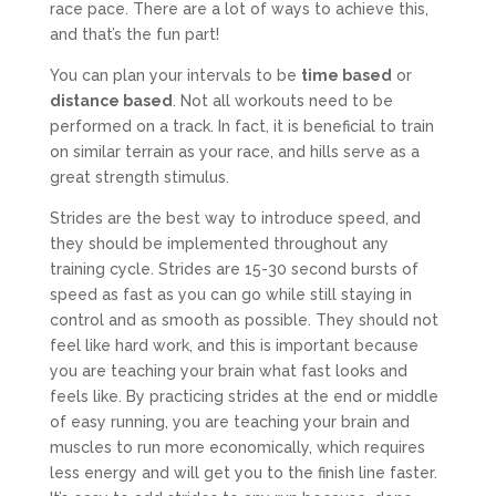
race pace. There are a lot of ways to achieve this,
and that’s the fun part!
You can plan your intervals to be
time based
or
distance based
. Not all workouts need to be
performed on a track. In fact, it is beneficial to train
on similar terrain as your race, and hills serve as a
great strength stimulus.
Strides are the best way to introduce speed, and
they should be implemented throughout any
training cycle. Strides are 15-30 second bursts of
speed as fast as you can go while still staying in
control and as smooth as possible. They should not
feel like hard work, and this is important because
you are teaching your brain what fast looks and
feels like. By practicing strides at the end or middle
of easy running, you are teaching your brain and
muscles to run more economically, which requires
less energy and will get you to the finish line faster.