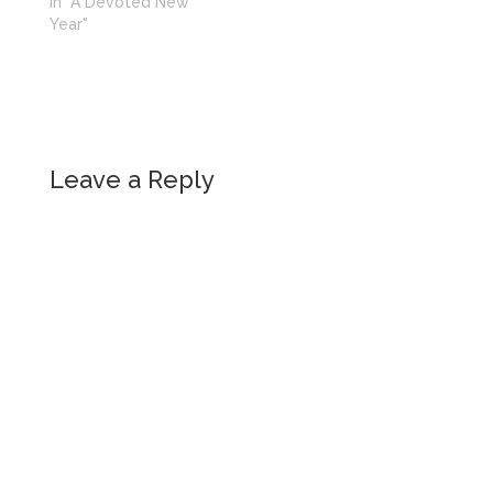
In "A Devoted New
Year"
Leave a Reply