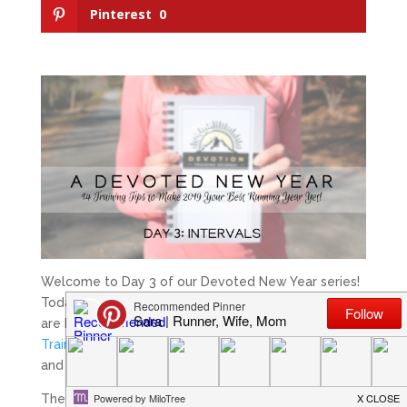
Pinterest
0
Welcome to Day 3 of our Devoted New Year series!
Today we are talking about
intervals
! These posts
are brought to you by
Meridith
creator of
Devoted
Training;
a 52 week faith-based training journal,
and
myself
. We hope you enjoy!
The basic goal of interval work is to increase the