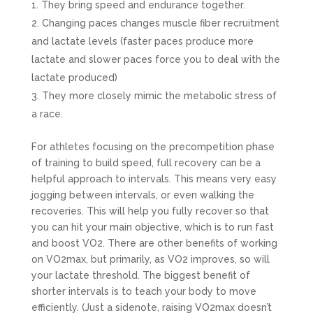
They bring speed and endurance together.
Changing paces changes muscle fiber recruitment
and lactate levels (faster paces produce more
lactate and slower paces force you to deal with the
lactate produced)
They more closely mimic the metabolic stress of
a race.
For athletes focusing on the precompetition phase
of training to build speed, full recovery can be a
helpful approach to intervals. This means very easy
jogging between intervals, or even walking the
recoveries. This will help you fully recover so that
you can hit your main objective, which is to run fast
and boost VO2. There are other benefits of working
on VO2max, but primarily, as VO2 improves, so will
your lactate threshold. The biggest benefit of
shorter intervals is to teach your body to move
efficiently. (Just a sidenote, raising VO2max doesn’t