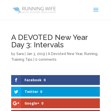
A DEVOTED New Year
Day 3: Intervals
by
Sara
|
Jan 3, 2019
|
A Devoted New Year
,
Running
,
Training Tips
|
0 comments
Facebook
0
Twitter
0
Google+
0