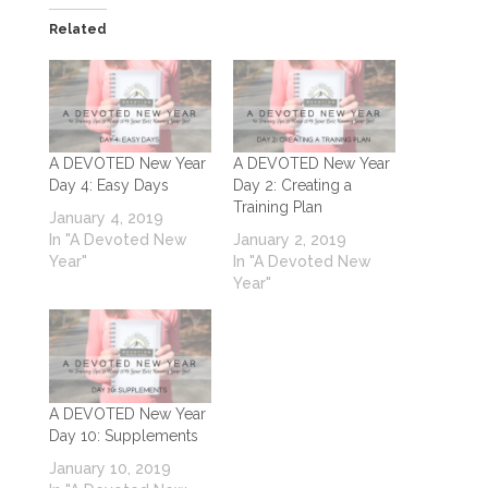
Related
A DEVOTED New Year
A DEVOTED New Year
Day 4: Easy Days
Day 2: Creating a
Training Plan
January 4, 2019
In "A Devoted New
January 2, 2019
Year"
In "A Devoted New
Year"
A DEVOTED New Year
Day 10: Supplements
January 10, 2019