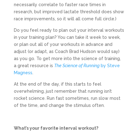
necessarily correlate to faster race times in
research, but improved lactate threshold does show
race improvements, so it will all come full circle.)
Do you feel ready to plan out your interval workouts
in your training plan? You can take it week to week,
or plan out all of your workouts in advance and
adjust (or adapt, as Coach Brad Hudson would say)
as you go. To get more into the science of training,
a great resource is
The Science of Running
by Steve
Magness
.
At the end of the day, if this starts to feel
overwhelming, just remember that running isn’t
rocket science. Run fast sometimes, run slow most
of the time, and change the stimulus often.
What’s your favorite interval workout?