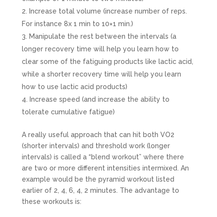
Increase total volume (increase number of reps.
For instance 8x 1 min to 10×1 min.)
Manipulate the rest between the intervals (a
longer recovery time will help you learn how to
clear some of the fatiguing products like lactic acid,
while a shorter recovery time will help you learn
how to use lactic acid products)
Increase speed (and increase the ability to
tolerate cumulative fatigue)
A really useful approach that can hit both VO2
(shorter intervals) and threshold work (longer
intervals) is called a “blend workout” where there
are two or more different intensities intermixed. An
example would be the pyramid workout listed
earlier of 2, 4, 6, 4, 2 minutes. The advantage to
these workouts is: