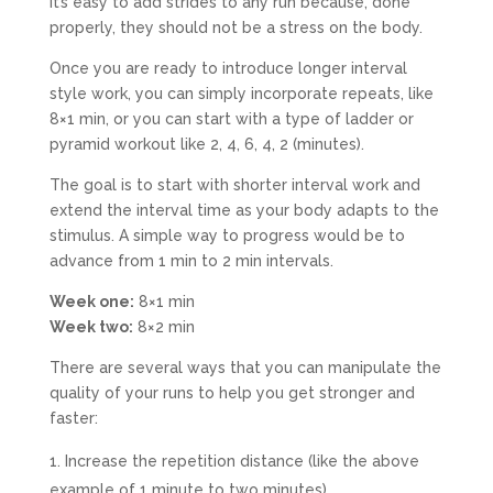
It’s easy to add strides to any run because, done
properly, they should not be a stress on the body.
Once you are ready to introduce longer interval
style work, you can simply incorporate repeats, like
8×1 min, or you can start with a type of ladder or
pyramid workout like 2, 4, 6, 4, 2 (minutes).
The goal is to start with shorter interval work and
extend the interval time as your body adapts to the
stimulus. A simple way to progress would be to
advance from 1 min to 2 min intervals.
Week one:
8×1 min
Week two:
8×2 min
There are several ways that you can manipulate the
quality of your runs to help you get stronger and
faster:
Increase the repetition distance (like the above
example of 1 minute to two minutes)