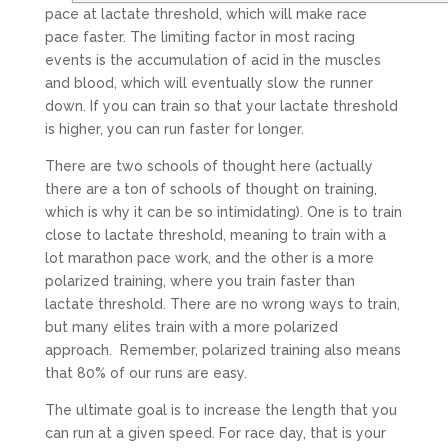
pace at lactate threshold, which will make race
pace faster. The limiting factor in most racing
events is the accumulation of acid in the muscles
and blood, which will eventually slow the runner
down. If you can train so that your lactate threshold
is higher, you can run faster for longer.
There are two schools of thought here (actually
there are a ton of schools of thought on training,
which is why it can be so intimidating). One is to train
close to lactate threshold, meaning to train with a
lot marathon pace work, and the other is a more
polarized training, where you train faster than
lactate threshold. There are no wrong ways to train,
but many elites train with a more polarized
approach. Remember, polarized training also means
that 80% of our runs are easy.
The ultimate goal is to increase the length that you
can run at a given speed. For race day, that is your