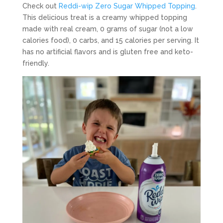
Check out
Reddi-wip Zero Sugar Whipped Topping
.
This delicious treat is a creamy whipped topping
made with real cream, 0 grams of sugar (not a low
calories food), 0 carbs, and 15 calories per serving. It
has no artificial flavors and is gluten free and keto-
friendly.