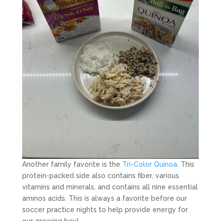
Another family favorite is the
Tri-Color Quinoa
. This
protein-packed side also contains fiber, various
vitamins and minerals, and contains all nine essential
aminos acids. This is always a favorite before our
soccer practice nights to help provide energy for
our growing boy!