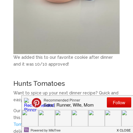
We added this to our favorite cookie after dinner
and it was 10/10 approved!
Hunts Tomatoes
Want to spice up your next dinner recipe? Quick and
easy as adding Hunts Tomatoes!
Our family has always been a fan of spicy foods so
this week I added
Hunt’s Fire Roasted Diced
Tomatoes
to crock pot chicken and made a
delicious and easy dinner for the family. These aren’t