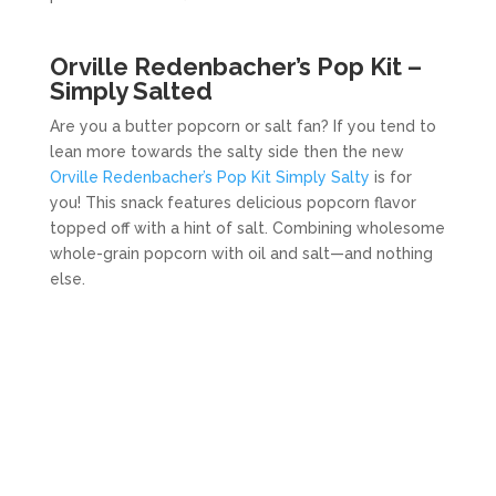
Orville Redenbacher’s Pop Kit –
Simply Salted
Are you a butter popcorn or salt fan? If you tend to
lean more towards the salty side then the new
Orville Redenbacher’s Pop Kit Simply Salty
is for
you! This snack features delicious popcorn flavor
topped off with a hint of salt. Combining wholesome
whole-grain popcorn with oil and salt—and nothing
else.