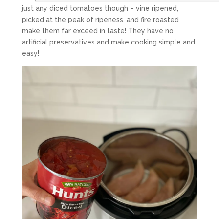
just any diced tomatoes though – vine ripened,
picked at the peak of ripeness, and fire roasted
make them far exceed in taste! They have no
artificial preservatives and make cooking simple and
easy!