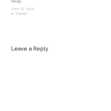
Recap
June 22, 2014
In "Family"
Leave a Reply