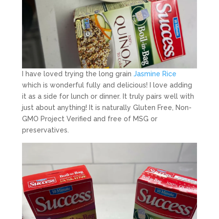
I have loved trying the long grain
Jasmine Rice
which is wonderful fully and delicious! I love adding
it as a side for lunch or dinner. It truly pairs well with
just about anything! It is naturally Gluten Free, Non-
GMO Project Verified and free of MSG or
preservatives.