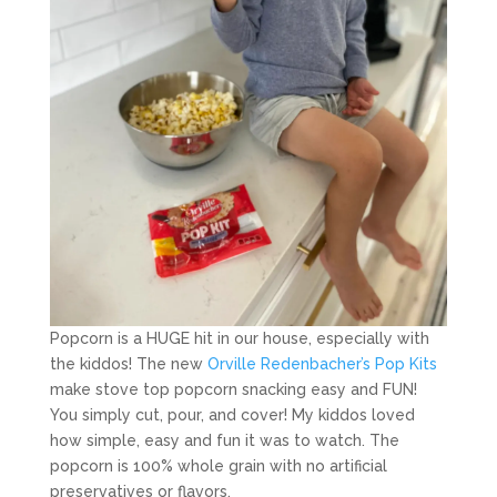
Popcorn is a HUGE hit in our house, especially with
the kiddos! The new
Orville Redenbacher’s Pop Kits
make stove top popcorn snacking easy and FUN!
You simply cut, pour, and cover! My kiddos loved
how simple, easy and fun it was to watch. The
popcorn is 100% whole grain with no artificial
preservatives or flavors.