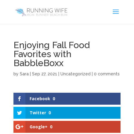
Enjoying Fall Food
Favorites with
BabbleBoxx
by
Sara
|
Sep 27, 2021
|
Uncategorized
|
0 comments
Facebook
0
Twitter
0
Google+
0