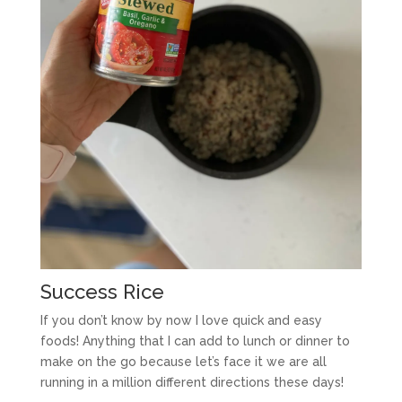
Success Rice
If you don’t know by now I love quick and easy
foods! Anything that I can add to lunch or dinner to
make on the go because let’s face it we are all
running in a million different directions these days!