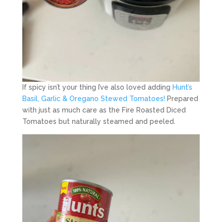
If spicy isn’t your thing I’ve also loved adding
Hunt’s
Basil, Garlic & Oregano Stewed Tomatoes!
Prepared
with just as much care as the Fire Roasted Diced
Tomatoes but naturally steamed and peeled.