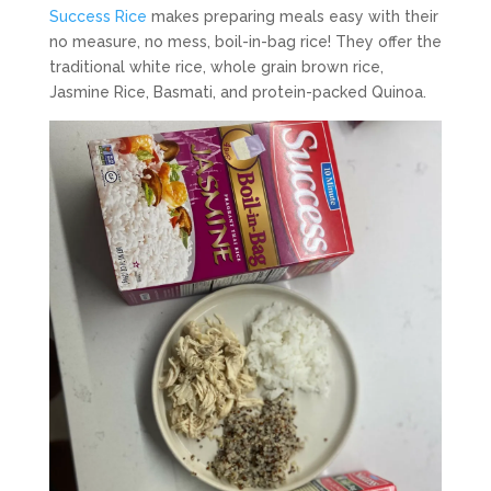
Success Rice
makes preparing meals easy with their
no measure, no mess, boil-in-bag rice! They offer the
traditional white rice, whole grain brown rice,
Jasmine Rice, Basmati, and protein-packed Quinoa.