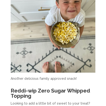
Another delicious family approved snack!
Reddi-wip Zero Sugar Whipped
Topping
Looking to add a little bit of sweet to your treat?