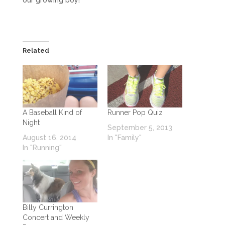
Related
A Baseball Kind of
Runner Pop Quiz
Night
September 5, 2013
August 16, 2014
In "Family"
In "Running"
Billy Currington
Concert and Weekly