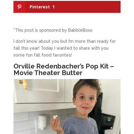
Pinterest
1
*This post is sponsored by BabbleBoxx.
I don’t know about you but I’m more than ready for
fall this year! Today I wanted to share with you
some fun fall food favorites!
Orville Redenbacher’s Pop Kit –
Movie Theater Butter