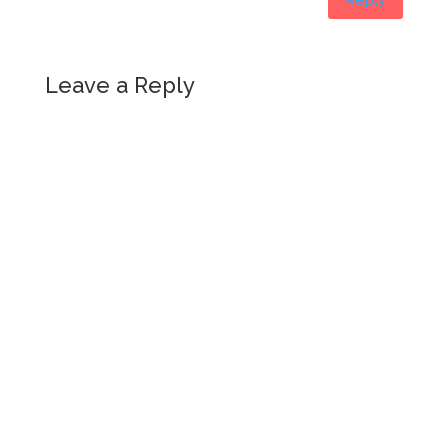
Leave a Reply