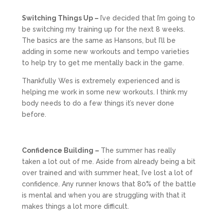
Switching Things Up –
I’ve decided that I’m going to
be switching my training up for the next 8 weeks.
The basics are the same as Hansons, but I’ll be
adding in some new workouts and tempo varieties
to help try to get me mentally back in the game.
Thankfully Wes is extremely experienced and is
helping me work in some new workouts. I think my
body needs to do a few things it’s never done
before.
Confidence Building –
The summer has really
taken a lot out of me. Aside from already being a bit
over trained and with summer heat, I’ve lost a lot of
confidence. Any runner knows that 80% of the battle
is mental and when you are struggling with that it
makes things a lot more difficult.