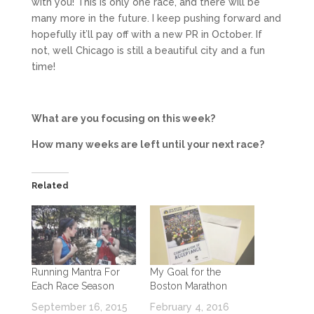
with you! This is only one race, and there will be
many more in the future. I keep pushing forward and
hopefully it’ll pay off with a new PR in October. If
not, well Chicago is still a beautiful city and a fun
time!
What are you focusing on this week?
How many weeks are left until your next race?
Related
Running Mantra For
My Goal for the
Each Race Season
Boston Marathon
September 16, 2015
February 4, 2016