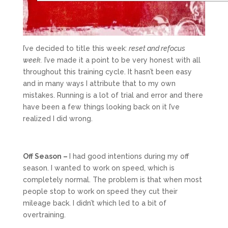
I’ve decided to title this week:
reset and refocus
week.
I’ve made it a point to be very honest with all
throughout this training cycle. It hasn’t been easy
and in many ways I attribute that to my own
mistakes. Running is a lot of trial and error and there
have been a few things looking back on it I’ve
realized I did wrong.
Off Season –
I had good intentions during my off
season. I wanted to work on speed, which is
completely normal. The problem is that when most
people stop to work on speed they cut their
mileage back. I didn’t which led to a bit of
overtraining.