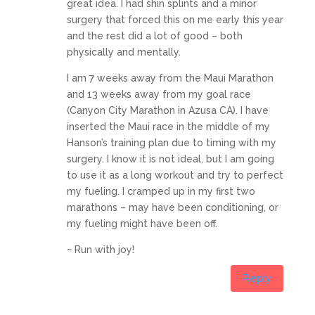
great idea. I had shin splints and a minor
surgery that forced this on me early this year
and the rest did a lot of good – both
physically and mentally.
I am 7 weeks away from the Maui Marathon
and 13 weeks away from my goal race
(Canyon City Marathon in Azusa CA). I have
inserted the Maui race in the middle of my
Hanson’s training plan due to timing with my
surgery. I know it is not ideal, but I am going
to use it as a long workout and try to perfect
my fueling. I cramped up in my first two
marathons – may have been conditioning, or
my fueling might have been off.
~ Run with joy!
Reply