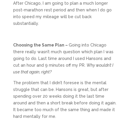
After Chicago, I am going to plan a much longer
post-marathon rest period and then when I do go
into speed my mileage will be cut back
substantially.
Choosing the Same Plan –
Going into Chicago
there really wasn’t much question which plan I was
going to do. Last time around I used Hansons and
cut an hour and 9 minutes off my PR.
Why wouldn’t I
use that again, right?
The problem that I didn’t foresee is the mental
struggle that can be. Hansons is great, but after
spending over 20 weeks doing it the last time
around and then a short break before doing it again.
It became too much of the same thing and made it
hard mentally for me.