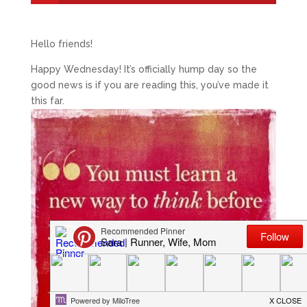
Hello friends!
Happy Wednesday! It’s officially hump day so the
good news is if you are reading this, you’ve made it
this far.