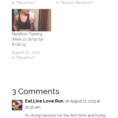
In "Marathon"
In "Boston Marathon"
Marathon Training
Week 10: 8/10/15-
8/16/15
August 16, 2015
In "Marathon"
3 Comments
Eat.Live.Love.Run
.
on August 12, 2015 at
10:30 am
I’m doing hansons for the first time and trying