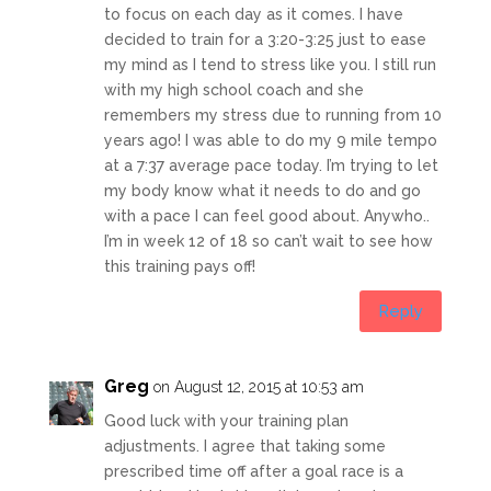
to focus on each day as it comes. I have
decided to train for a 3:20-3:25 just to ease
my mind as I tend to stress like you. I still run
with my high school coach and she
remembers my stress due to running from 10
years ago! I was able to do my 9 mile tempo
at a 7:37 average pace today. I’m trying to let
my body know what it needs to do and go
with a pace I can feel good about. Anywho..
I’m in week 12 of 18 so can’t wait to see how
this training pays off!
Reply
Greg
on August 12, 2015 at 10:53 am
Good luck with your training plan
adjustments. I agree that taking some
prescribed time off after a goal race is a