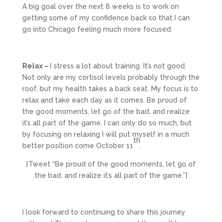
A big goal over the next 8 weeks is to work on
getting some of my confidence back so that I can
go into Chicago feeling much more focused.
Relax –
I stress a lot about training. It’s not good.
Not only are my cortisol levels probably through the
roof, but my health takes a back seat. My focus is to
relax and take each day as it comes. Be proud of
the good moments, let go of the bad, and realize
it’s all part of the game. I can only do so much, but
by focusing on relaxing I will put myself in a much
th
better position come October 11
.
[Tweet “Be proud of the good moments, let go of
the bad, and realize it’s all part of the game.”]
I look forward to continuing to share this journey