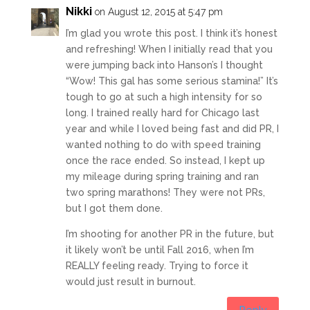
Nikki
on August 12, 2015 at 5:47 pm
I’m glad you wrote this post. I think it’s honest
and refreshing! When I initially read that you
were jumping back into Hanson’s I thought
“Wow! This gal has some serious stamina!” It’s
tough to go at such a high intensity for so
long. I trained really hard for Chicago last
year and while I loved being fast and did PR, I
wanted nothing to do with speed training
once the race ended. So instead, I kept up
my mileage during spring training and ran
two spring marathons! They were not PRs,
but I got them done.
I’m shooting for another PR in the future, but
it likely won’t be until Fall 2016, when I’m
REALLY feeling ready. Trying to force it
would just result in burnout.
Reply