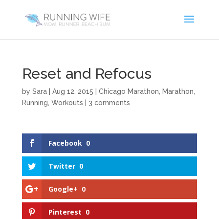
Reset and Refocus
by
Sara
|
Aug 12, 2015
|
Chicago Marathon
,
Marathon
,
Running
,
Workouts
|
3 comments
Facebook
0
Twitter
0
Google+
0
Pinterest
0