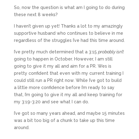
So, now the question is what am I going to do during
these next 8 weeks?
I haven’t given up yet! Thanks a lot to my amazingly
supportive husband who continues to believe in me
regardless of the struggles I’ve had this time around.
I’ve pretty much determined that a 3:15
probably isn’t
going to happen in October. However, I am still
going to give it my all and aim for a PR. Wes is
pretty confident that even with my current training I
could still run a PR right now. While I’ve got to build
a little more confidence before I’m ready to say
that, I’m going to give it my all and keep training for
my 3:19-3:20 and see what I can do.
I’ve got so many years ahead, and maybe 15 minutes
was a bit too big of a chunk to take up this time
around.