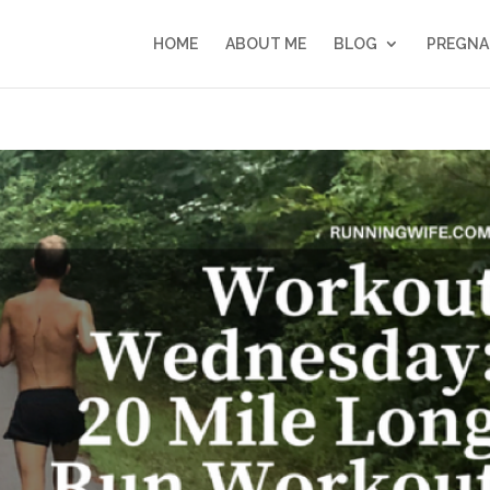
HOME
ABOUT ME
BLOG
PREGNA