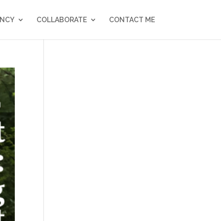
NCY
COLLABORATE
CONTACT ME