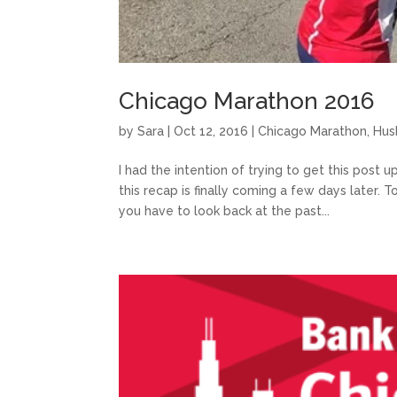
Chicago Marathon 2016
by
Sara
|
Oct 12, 2016
|
Chicago Marathon
,
Hus
I had the intention of trying to get this post 
this recap is finally coming a few days later.
you have to look back at the past...