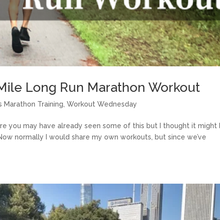
Mile Long Run Marathon Workout
 Marathon Training
,
Workout Wednesday
re you may have already seen some of this but I thought it might
! Now normally I would share my own workouts, but since we’ve