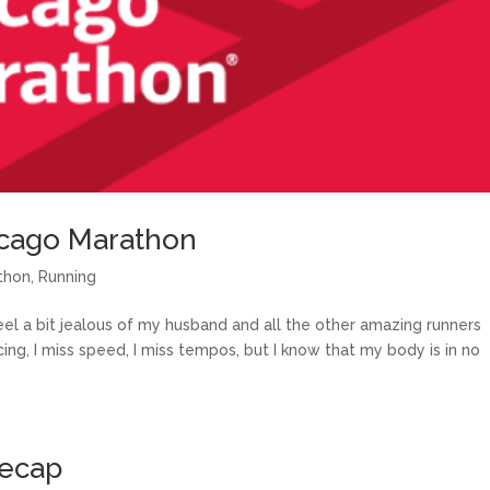
icago Marathon
thon
,
Running
eel a bit jealous of my husband and all the other amazing runners
ing, I miss speed, I miss tempos, but I know that my body is in no
Recap