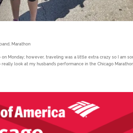
band
,
Marathon
up on Monday; however, traveling was a little extra crazy so I am so
 To really look at my husband’s performance in the Chicago Maratho