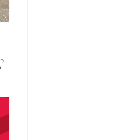
rry
n