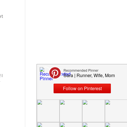
rt
 I
r