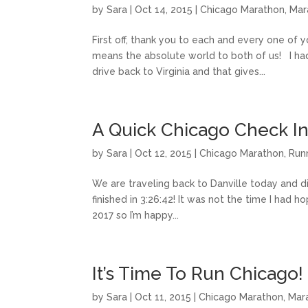
by
Sara
|
Oct 14, 2015
|
Chicago Marathon
,
Mar
First off, thank you to each and every one of
means the absolute world to both of us! I ha
drive back to Virginia and that gives...
A Quick Chicago Check I
by
Sara
|
Oct 12, 2015
|
Chicago Marathon
,
Run
We are traveling back to Danville today and di
finished in 3:26:42! It was not the time I had h
2017 so I’m happy...
It’s Time To Run Chicago!
by
Sara
|
Oct 11, 2015
|
Chicago Marathon
,
Mar