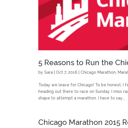
5 Reasons to Run the Ch
by
Sara
|
Oct 7, 2016
|
Chicago Marathon
,
Mara
Today we leave for Chicago! To be honest, I f
heading out there to race on Sunday. I miss rac
shape to attempt a marathon. I have to say...
Chicago Marathon 2015 