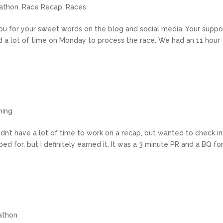
athon
,
Race Recap
,
Races
 you for your sweet words on the blog and social media. Your suppo
d a lot of time on Monday to process the race. We had an 11 hour
n
ning
dn’t have a lot of time to work on a recap, but wanted to check in!
oped for, but I definitely earned it. It was a 3 minute PR and a BQ fo
athon