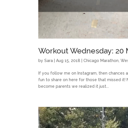
Workout Wednesday: 20 
by
Sara
|
Aug 15, 2018
|
Chicago Marathon
,
Wes
If you follow me on Instagram, then chances a
fun to share on here for those that missed it
become parents we realized it just...