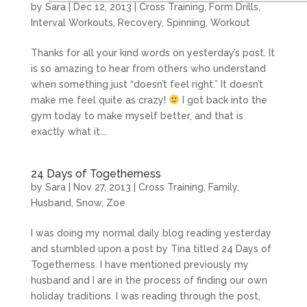
by
Sara
|
Dec 12, 2013
|
Cross Training
,
Form Drills
,
Interval Workouts
,
Recovery
,
Spinning
,
Workout
Thanks for all your kind words on yesterday’s post. It
is so amazing to hear from others who understand
when something just “doesn’t feel right.” It doesn’t
make me feel quite as crazy!
I got back into the
gym today to make myself better, and that is
exactly what it...
24 Days of Togetherness
by
Sara
|
Nov 27, 2013
|
Cross Training
,
Family
,
Husband
,
Snow
,
Zoe
I was doing my normal daily blog reading yesterday
and stumbled upon a post by Tina titled 24 Days of
Togetherness. I have mentioned previously my
husband and I are in the process of finding our own
holiday traditions. I was reading through the post,