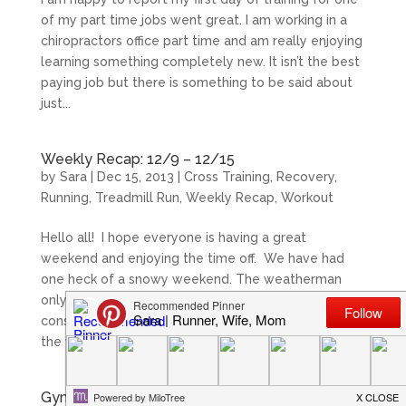
of my part time jobs went great. I am working in a
chiropractors office part time and am really enjoying
learning something completely new. It isn’t the best
paying job but there is something to be said about
just...
Weekly Recap: 12/9 – 12/15
by
Sara
|
Dec 15, 2013
|
Cross Training
,
Recovery
,
Running
,
Treadmill Run
,
Weekly Recap
,
Workout
Hello all! I hope everyone is having a great
weekend and enjoying the time off. We have had
one heck of a snowy weekend. The weatherman
only called for about 2-4 inches, but we have had
constant snow since Saturday morning. This was
the view outside...
Gym Lessons