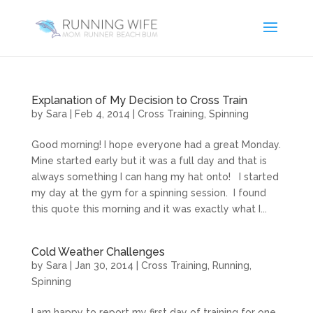
Explanation of My Decision to Cross Train
by
Sara
|
Feb 4, 2014
|
Cross Training
,
Spinning
Good morning! I hope everyone had a great Monday.
Mine started early but it was a full day and that is
always something I can hang my hat onto! I started
my day at the gym for a spinning session. I found
this quote this morning and it was exactly what I...
Cold Weather Challenges
by
Sara
|
Jan 30, 2014
|
Cross Training
,
Running
,
Spinning
I am happy to report my first day of training for one