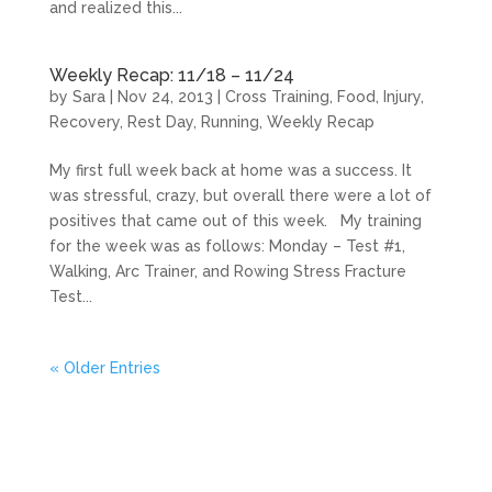
and realized this...
Weekly Recap: 11/18 – 11/24
by
Sara
|
Nov 24, 2013
|
Cross Training
,
Food
,
Injury
,
Recovery
,
Rest Day
,
Running
,
Weekly Recap
My first full week back at home was a success. It
was stressful, crazy, but overall there were a lot of
positives that came out of this week. My training
for the week was as follows: Monday – Test #1,
Walking, Arc Trainer, and Rowing Stress Fracture
Test...
« Older Entries