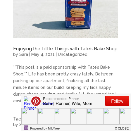
Enjoying the Little Things with Tate’s Bake Shop
by
Sara
|
May 4, 2021
|
Uncategorized
**This post is a paid sponsorship with Tate’s Bake
Shop.** Life has been pretty crazy lately. Between
packing up our apartment, finalizing all the last
minute items on our build, keeping my kids happy
during chaos, moving, and finally ALL the unpacking I
easily have...
Tackle Picky Eaters with Arnold Organic Bread
by
Sara
|
Jan 29, 2021
|
Uncategorized