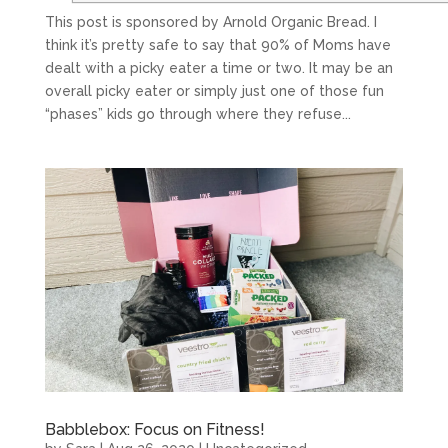
This post is sponsored by Arnold Organic Bread. I
think it’s pretty safe to say that 90% of Moms have
dealt with a picky eater a time or two. It may be an
overall picky eater or simply just one of those fun
“phases” kids go through where they refuse...
Babblebox: Focus on Fitness!