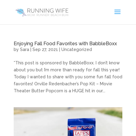
Enjoying Fall Food Favorites with BabbleBoxx
by
Sara
|
Sep 27, 2021
|
Uncategorized
*This post is sponsored by BabbleBoxx. I don’t know
about you but I’m more than ready for fall this year!
Today I wanted to share with you some fun fall food
favorites! Orville Redenbacher’s Pop Kit – Movie
Theater Butter Popcorn is a HUGE hit in our...