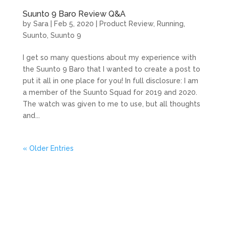
Suunto 9 Baro Review Q&A
by
Sara
|
Feb 5, 2020
|
Product Review
,
Running
,
Suunto
,
Suunto 9
I get so many questions about my experience with
the Suunto 9 Baro that I wanted to create a post to
put it all in one place for you! In full disclosure: I am
a member of the Suunto Squad for 2019 and 2020.
The watch was given to me to use, but all thoughts
and...
« Older Entries