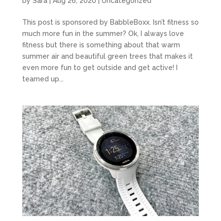
by
Sara
|
Aug 26, 2020
|
Uncategorized
This post is sponsored by BabbleBoxx. Isn’t fitness so
much more fun in the summer? Ok, I always love
fitness but there is something about that warm
summer air and beautiful green trees that makes it
even more fun to get outside and get active! I
teamed up...