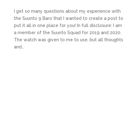
I get so many questions about my experience with
the Suunto 9 Baro that I wanted to create a post to
put it all in one place for you! In full disclosure: I am
a member of the Suunto Squad for 2019 and 2020.
The watch was given to me to use, but all thoughts
and...