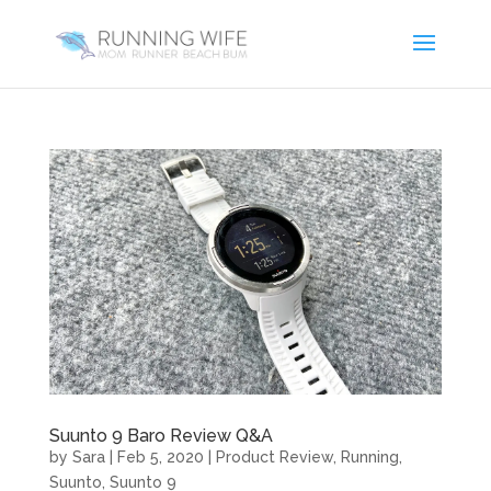
Suunto 9 Baro Review Q&A
by
Sara
|
Feb 5, 2020
|
Product Review
,
Running
,
Suunto
,
Suunto 9