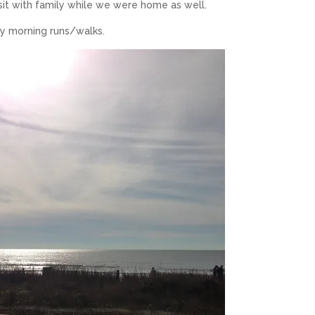
sit with family while we were home as well.
 my morning runs/walks.