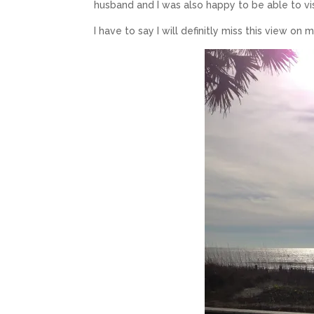
husband and I was also happy to be able to vi
I have to say I will definitly miss this view on