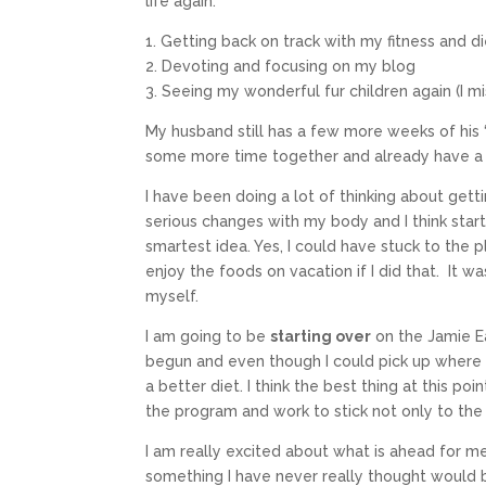
life again:
1. Getting back on track with my fitness and d
2. Devoting and focusing on my blog
3. Seeing my wonderful fur children again (I 
My husband still has a few more weeks of his
some more time together and already have a 
I have been doing a lot of thinking about get
serious changes with my body and I think sta
smartest idea. Yes, I could have stuck to the 
enjoy the foods on vacation if I did that. It w
myself.
I am going to be
starting over
on the Jamie Ea
begun and even though I could pick up where I l
a better diet. I think the best thing at this po
the program and work to stick not only to th
I am really excited about what is ahead for m
something I have never really thought would b