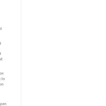
nd
g
d
it
ion
k to
 on
open