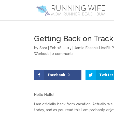
Getting Back on Track
by
Sara
|
Feb 18, 2013
|
Jamie Eason's LiveFit 
Workout
|
0 comments
Facebook
0
Twitter
Hello Hello!
I am officially back from vacation. Actually w
today, and as you read this I am probably enjo