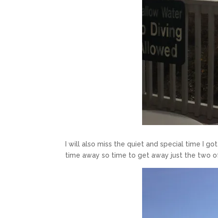
I will also miss the quiet and special time I g
time away so time to get away just the two o