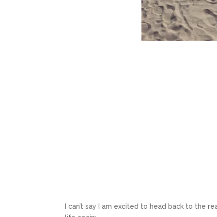
I can’t say I am excited to head back to the r