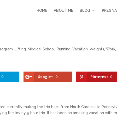
HOME
ABOUT ME
BLOG
PREGNA
Program
,
Lifting
,
Medical School
,
Running
,
Vacation
,
Weights
,
Work
,
0
Google+
0
Pinterest
0
e are currently making the trip back from North Carolina to Pennsyl
ying the lovely 9 hour trip. It has been an amazing vacation with 