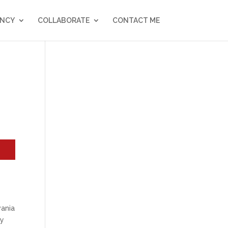
NCY
COLLABORATE
CONTACT ME
vania
my