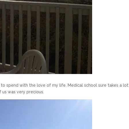
ot to spend with the love of my life. Medical school sure takes a lot
f us was very precious.