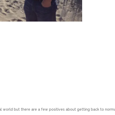
eal world but there are a few positives about getting back to norm