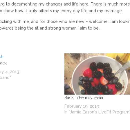
rward to documenting my changes and life here. There is much more
to show how it truly affects my every day life and my marriage.
 sticking with me, and for those who are new – welcome! I am looki
owards being the fit and strong woman I aim to be.
.
Back
ry 4, 2013
sband"
Back in Pennsylvania
February 19, 2013
In "Jamie Eason's LiveFit Program