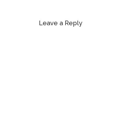
Leave a Reply