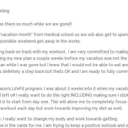
ieting
miss them so much while we are gone!)
 “vacation month” from medical school so we will also get to spe
possible weekend get away in the works.
ting back on track with my workout. I am very committed to makin
rting my new plan a couple weeks before my vacation was not the
plan while I was gone but I knew that I would not be able to eat an
as definitely a step back but that’s OK and I am ready to fully comm
son’s LifeFit program. I was about 2 weeks into it when my vacat
eft off I really want to do this right INCLUDING making sure I stic
int is to start from day one. This will allow me to completely focus
e workout each day but work towards improving my diet as well.
e. I really want to change my body and work towards getting
e in the cards for me. I am trying to keep a positive outlook and 