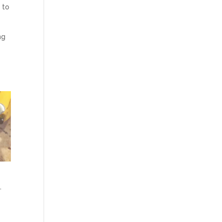
 to
ng
"