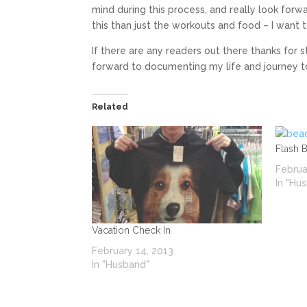
mind during this process, and really look fo
this than just the workouts and food – I want 
If there are any readers out there thanks for
forward to documenting my life and journey t
Related
Flash 
Februa
In "Hu
Vacation Check In
February 14, 2013
In "Husband"