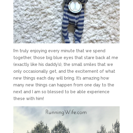
I’m truly enjoying every minute that we spend
together, those big blue eyes that stare back at me
(exactly like his daddy’s), the small smiles that we
only occasionally get, and the excitement of what
new things each day will bring. It’s amazing how
many new things can happen from one day to the
next and I am so blessed to be able experience
these with him!