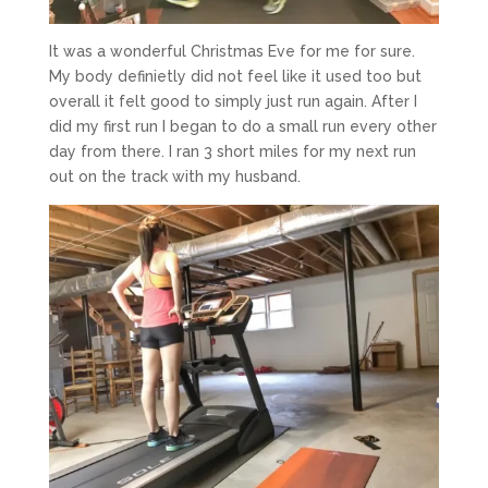
It was a wonderful Christmas Eve for me for sure.
My body definietly did not feel like it used too but
overall it felt good to simply just run again. After I
did my first run I began to do a small run every other
day from there. I ran 3 short miles for my next run
out on the track with my husband.