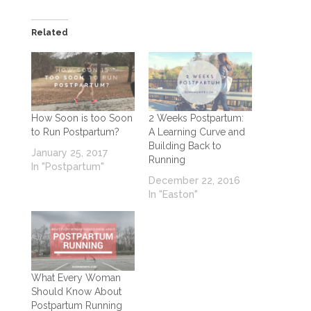
Related
How Soon is too Soon
2 Weeks Postpartum:
to Run Postpartum?
A Learning Curve and
Building Back to
January 25, 2017
Running
In "Postpartum"
December 22, 2016
In "Easton"
What Every Woman
Should Know About
Postpartum Running