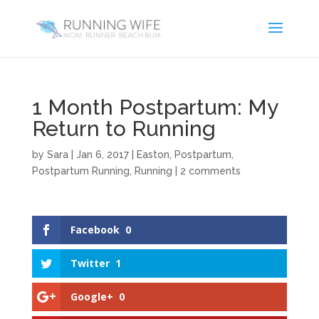
1 Month Postpartum: My
Return to Running
by
Sara
|
Jan 6, 2017
|
Easton
,
Postpartum
,
Postpartum Running
,
Running
|
2 comments
Facebook
0
Twitter
1
Google+
0