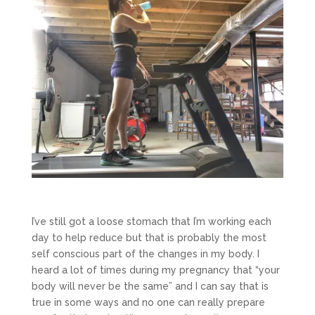
I’ve still got a loose stomach that I’m working each
day to help reduce but that is probably the most
self conscious part of the changes in my body. I
heard a lot of times during my pregnancy that “your
body will never be the same” and I can say that is
true in some ways and no one can really prepare