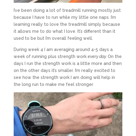
I’ve been doing a lot of treadmill running mostly just
because I have to run while my little one naps. I’m
learning really to love the treadmill simply because
it allows me to do what I love. It’s different than it
used to be but I’m overall feeling well.
During week 4 I am averaging around 4-5 days a
week of running plus strength work
every day.
On the
days I run the strength work is a little more and then
on the other days it’s smaller. I’m really excited to
see how the strength work I am doing will help in
the long run to make me feel stronger.