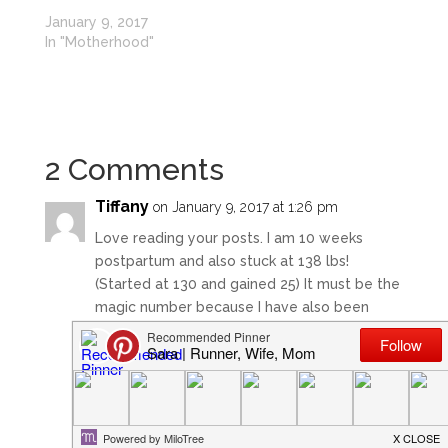
January 9, 2017
In "Motherhood"
2 Comments
Tiffany
on January 9, 2017 at 1:26 pm
Love reading your posts. I am 10 weeks
postpartum and also stuck at 138 lbs!
(Started at 130 and gained 25) It must be the
magic number because I have also been
there since week 2 even though I’ve been
running 4-5 days a week.
Good luck in your postpartum journey!
Reply