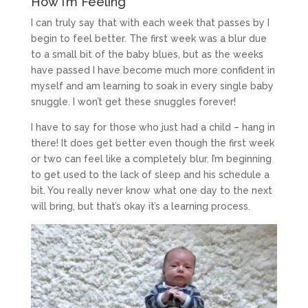
How I’m Feeling
I can truly say that with each week that passes by I
begin to feel better. The first week was a blur due
to a small bit of the baby blues, but as the weeks
have passed I have become much more confident in
myself and am learning to soak in every single baby
snuggle. I won’t get these snuggles forever!
I have to say for those who just had a child – hang in
there! It does get better even though the first week
or two can feel like a completely blur. I’m beginning
to get used to the lack of sleep and his schedule a
bit. You really never know what one day to the next
will bring, but that’s okay it’s a learning process.