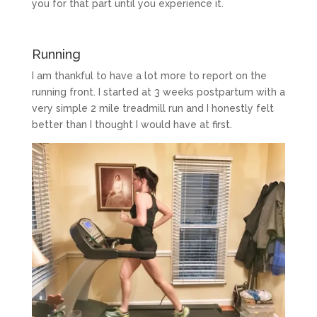
you for that part until you experience it.
Running
I am thankful to have a lot more to report on the
running front. I started at 3 weeks postpartum with a
very simple 2 mile treadmill run and I honestly felt
better than I thought I would have at first.