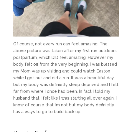
Of course, not every run can feel amazing. The
above picture was taken after my first run outdoors
postpartum, which DID feel amazing. However my
body felt off from the very beginning. I was blessed
my Mom was up visiting and could watch Easton
while I got out and did a run. It was a beautiful day
but my body was definietly sleep deprived and I felt
far from where I once had been. In fact I told my
husband that I felt like I was starting all over again. I
know of course that I’m not but my body definietly
has a ways to go to build back up.