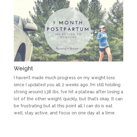
Weight
I haven’t made much progress on my weight loss
since I updated you all 2 weeks ago. I’m still holding
strong around 138 lbs. I’ve hit a plateau after losing a
lot of the other weight quickly, but that’s okay. It can
be frustrating but at this point all I can do is eat
well, stay active, and focus on one day at a time.