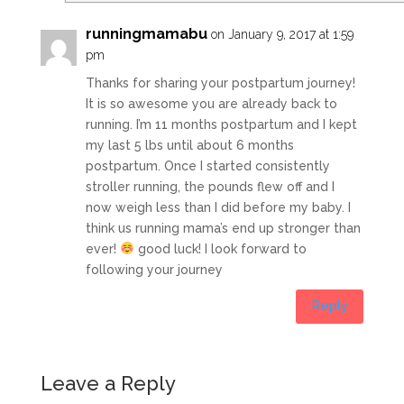
runningmamabu
on January 9, 2017 at 1:59
pm
Thanks for sharing your postpartum journey!
It is so awesome you are already back to
running. I’m 11 months postpartum and I kept
my last 5 lbs until about 6 months
postpartum. Once I started consistently
stroller running, the pounds flew off and I
now weigh less than I did before my baby. I
think us running mama’s end up stronger than
ever!
good luck! I look forward to
following your journey
Reply
Leave a Reply