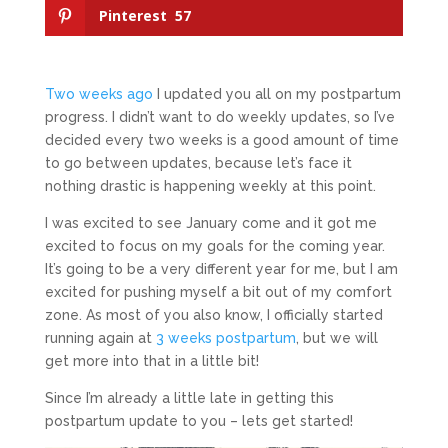
Pinterest
57
Two weeks ago
I updated you all on my postpartum
progress. I didn’t want to do weekly updates, so I’ve
decided every two weeks is a good amount of time
to go between updates, because let’s face it
nothing drastic is happening weekly at this point.
I was excited to see January come and it got me
excited to focus on my goals for the coming year.
It’s going to be a very different year for me, but I am
excited for pushing myself a bit out of my comfort
zone. As most of you also know, I officially started
running again at
3 weeks postpartum
, but we will
get more into that in a little bit!
Since I’m already a little late in getting this
postpartum update to you – lets get started!