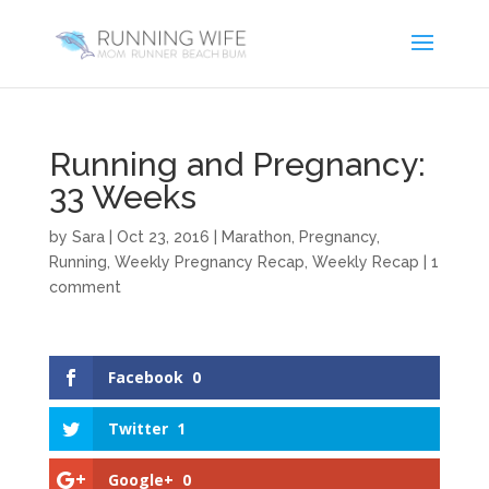
Running and Pregnancy:
33 Weeks
by
Sara
|
Oct 23, 2016
|
Marathon
,
Pregnancy
,
Running
,
Weekly Pregnancy Recap
,
Weekly Recap
|
1
comment
Facebook
0
Twitter
1
Google+
0