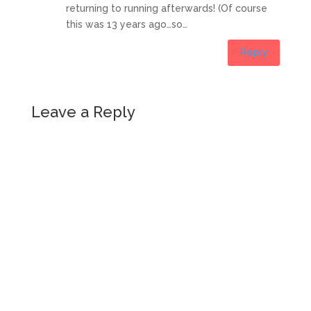
returning to running afterwards! (Of course
this was 13 years ago…so…
Reply
Leave a Reply