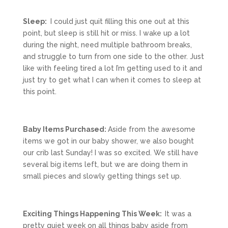
Sleep:
I could just quit filling this one out at this
point, but sleep is still hit or miss. I wake up a lot
during the night, need multiple bathroom breaks,
and struggle to turn from one side to the other. Just
like with feeling tired a lot I’m getting used to it and
just try to get what I can when it comes to sleep at
this point.
Baby Items Purchased:
Aside from the awesome
items we got in our baby shower, we also bought
our crib last Sunday! I was so excited. We still have
several big items left, but we are doing them in
small pieces and slowly getting things set up.
Exciting Things Happening This Week:
It was a
pretty quiet week on all things baby aside from