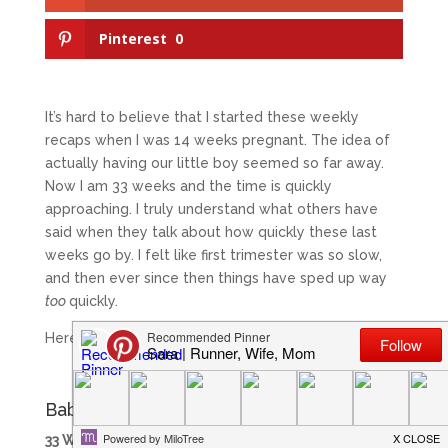
Pinterest
0
It’s hard to believe that I started these weekly
recaps when I was 14 weeks pregnant. The idea of
actually having our little boy seemed so far away.
Now I am 33 weeks and the time is quickly
approaching. I truly understand what others have
said when they talk about how quickly these last
weeks go by. I felt like first trimester was so slow,
and then ever since then things have sped up way
too
quickly.
Here is a look at week 33!
Baby in Week 33
33 Weeks:
This week our little guy is the size of