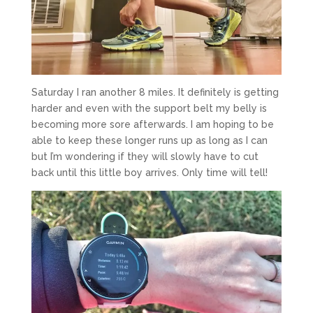
Saturday I ran another 8 miles. It definitely is getting
harder and even with the support belt my belly is
becoming more sore afterwards. I am hoping to be
able to keep these longer runs up as long as I can
but I’m wondering if they will slowly have to cut
back until this little boy arrives. Only time will tell!