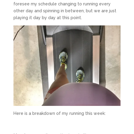
foresee my schedule changing to running every
other day and spinning in between, but we are just
playing it day by day at this point.
Here is a breakdown of my running this week: