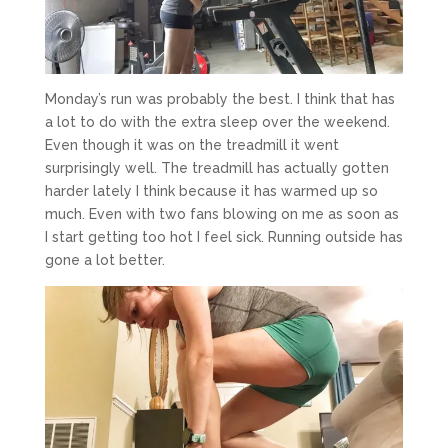
Monday’s run was probably the best. I think that has
a lot to do with the extra sleep over the weekend.
Even though it was on the treadmill it went
surprisingly well. The treadmill has actually gotten
harder lately I think because it has warmed up so
much. Even with two fans blowing on me as soon as
I start getting too hot I feel sick. Running outside has
gone a lot better.