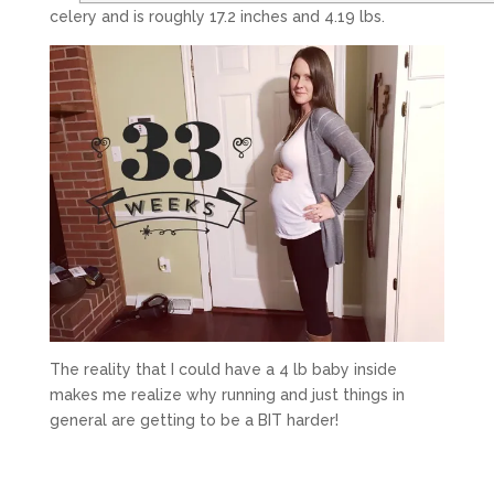
celery and is roughly 17.2 inches and 4.19 lbs.
The reality that I could have a 4 lb baby inside
makes me realize why running and just things in
general are getting to be a BIT harder!