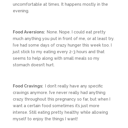
uncomfortable at times. It happens mostly in the
evening.
Food Aversions:
None. Nope. I could eat pretty
much anything you put in front of me, or at least try.
I’ve had some days of crazy hunger this week too. I
just stick to my eating every 2-3 hours and that
seems to help along with small meals so my
stomach doesn’t hurt.
Food Cravings:
I don’t really have any specific
cravings anymore. I’ve never really had anything
crazy throughout this pregnancy so far, but when I
want a certain food sometimes it’s just more
intense. Still eating pretty healthy while allowing
myself to enjoy the things I want!