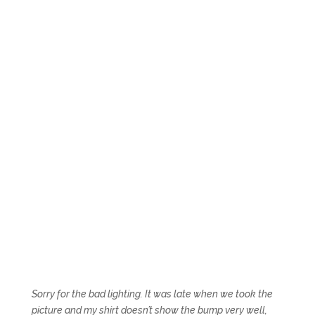
Sorry for the bad lighting. It was late when we took the
picture and my shirt doesn’t show the bump very well,