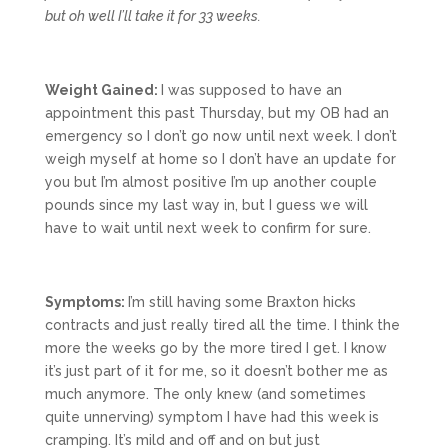
but oh well I’ll take it for 33 weeks.
Weight Gained:
I was supposed to have an
appointment this past Thursday, but my OB had an
emergency so I don’t go now until next week. I don’t
weigh myself at home so I don’t have an update for
you but I’m almost positive I’m up another couple
pounds since my last way in, but I guess we will
have to wait until next week to confirm for sure.
Symptoms:
I’m still having some Braxton hicks
contracts and just really tired all the time. I think the
more the weeks go by the more tired I get. I know
it’s just part of it for me, so it doesn’t bother me as
much anymore. The only knew (and sometimes
quite unnerving) symptom I have had this week is
cramping. It’s mild and off and on but just