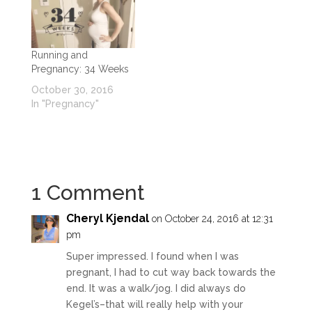
Running and
Pregnancy: 34 Weeks
October 30, 2016
In "Pregnancy"
1 Comment
Cheryl Kjendal
on October 24, 2016 at 12:31
pm
Super impressed. I found when I was
pregnant, I had to cut way back towards the
end. It was a walk/jog. I did always do
Kegel’s–that will really help with your