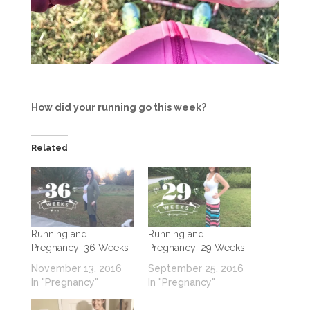
How did your running go this week?
Related
Running and
Running and
Pregnancy: 36 Weeks
Pregnancy: 29 Weeks
November 13, 2016
September 25, 2016
In "Pregnancy"
In "Pregnancy"