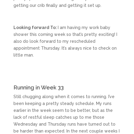
getting our crib finally and getting it set up.
Looking forward To:
I am having my work baby
shower this coming week so that’s pretty exciting! I
also do look forward to my rescheduled
appointment Thursday. It’s always nice to check on
little man.
Running in Week 33
Still chugging along when it comes to running. I’ve
been keeping a pretty steady schedule. My runs
earlier in the week seem to be better, but as the
lack of restful sleep catches up to me those
Wednesday and Thursday runs have turned out to
be harder than expected. In the next couple weeks I