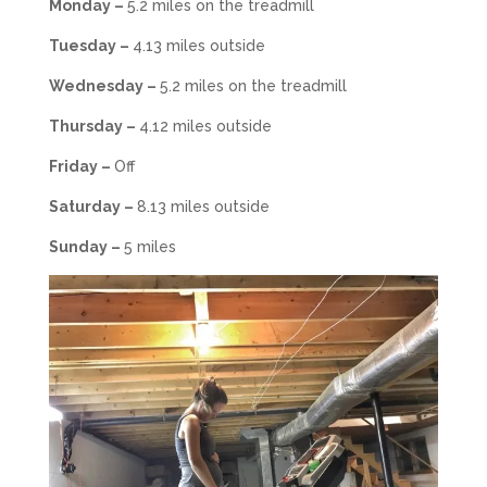
Monday –
5.2 miles on the treadmill
Tuesday –
4.13 miles outside
Wednesday –
5.2 miles on the treadmill
Thursday –
4.12 miles outside
Friday –
Off
Saturday –
8.13 miles outside
Sunday –
5 miles