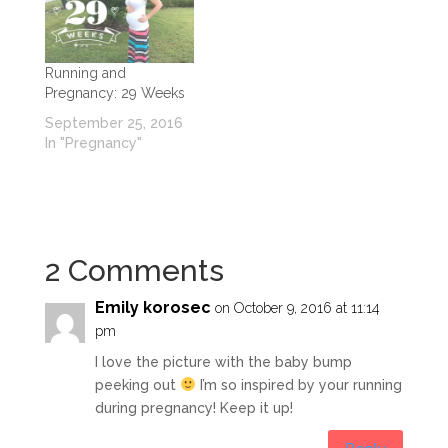
Running and
Pregnancy: 29 Weeks
September 25, 2016
In "Pregnancy"
2 Comments
Emily korosec
on October 9, 2016 at 11:14
pm
I love the picture with the baby bump
peeking out
I’m so inspired by your running
during pregnancy! Keep it up!