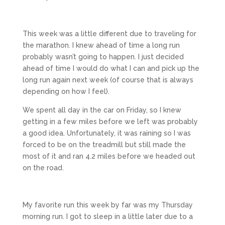
This week was a little different due to traveling for
the marathon. I knew ahead of time a long run
probably wasn’t going to happen. I just decided
ahead of time I would do what I can and pick up the
long run again next week (of course that is always
depending on how I feel).
We spent all day in the car on Friday, so I knew
getting in a few miles before we left was probably
a good idea. Unfortunately, it was raining so I was
forced to be on the treadmill but still made the
most of it and ran 4.2 miles before we headed out
on the road.
My favorite run this week by far was my Thursday
morning run. I got to sleep in a little later due to a