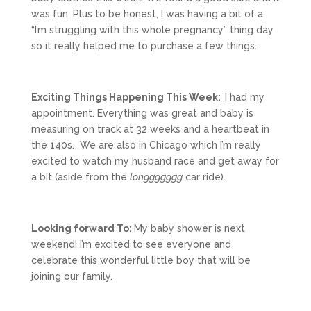
was fun. Plus to be honest, I was having a bit of a
“I’m struggling with this whole pregnancy” thing day
so it really helped me to purchase a few things.
Exciting Things Happening This Week:
I had my
appointment. Everything was great and baby is
measuring on track at 32 weeks and a heartbeat in
the 140s. We are also in Chicago which I’m really
excited to watch my husband race and get away for
a bit (aside from the
longgggggg
car ride).
Looking forward To:
My baby shower is next
weekend! I’m excited to see everyone and
celebrate this wonderful little boy that will be
joining our family.