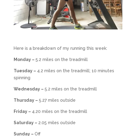
Here is a breakdown of my running this week:
Monday –
5.2 miles on the treadmill
Tuesday –
4.2 miles on the treadmill; 10 minutes
spinning
Wednesday –
5.2 miles on the treadmill
Thursday –
5.27 miles outside
Friday –
4.20 miles on the treadmill
Saturday –
2.05 miles outside
Sunday –
Off