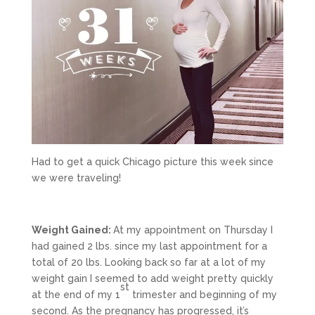
Had to get a quick Chicago picture this week since
we were traveling!
Weight Gained:
At my appointment on Thursday I
had gained 2 lbs. since my last appointment for a
total of 20 lbs. Looking back so far at a lot of my
weight gain I seemed to add weight pretty quickly
st
at the end of my 1
trimester and beginning of my
second. As the pregnancy has progressed, it’s