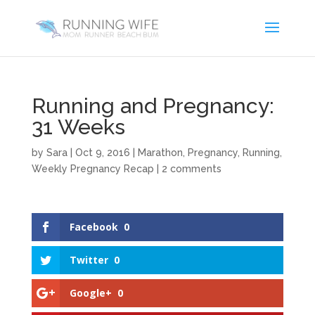
Running and Pregnancy:
31 Weeks
by
Sara
|
Oct 9, 2016
|
Marathon
,
Pregnancy
,
Running
,
Weekly Pregnancy Recap
|
2 comments
Facebook
0
Twitter
0
Google+
0