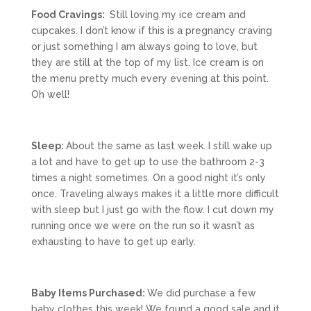
Food Cravings:
Still loving my ice cream and
cupcakes. I don’t know if this is a pregnancy craving
or just something I am always going to love, but
they are still at the top of my list. Ice cream is on
the menu pretty much every evening at this point.
Oh well!
Sleep:
About the same as last week. I still wake up
a lot and have to get up to use the bathroom 2-3
times a night sometimes. On a good night it’s only
once. Traveling always makes it a little more difficult
with sleep but I just go with the flow. I cut down my
running once we were on the run so it wasn’t as
exhausting to have to get up early.
Baby Items Purchased:
We did purchase a few
baby clothes this week! We found a good sale and it