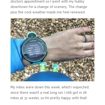
doctor’s appointment so I went with my hubby
downtown for a change of scenery. The change
plus the cool weather made me feel renewed.
My miles were down this week, which I expected,
since there wasn’t a real long run. I still got in 26
miles at 31 weeks, so I’m pretty happy with that!