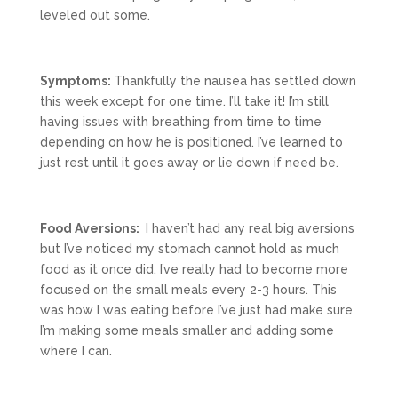
leveled out some.
Symptoms:
Thankfully the nausea has settled down
this week except for one time. I’ll take it! I’m still
having issues with breathing from time to time
depending on how he is positioned. I’ve learned to
just rest until it goes away or lie down if need be.
Food Aversions:
I haven’t had any real big aversions
but I’ve noticed my stomach cannot hold as much
food as it once did. I’ve really had to become more
focused on the small meals every 2-3 hours. This
was how I was eating before I’ve just had make sure
I’m making some meals smaller and adding some
where I can.