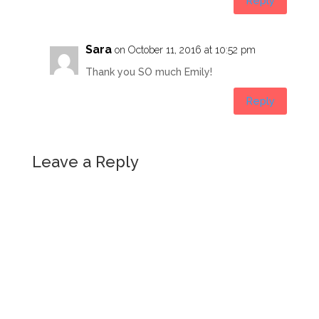
Reply
Sara
on October 11, 2016 at 10:52 pm
Thank you SO much Emily!
Reply
Leave a Reply