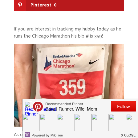
Pinterest
0
If you are interest in tracking my hubby today as he
runs the Chicago Marathon his bib # is 359!
As of Monday we will officially 8 weeks form