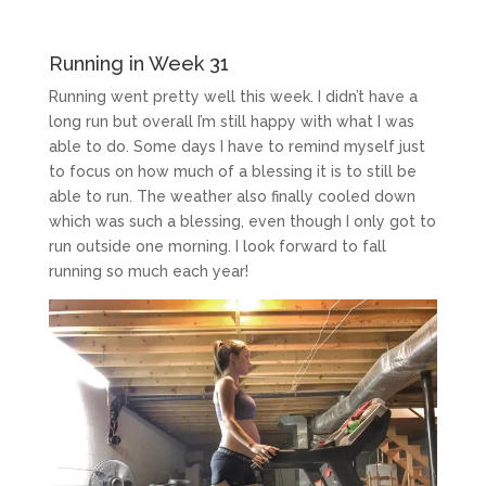
Running in Week 31
Running went pretty well this week. I didn’t have a
long run but overall I’m still happy with what I was
able to do. Some days I have to remind myself just
to focus on how much of a blessing it is to still be
able to run. The weather also finally cooled down
which was such a blessing, even though I only got to
run outside one morning. I look forward to fall
running so much each year!