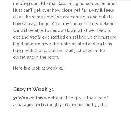
meeting our little man (assuming he comes on time).
I just can’t get over how close yet far away it feels
all at the same time! We are coming along but still
have a ways to go. After my shower next weekend
we will be able to narrow down what we need to
get and
finally
get started on setting up the nursery.
Right now we have the walls painted and curtains
hung, with the rest of the stuff just piled in the
closet and in the room.
Here is a look at week 31!
Baby in Week 31
31 Weeks:
This week our little guy is the size of
asparagus and is roughly 16.1 inches and 3.3 lbs.