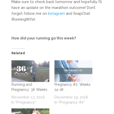
Make sure to check back tomorrow and hopefully I’ll
have an update on the marathon outcome! Don’t
forget follow me on
Instagram
and SnapChat
(RunningWife).
How did your running go this week?
Related
Running and
Pregnancy #2: Weeks
Pregnancy: 36 Weeks
14-18
November 13, 2016
December 19, 2018
In "Pregnancy"
In "Pregnancy #2"