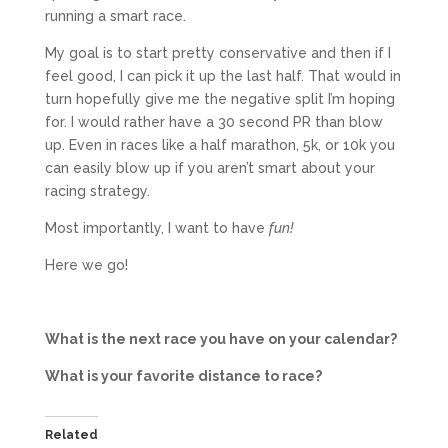
running a smart race.
My goal is to start pretty conservative and then if I
feel good, I can pick it up the last half. That would in
turn hopefully give me the negative split I’m hoping
for. I would rather have a 30 second PR than blow
up. Even in races like a half marathon, 5k, or 10k you
can easily blow up if you aren’t smart about your
racing strategy.
Most importantly, I want to have
fun!
Here we go!
What is the next race you have on your calendar?
What is your favorite distance to race?
Related