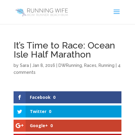
It’s Time to Race: Ocean
Isle Half Marathon
by
Sara
|
Jan 8, 2016
|
DWRunning
,
Races
,
Running
|
4
comments
Facebook
0
Twitter
0
Google+
0