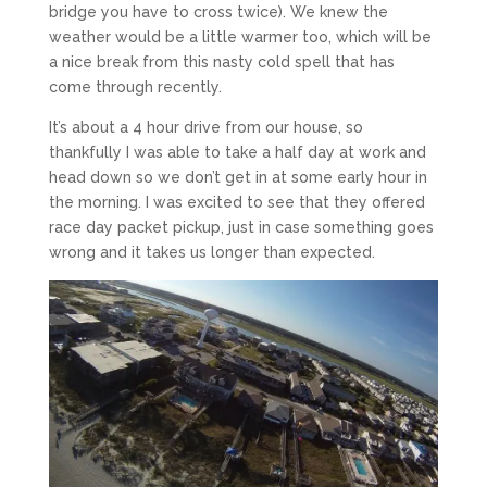
bridge you have to cross twice). We knew the
weather would be a little warmer too, which will be
a nice break from this nasty cold spell that has
come through recently.
It’s about a 4 hour drive from our house, so
thankfully I was able to take a half day at work and
head down so we don’t get in at some early hour in
the morning. I was excited to see that they offered
race day packet pickup, just in case something goes
wrong and it takes us longer than expected.