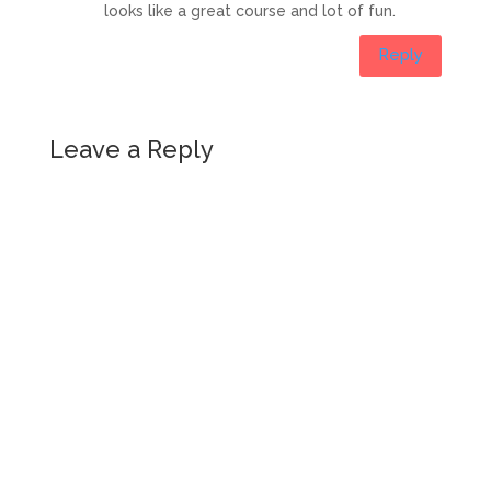
looks like a great course and lot of fun.
Reply
Leave a Reply