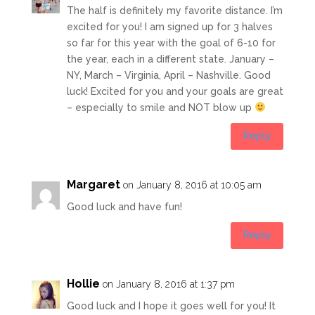
The half is definitely my favorite distance. I’m
excited for you! I am signed up for 3 halves
so far for this year with the goal of 6-10 for
the year, each in a different state. January –
NY, March – Virginia, April – Nashville. Good
luck! Excited for you and your goals are great
– especially to smile and NOT blow up
Reply
Margaret
on January 8, 2016 at 10:05 am
Good luck and have fun!
Reply
Hollie
on January 8, 2016 at 1:37 pm
Good luck and I hope it goes well for you! It