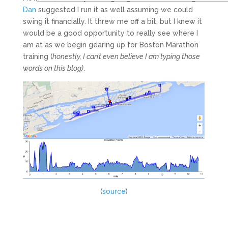
Dan
suggested I run it as well assuming we could
swing it financially. It threw me off a bit, but I knew it
would be a good opportunity to really see where I
am at as we begin gearing up for Boston Marathon
training (
honestly, I can’t even believe I am typing those
words on this blog)
.
(
source
)