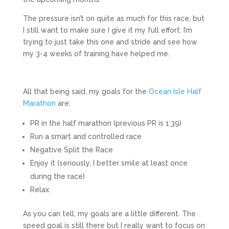
The pressure isn’t on quite as much for this race, but
I still want to make sure I give it my full effort. I’m
trying to just take this one and stride and see how
my 3-4 weeks of training have helped me.
All that being said, my goals for the
Ocean Isle Half
Marathon
are:
PR in the half marathon (previous PR is 1:39)
Run a smart and controlled race
Negative Split the Race
Enjoy it (seriously, I better smile at least once
during the race)
Relax
As you can tell, my goals are a little different. The
speed goal is still there but I really want to focus on