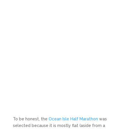
To be honest, the
Ocean Isle Half Marathon
was
selected because it is mostly flat (aside from a