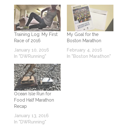
Training Log: My First
My Goal for the
Race of 2016
Boston Marathon
January 10, 2016
February 4, 2016
In "DWRunning"
In "Boston Marathon"
Ocean Isle Run for
Food Half Marathon
Recap
January 13, 2016
In "DWRunning"