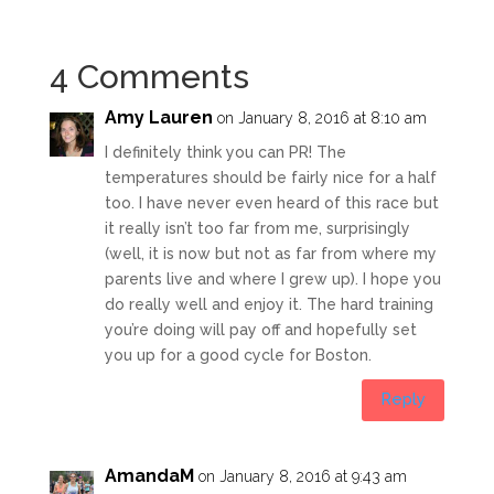
4 Comments
Amy Lauren
on January 8, 2016 at 8:10 am
I definitely think you can PR! The
temperatures should be fairly nice for a half
too. I have never even heard of this race but
it really isn’t too far from me, surprisingly
(well, it is now but not as far from where my
parents live and where I grew up). I hope you
do really well and enjoy it. The hard training
you’re doing will pay off and hopefully set
you up for a good cycle for Boston.
Reply
AmandaM
on January 8, 2016 at 9:43 am