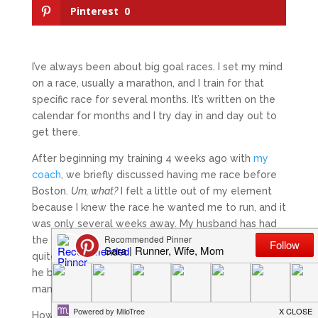
Pinterest
0
I’ve always been about big goal races. I set my mind
on a race, usually a marathon, and I train for that
specific race for several months. It’s written on the
calendar for months and I try day in and day out to
get there.
After beginning my training 4 weeks ago with
my
coach
, we briefly discussed having me race before
Boston.
Um, what?
I felt a little out of my element
because I knew the race he wanted me to run, and it
was only several weeks away. My husband has had
the
Ocean Isle Half Marathon
on his calendar for
quite some time. It was his goal shorter race before
he begins his Boston training. I had assumed for
many months that I would go as a support system.
However, after my training began a few weeks ago