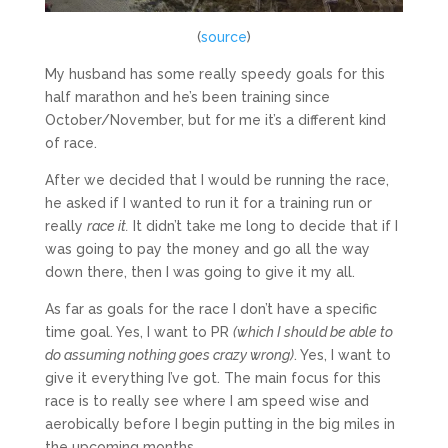
(
source
)
My husband has some really speedy goals for this
half marathon and he’s been training since
October/November, but for me it’s a different kind
of race.
After we decided that I would be running the race,
he asked if I wanted to run it for a training run or
really
race it.
It didn’t take me long to decide that if I
was going to pay the money and go all the way
down there, then I was going to give it my all.
As far as goals for the race I don’t have a specific
time goal. Yes, I want to PR
(which I should be able to
do assuming nothing goes crazy wrong)
. Yes, I want to
give it everything I’ve got. The main focus for this
race is to really see where I am speed wise and
aerobically before I begin putting in the big miles in
the upcoming months.