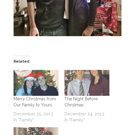
Related
Merry Christmas from
The Night Before
Our Family to Yours
Christmas
December 25, 2013
December 24, 2013
In "Family"
In "Family"