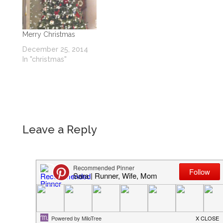
Merry Christmas
December 25, 2014
In "christmas"
Leave a Reply