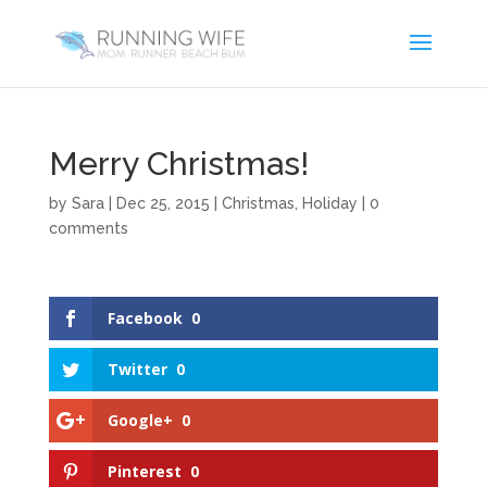
Merry Christmas!
by
Sara
|
Dec 25, 2015
|
Christmas
,
Holiday
|
0
comments
Facebook
0
Twitter
0
Google+
0
Pinterest
0