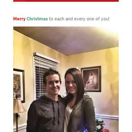
Merry
Christmas
to each and every one of you!