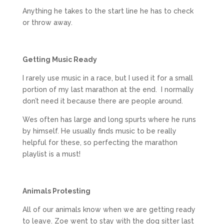
Anything he takes to the start line he has to check
or throw away.
Getting Music Ready
I rarely use music in a race, but I used it for a small
portion of my last marathon at the end. I normally
don’t need it because there are people around.
Wes often has large and long spurts where he runs
by himself. He usually finds music to be really
helpful for these, so perfecting the marathon
playlist is a must!
Animals Protesting
All of our animals know when we are getting ready
to leave. Zoe went to stay with the dog sitter last