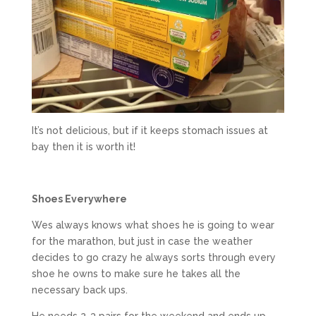
It’s not delicious, but if it keeps stomach issues at
bay then it is worth it!
Shoes Everywhere
Wes always knows what shoes he is going to wear
for the marathon, but just in case the weather
decides to go crazy he always sorts through every
shoe he owns to make sure he takes all the
necessary back ups.
He needs 2-3 pairs for the weekend and ends up