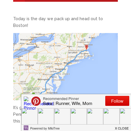
Today is the day we pack up and head out to
Boston!
It’s going to take us a bit longer than it used to from
Pennsylvania, so we are on the road bright and early
this morning.