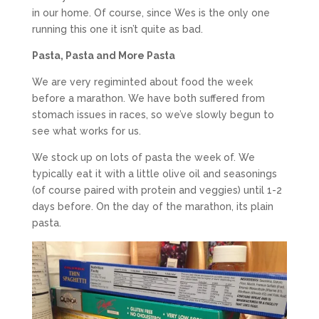
in our home. Of course, since Wes is the only one
running this one it isn’t quite as bad.
Pasta, Pasta and More Pasta
We are very regiminted about food the week
before a marathon. We have both suffered from
stomach issues in races, so we’ve slowly begun to
see what works for us.
We stock up on lots of pasta the week of. We
typically eat it with a little olive oil and seasonings
(of course paired with protein and veggies) until 1-2
days before. On the day of the marathon, its plain
pasta.