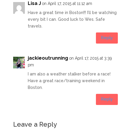
Lisa J
on April 17, 2015 at 11:12 am
Have a great time in Boston!!! I’ll be watching
every bit I can. Good luck to Wes. Safe
travels.
Reply
jackieoutrunning
on April 17, 2015 at 3:39
pm
I am also a weather stalker before a race!
Have a great race/training weekend in
Boston.
Reply
Leave a Reply