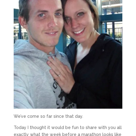
We’ve come so far since that day.
Today I thought it would be fun to share with you all
exactly what the week before a marathon looks like