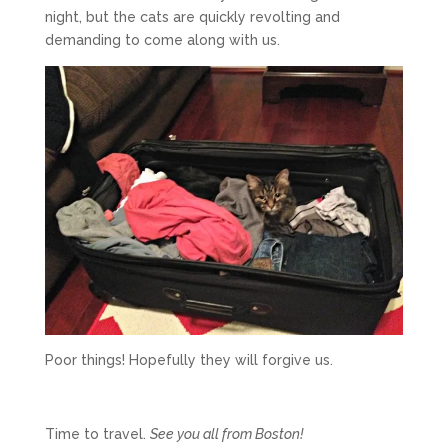
night, but the cats are quickly revolting and
demanding to come along with us.
Poor things! Hopefully they will forgive us.
Time to travel.
See you all from Boston!