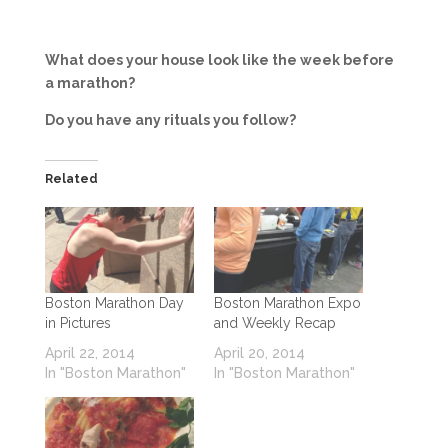
What does your house look like the week before
a marathon?
Do you have any rituals you follow?
Related
Boston Marathon Day
Boston Marathon Expo
in Pictures
and Weekly Recap
April 22, 2014
April 20, 2014
In "Boston Marathon"
In "Boston Marathon"