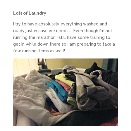
Lots of Laundry
I try to have absolutely everything washed and
ready just in case we need it. Even though I’m not
running the marathon I still have some training to
get in while down there so I am preparing to take a
few running items as well!