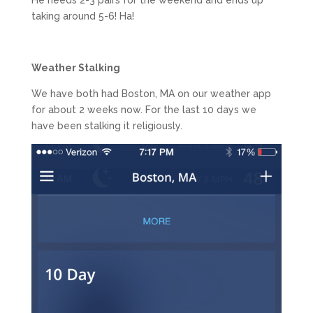
taking around 5-6! Ha!
Weather Stalking
We have both had Boston, MA on our weather app
for about 2 weeks now. For the last 10 days we
have been stalking it religiously.