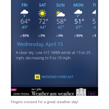
Fingers crossed for a great weather day!