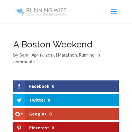
A Boston Weekend
by
Sara
|
Apr 17, 2015
|
Marathon
,
Running
|
3
comments
Facebook
0
Twitter
0
Google+
0
Pinterest
0