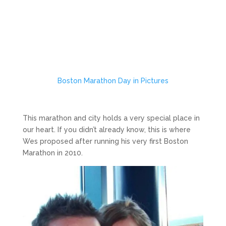
Boston Marathon Day in Pictures
This marathon and city holds a very special place in
our heart. If you didn’t already know, this is where
Wes proposed after running his very first Boston
Marathon in 2010.