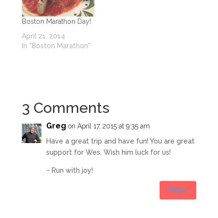
Boston Marathon Day!
April 21, 2014
In "Boston Marathon"
3 Comments
Greg
on April 17, 2015 at 9:35 am
Have a great trip and have fun! You are great
support for Wes. Wish him luck for us!
~ Run with joy!
Reply