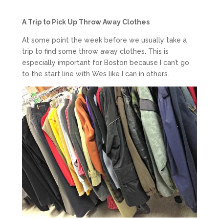
A Trip to Pick Up Throw Away Clothes
At some point the week before we usually take a
trip to find some throw away clothes. This is
especially important for Boston because I can’t go
to the start line with Wes like I can in others.