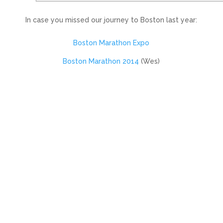
In case you missed our journey to Boston last year:
Boston Marathon Expo
Boston Marathon 2014
(Wes)