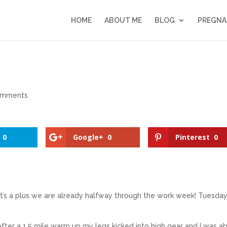
HOME
ABOUT ME
BLOG
PREGNA
omments
0
Google+
0
Pinterest
0
It’s a plus we are already halfway through the work week! Tuesda
ter a 1.5 mile warm up my legs kicked into high gear and I was a