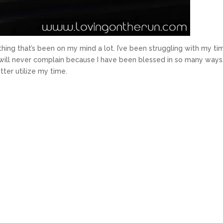
ing that’s been on my mind a lot. I’ve been struggling with my ti
I will never complain because I have been blessed in so many ways
ter utilize my time.