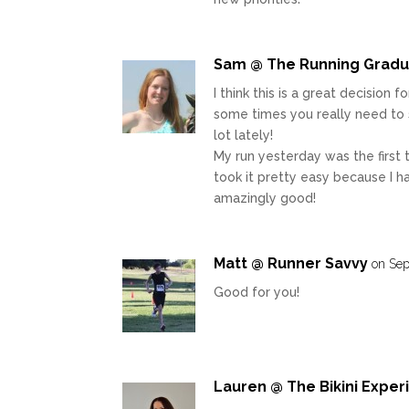
Sam @ The Running Grad
I think this is a great decision 
some times you really need to s
lot lately!
My run yesterday was the first t
took it pretty easy because I ha
amazingly good!
Matt @ Runner Savvy
on Sep
Good for you!
Lauren @ The Bikini Expe