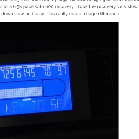
 at a 6:58 pace with 600 recovery. I took the recovery very slow
down slow and easy. This really made a huge difference.