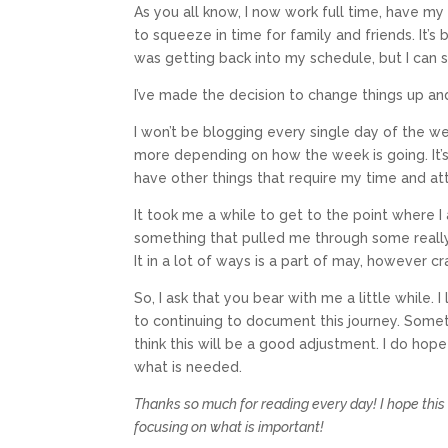
As you all know, I now work full time, have my
to squeeze in time for family and friends. It’s
was getting back into my schedule, but I can s
I’ve made the decision to change things up an
I won’t be blogging every single day of the w
more depending on how the week is going. It’s 
have other things that require my time and at
It took me a while to get to the point where I a
something that pulled me through some really
It in a lot of ways is a part of may, however c
So, I ask that you bear with me a little while.
to continuing to document this journey. Somet
think this will be a good adjustment. I do hope
what is needed.
Thanks so much for reading every day! I hope this 
focusing on what is important!