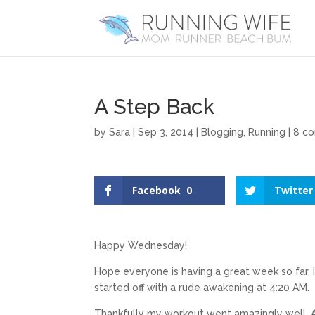
A Step Back
by
Sara
|
Sep 3, 2014
|
Blogging
,
Running
|
8 c
Facebook
0
Twitter
Happy Wednesday!
Hope everyone is having a great week so far. 
started off with a rude awakening at 4:20 AM.
Thankfully my workout went amazingly well. Af