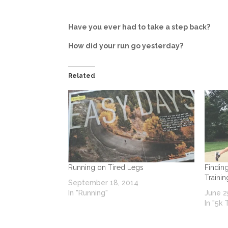
Have you ever had to take a step back?
How did your run go yesterday?
Related
Running on Tired Legs
Findin
Traini
September 18, 2014
In "Running"
June 2
In "5k 