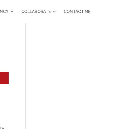
NCY
COLLABORATE
CONTACT ME
y
ble