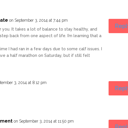
uate
on September 3, 2014 at 7:44 pm
Repl
for you. It takes a lot of balance to stay healthy, and
tep back from one aspect of life. I’m learning that a
ime I had ran in a few days due to some calf issues. I
ve a half marathon on Saturday, but if still felt
tember 3, 2014 at 8:12 pm
Repl
riment
on September 3, 2014 at 11:50 pm
Repl