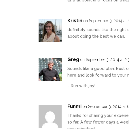
Kristin
on September 3, 2014 at 
definitely sounds like the right d
about doing the best we can.
Greg
on September 3, 2014 at 2
Sounds like a good plan. Best o
here and look forward to your 
– Run with joy!
Funmi
on September 3, 2014 at 
Thanks for sharing your experie
so far. A few fewer days a week
new priorities!