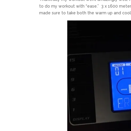
to do my workout with “ease.” 3 x 1600 meters
made sure to take both the warm up and cool 