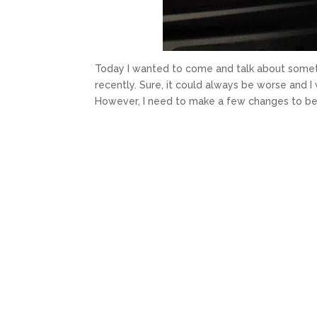
Today I wanted to come and talk about someth
recently. Sure, it could always be worse and 
However, I need to make a few changes to bet