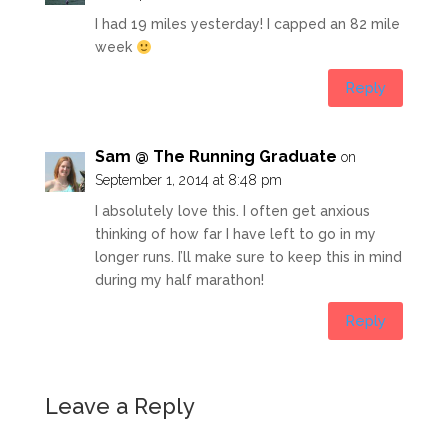
I had 19 miles yesterday! I capped an 82 mile
week
Reply
Sam @ The Running Graduate
on
September 1, 2014 at 8:48 pm
I absolutely love this. I often get anxious
thinking of how far I have left to go in my
longer runs. I’ll make sure to keep this in mind
during my half marathon!
Reply
Leave a Reply