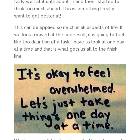
fairly well at it until about 11 and then I started to
think too much ahead. This is something I really
want to get better at!
This can be applied so much in all aspects of life. If
we look forward at the end result, it is going to feel
like too daunting of a task. I have to look at one day
at a time and that is what gets us all to the finish
line.