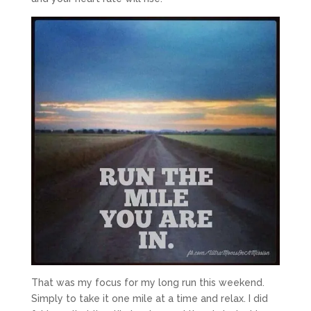
That was my focus for my long run this weekend.
Simply to take it one mile at a time and relax. I did