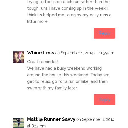
trying to focus on each run rather than the
tough runs I have coming up in the week! I
think its helped me to enjoy my easy runs a
little more.
Reply
Whine Less
on September 1, 2014 at 11:39 am
Great reminder!
We have had a busy weekend working
around the house this weekend. Today we
get to relax, go for a run or hike, and then
swim with my family later.
Reply
Matt @ Runner Savvy
on September 1, 2014
at 8:12 pm