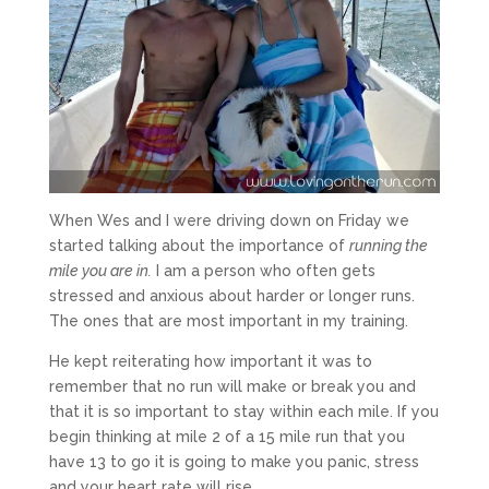
When Wes and I were driving down on Friday we
started talking about the importance of
running the
mile you are in
.
I am a person who often gets
stressed and anxious about harder or longer runs.
The ones that are most important in my training.
He kept reiterating how important it was to
remember that no run will make or break you and
that it is so important to stay within each mile. If you
begin thinking at mile 2 of a 15 mile run that you
have 13 to go it is going to make you panic, stress
and your heart rate will rise.