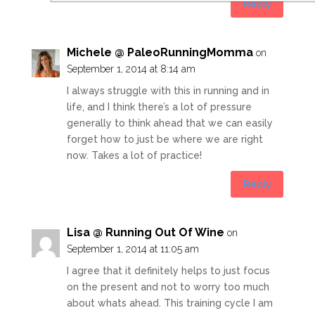
Reply
Michele @ PaleoRunningMomma
on
September 1, 2014 at 8:14 am
I always struggle with this in running and in
life, and I think there’s a lot of pressure
generally to think ahead that we can easily
forget how to just be where we are right
now. Takes a lot of practice!
Reply
Lisa @ Running Out Of Wine
on
September 1, 2014 at 11:05 am
I agree that it definitely helps to just focus
on the present and not to worry too much
about whats ahead. This training cycle I am