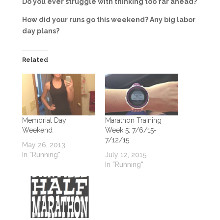
Do you ever struggle with thinking too far ahead?
How did your runs go this weekend? Any big labor
day plans?
Related
Memorial Day
Marathon Training
Weekend
Week 5: 7/6/15-
7/12/15
May 26, 2013
In "Running"
July 12, 2015
In "Running"