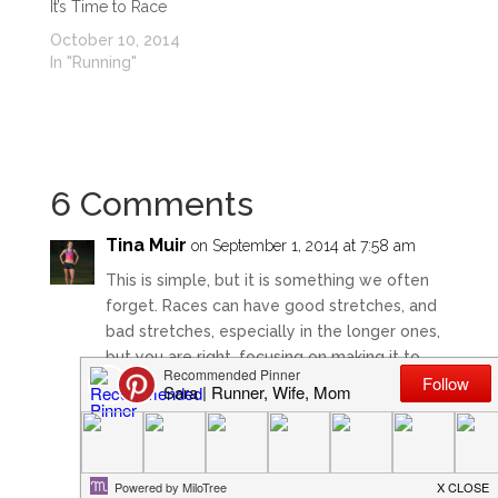
It’s Time to Race
October 10, 2014
In "Running"
6 Comments
Tina Muir
on September 1, 2014 at 7:58 am
This is simple, but it is something we often
forget. Races can have good stretches, and
bad stretches, especially in the longer ones,
but you are right, focusing on making it to
the next mile marker….or even the next tree,
light post, whatever you can to stay calm
and take it bit at a time. Makes a heck of a
difference!