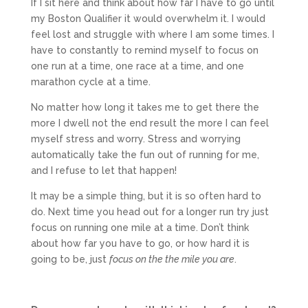
If I sit here and think about how far I have to go until
my Boston Qualifier it would overwhelm it. I would
feel lost and struggle with where I am some times. I
have to constantly to remind myself to focus on
one run at a time, one race at a time, and one
marathon cycle at a time.
No matter how long it takes me to get there the
more I dwell not the end result the more I can feel
myself stress and worry. Stress and worrying
automatically take the fun out of running for me,
and I refuse to let that happen!
It may be a simple thing, but it is so often hard to
do. Next time you head out for a longer run try just
focus on running one mile at a time. Don’t think
about how far you have to go, or how hard it is
going to be, just
focus on the the mile you are
.