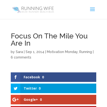
Focus On The Mile You
Are In
by
Sara
|
Sep 1, 2014
|
Motivation Monday
,
Running
|
6 comments
Facebook
0
Twitter
0
Google+
0