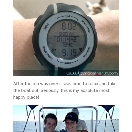
After the run was over it was time to relax and take
the boat out. Seriously, this is my absolute most
happy place!