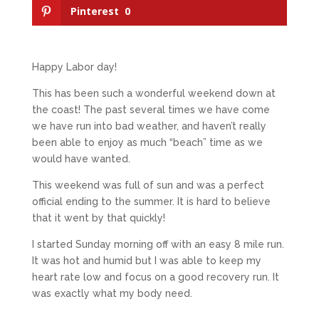
Pinterest
0
Happy Labor day!
This has been such a wonderful weekend down at
the coast! The past several times we have come
we have run into bad weather, and haven’t really
been able to enjoy as much “beach” time as we
would have wanted.
This weekend was full of sun and was a perfect
official ending to the summer. It is hard to believe
that it went by that quickly!
I started Sunday morning off with an easy 8 mile run.
It was hot and humid but I was able to keep my
heart rate low and focus on a good recovery run. It
was exactly what my body need.