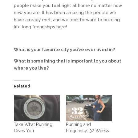
people make you feel right at home no matter how
new you are. It has been amazing the people we
have already met, and we look forward to building
life long friendships here!
What is your favorite city you’ve ever lived in?
What is something that is important to you about
where you live?
Related
Take What Running
Running and
Gives You
Pregnancy: 32 Weeks