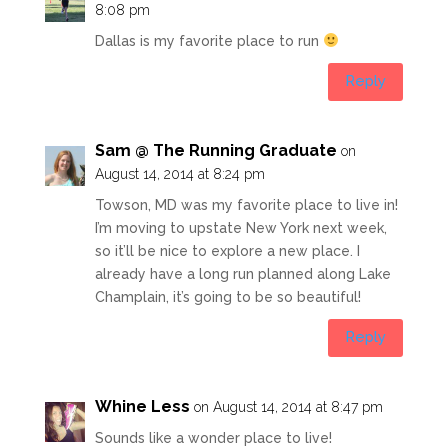
8:08 pm
Dallas is my favorite place to run
Reply
Sam @ The Running Graduate
on
August 14, 2014 at 8:24 pm
Towson, MD was my favorite place to live in!
I’m moving to upstate New York next week,
so it’ll be nice to explore a new place. I
already have a long run planned along Lake
Champlain, it’s going to be so beautiful!
Reply
Whine Less
on August 14, 2014 at 8:47 pm
Sounds like a wonder place to live!