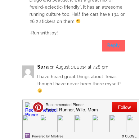
“weird-eclectic-friendly”. It has an awesome
running culture too. Half the cars have 13.1 or
26.2 stickers on them
-Run with joy!
Reply
Sara
on August 14, 2014 at 7:28 pm
I have heard great things about Texas
though I have never been there myself!
I am really looking forward to my rest
day tomorrow. I am exhausted getting up
at 4:30 this morning and then a long day
at work REALLY took it out of me!
Sleeping until 6:00 am is going to feel
like a vacation!