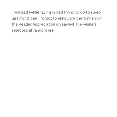
I realized (while laying in bed trying to go to sleep
last night) that I forgot to announce the winners of
the Reader Appreciation giveaway! The winners
selected at random are: