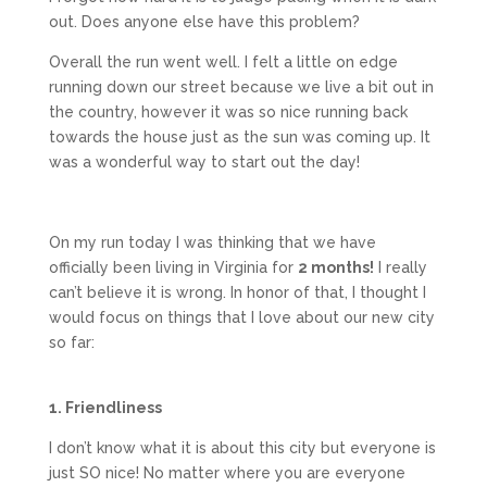
out. Does anyone else have this problem?
Overall the run went well. I felt a little on edge
running down our street because we live a bit out in
the country, however it was so nice running back
towards the house just as the sun was coming up. It
was a wonderful way to start out the day!
On my run today I was thinking that we have
officially been living in Virginia for
2 months!
I really
can’t believe it is wrong. In honor of that, I thought I
would focus on things that I love about our new city
so far:
1. Friendliness
I don’t know what it is about this city but everyone is
just SO nice! No matter where you are everyone