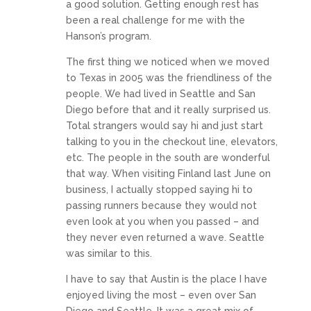
a good solution. Getting enough rest has
been a real challenge for me with the
Hanson’s program.
The first thing we noticed when we moved
to Texas in 2005 was the friendliness of the
people. We had lived in Seattle and San
Diego before that and it really surprised us.
Total strangers would say hi and just start
talking to you in the checkout line, elevators,
etc. The people in the south are wonderful
that way. When visiting Finland last June on
business, I actually stopped saying hi to
passing runners because they would not
even look at you when you passed – and
they never even returned a wave. Seattle
was similar to this.
I have to say that Austin is the place I have
enjoyed living the most – even over San
Diego and Seattle. It was a great mix of