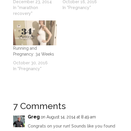
December 23, 2014
October 16, 2016
In "marathon
In "Pregnancy"
recovery"
Running and
Pregnancy: 34 Weeks
October 30, 2016
In "Pregnancy"
7 Comments
Greg
on August 14, 2014 at 8:49 am
Congrats on your run! Sounds like you found