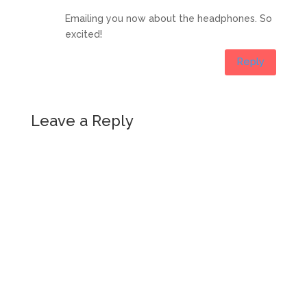
Emailing you now about the headphones. So
excited!
Reply
Leave a Reply