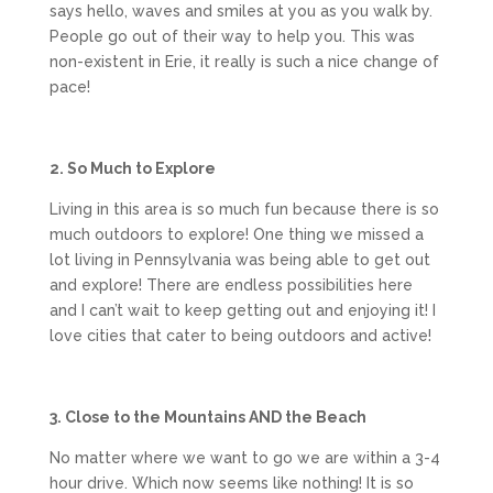
says hello, waves and smiles at you as you walk by.
People go out of their way to help you. This was
non-existent in Erie, it really is such a nice change of
pace!
2. So Much to Explore
Living in this area is so much fun because there is so
much outdoors to explore! One thing we missed a
lot living in Pennsylvania was being able to get out
and explore! There are endless possibilities here
and I can’t wait to keep getting out and enjoying it! I
love cities that cater to being outdoors and active!
3. Close to the Mountains AND the Beach
No matter where we want to go we are within a 3-4
hour drive. Which now seems like nothing! It is so