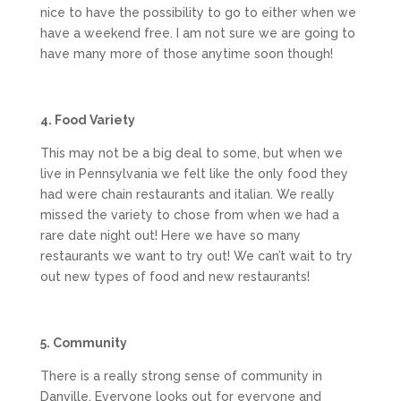
nice to have the possibility to go to either when we
have a weekend free. I am not sure we are going to
have many more of those anytime soon though!
4. Food Variety
This may not be a big deal to some, but when we
live in Pennsylvania we felt like the only food they
had were chain restaurants and italian. We really
missed the variety to chose from when we had a
rare date night out! Here we have so many
restaurants we want to try out! We can’t wait to try
out new types of food and new restaurants!
5. Community
There is a really strong sense of community in
Danville. Everyone looks out for everyone and