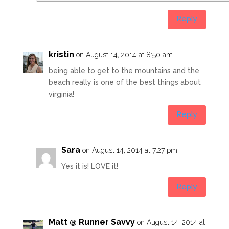
Reply
kristin
on August 14, 2014 at 8:50 am
being able to get to the mountains and the
beach really is one of the best things about
virginia!
Reply
Sara
on August 14, 2014 at 7:27 pm
Yes it is! LOVE it!
Reply
Matt @ Runner Savvy
on August 14, 2014 at