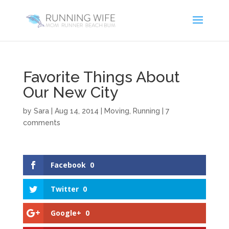
Favorite Things About
Our New City
by
Sara
|
Aug 14, 2014
|
Moving
,
Running
|
7
comments
Facebook
0
Twitter
0
Google+
0