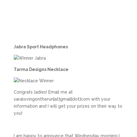
Jabra Sport Headphones
Tarma Designs Necklace
Congrats ladies! Email me at
saralovingontherun{at}gmail{dot}com with your
information and I will get your prizes on their way to
you!
I am happy to announce that Wednesday morning I