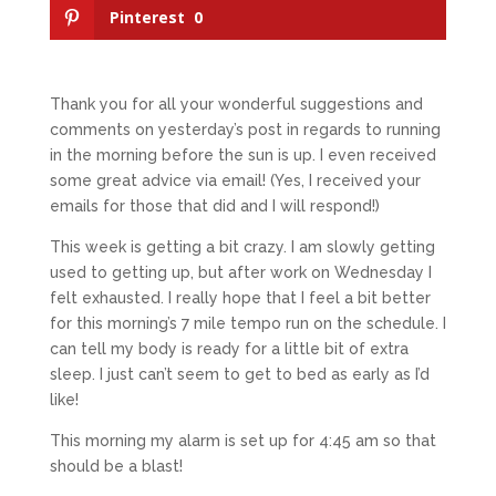
Pinterest
0
Thank you for all your wonderful suggestions and
comments on yesterday’s post in regards to running
in the morning before the sun is up. I even received
some great advice via email! (Yes, I received your
emails for those that did and I will respond!)
This week is getting a bit crazy. I am slowly getting
used to getting up, but after work on Wednesday I
felt exhausted. I really hope that I feel a bit better
for this morning’s 7 mile tempo run on the schedule. I
can tell my body is ready for a little bit of extra
sleep. I just can’t seem to get to bed as early as I’d
like!
This morning my alarm is set up for 4:45 am so that
should be a blast!