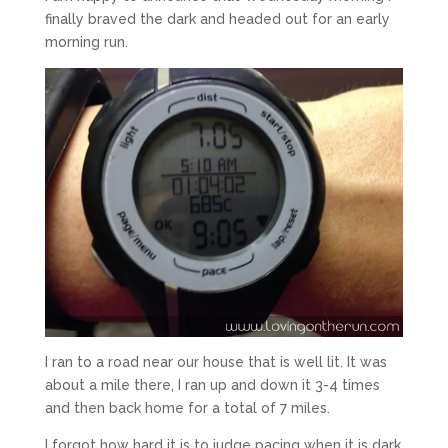
finally braved the dark and headed out for an early
morning run.
I ran to a road near our house that is well lit. It was
about a mile there, I ran up and down it 3-4 times
and then back home for a total of 7 miles.
I forgot how hard it is to judge pacing when it is dark