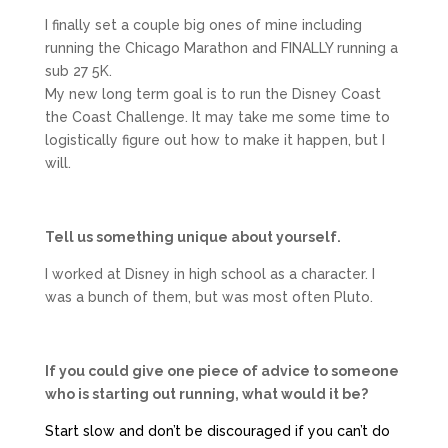
I finally set a couple big ones of mine including
running the Chicago Marathon and FINALLY running a
sub 27 5K.
My new long term goal is to run the Disney Coast
the Coast Challenge. It may take me some time to
logistically figure out how to make it happen, but I
will.
Tell us something unique about yourself.
I worked at Disney in high school as a character. I
was a bunch of them, but was most often Pluto.
If you could give one piece of advice to someone
who is starting out running, what would it be?
Start slow and don’t be discouraged if you can’t do