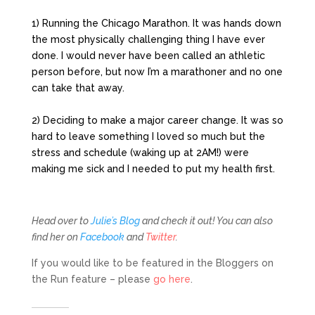
1) Running the Chicago Marathon. It was hands down
the most physically challenging thing I have ever
done. I would never have been called an athletic
person before, but now I’m a marathoner and no one
can take that away.
2) Deciding to make a major career change. It was so
hard to leave something I loved so much but the
stress and schedule (waking up at 2AM!) were
making me sick and I needed to put my health first.
Head over to
Julie’s Blog
and check it out! You can also
find her on
Facebook
and
Twitter
.
If you would like to be featured in the Bloggers on
the Run feature – please
go here
.