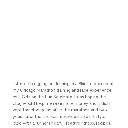
I started blogging on Running in a Skirt to document
my Chicago Marathon training and race experience
as a Girls on the Run SoleMate. I was hoping the
blog would help me raise more money and it did! I
kept the blog going after the marathon and two
years later the site has morphed into a lifestyle
blog with a runner’s heart. I feature fitness, recipes,