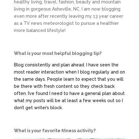
healthy living, travel, fashion, beauty and mountain
living in gorgeous Asheville, NC. I am now blogging
even more after recently leaving my 13 year career
as a TV news meteorologist to pursue a healthier
more balanced lifestyle!
What is your most helpful blogging tip?
Blog consistently and plan ahead. I have seen the
most reader interaction when I blog regularly and on
the same days. People learn to expect that you will
be there with fresh content so they check back
often. I’ve found I need to have a general plan about
what my posts will be at least a few weeks out so I
don’t get writer’s block.
What is your favorite fitness activity?