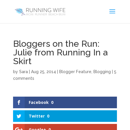
Bloggers on the Run:
Julie from Running In a
Skirt
by
Sara
|
Aug 25, 2014
|
Blogger Feature
,
Blogging
|
5
comments
Facebook
0
Twitter
0
Google+
0