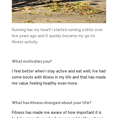
Running has my heart! I started running a little over
five years ago and it quickly became my go-to
fitness activity.
What motivates you?
I feel better when I stay active and eat well. I’ve had
some bouts with illness in my life and that has made
me value feeling healthy even more.
What has fitness changed about your life?
Fitness has made me aware of how important it is