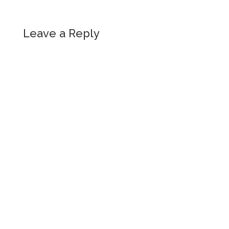
Leave a Reply