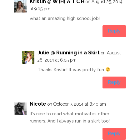
Kristin @ W [H] A T C H
on August 25, 2014
at 9:05 pm
what an amazing high school job!
Reply
Julie @ Running in a Skirt
on August
26, 2014 at 6:05 pm
Thanks Kristin! It was pretty fun
Reply
Nicole
on October 7, 2014 at 8:40 am
It’s nice to read what motivates other
runners. And I always run in a skirt too!
Reply