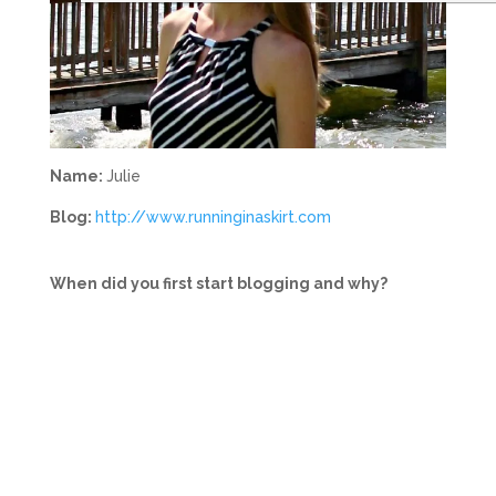
Name:
Julie
Blog:
http://www.runninginaskirt.com
When did you first start blogging and why?