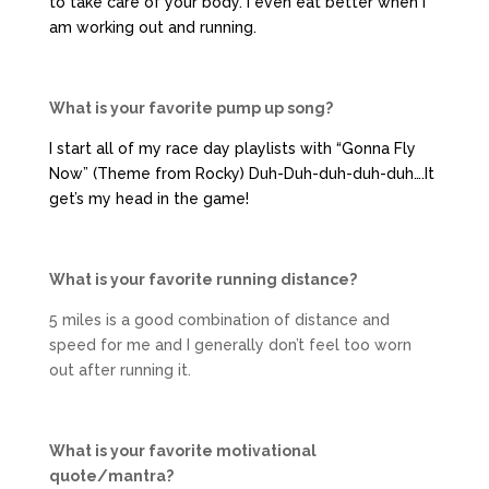
to take care of your body. I even eat better when I
am working out and running.
What is your favorite pump up song?
I start all of my race day playlists with “Gonna Fly
Now” (Theme from Rocky) Duh-Duh-duh-duh-duh….It
get’s my head in the game!
What is your favorite running distance?
5 miles is a good combination of distance and
speed for me and I generally don’t feel too worn
out after running it.
What is your favorite motivational
quote/mantra?