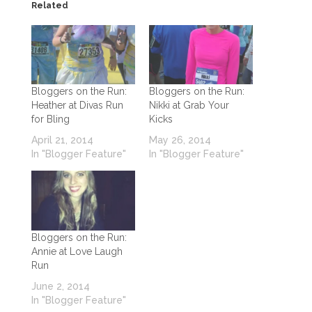
Related
Bloggers on the Run:
Bloggers on the Run:
Heather at Divas Run
Nikki at Grab Your
for Bling
Kicks
April 21, 2014
May 26, 2014
In "Blogger Feature"
In "Blogger Feature"
Bloggers on the Run:
Annie at Love Laugh
Run
June 2, 2014
In "Blogger Feature"