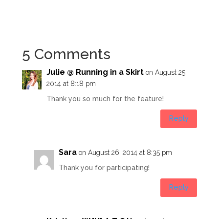
5 Comments
Julie @ Running in a Skirt
on August 25,
2014 at 8:18 pm
Thank you so much for the feature!
Reply
Sara
on August 26, 2014 at 8:35 pm
Thank you for participating!
Reply