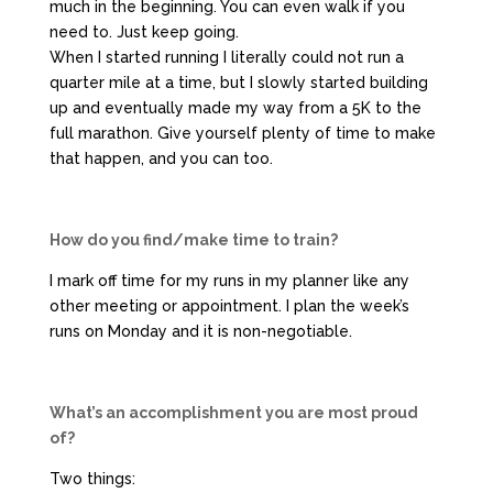
much in the beginning. You can even walk if you
need to. Just keep going.
When I started running I literally could not run a
quarter mile at a time, but I slowly started building
up and eventually made my way from a 5K to the
full marathon. Give yourself plenty of time to make
that happen, and you can too.
How do you find/make time to train?
I mark off time for my runs in my planner like any
other meeting or appointment. I plan the week’s
runs on Monday and it is non-negotiable.
What’s an accomplishment you are most proud
of?
Two things: