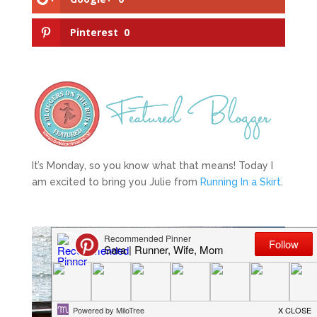
Pinterest
0
It’s Monday, so you know what that means! Today I
am excited to bring you Julie from
Running In a Skirt
.