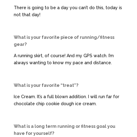
There is going to be a day you can’t do this, today is
not that day!
What is your favorite piece of running/fitness
gear?
A running skirt, of course! And my GPS watch. I’m
always wanting to know my pace and distance.
What is your favorite “treat”?
Ice Cream. It’s a full blown addition. I will run far for
chocolate chip cookie dough ice cream.
What is a long term running or fitness goal you
have for yourself?