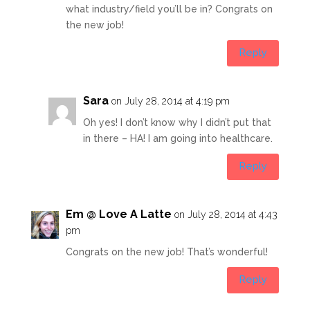
what industry/field you’ll be in? Congrats on
the new job!
Reply
Sara
on July 28, 2014 at 4:19 pm
Oh yes! I don’t know why I didn’t put that
in there – HA! I am going into healthcare.
Reply
Em @ Love A Latte
on July 28, 2014 at 4:43
pm
Congrats on the new job! That’s wonderful!
Reply