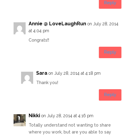
Reply
Annie @ LoveLaughRun
on July 28, 2014
at 4:04 pm
Congrats!!
Reply
Sara
on July 28, 2014 at 4:18 pm
Thank you!
Reply
Nikki
on July 28, 2014 at 4:16 pm
Totally understand not wanting to share
where you work, but are you able to say