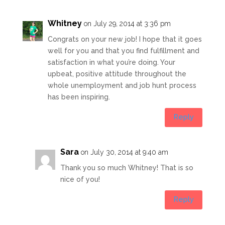
Whitney
on July 29, 2014 at 3:36 pm
Congrats on your new job! I hope that it goes
well for you and that you find fulfillment and
satisfaction in what you’re doing. Your
upbeat, positive attitude throughout the
whole unemployment and job hunt process
has been inspiring.
Reply
Sara
on July 30, 2014 at 9:40 am
Thank you so much Whitney! That is so
nice of you!
Reply