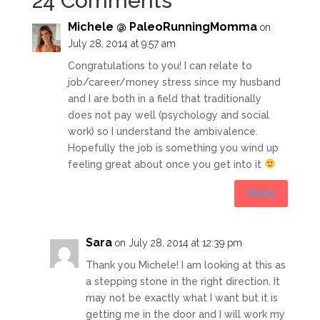
24 Comments
Michele @ PaleoRunningMomma
on
July 28, 2014 at 9:57 am
Congratulations to you! I can relate to
job/career/money stress since my husband
and I are both in a field that traditionally
does not pay well (psychology and social
work) so I understand the ambivalence.
Hopefully the job is something you wind up
feeling great about once you get into it
Reply
Sara
on July 28, 2014 at 12:39 pm
Thank you Michele! I am looking at this as
a stepping stone in the right direction. It
may not be exactly what I want but it is
getting me in the door and I will work my