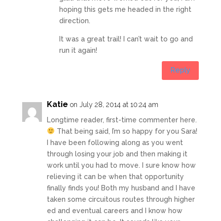
hoping this gets me headed in the right
direction.
It was a great trail! I can’t wait to go and
run it again!
Reply
Katie
on July 28, 2014 at 10:24 am
Longtime reader, first-time commenter here.
That being said, I’m so happy for you Sara!
I have been following along as you went
through losing your job and then making it
work until you had to move. I sure know how
relieving it can be when that opportunity
finally finds you! Both my husband and I have
taken some circuitous routes through higher
ed and eventual careers and I know how