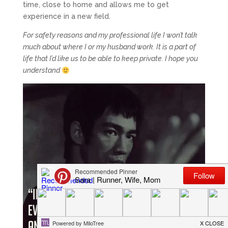
time, close to home and allows me to get
experience in a new field.
For safety reasons and my professional life I won’t talk
much about where I or my husband work. It is a part of
life that I’d like us to be able to keep private. I hope you
understand