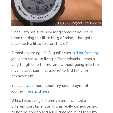
Since I am not sure how long some of you have
been reading this little blog of mine, I thought I’d
back track a little to start this off.
Almost a year ago (in August) I was
laid off from my
job
when we were living in Pennsylvania. It was a
very tough time for me, and without going into too
much into it again I struggled to find full time
employment.
You can read more about my unemployment
journey:
here
and
here
.
While I was living in Pennsylvania I worked 4
different part time jobs. It was really disheartening
to not be able to find a full time job, but I tried my