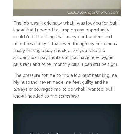
The job wasn’t originally what I was looking for, but I
knew that I needed to jump on any opportunity I
could find. The thing that many don’t understand
about residency is that even though my husband is
finally making a pay check, after you take the
student loan payments out that have now begun
plus rent and other monthly bills it can still be tight.
The pressure for me to find a job kept haunting me.
My husband never made me feel guilty and he
always encouraged me to do what I wanted, but I
knew I needed to find
something.