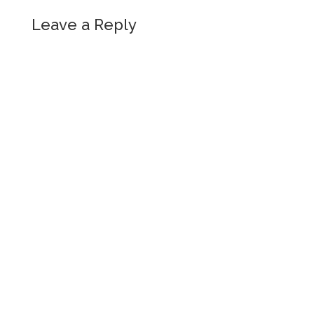
Leave a Reply