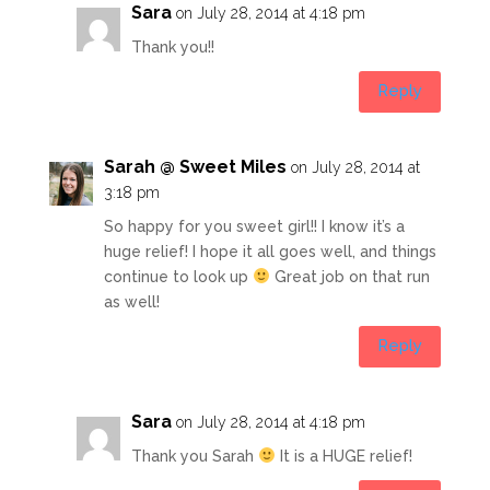
Sara
on July 28, 2014 at 4:18 pm
Thank you!!
Reply
Sarah @ Sweet Miles
on July 28, 2014 at
3:18 pm
So happy for you sweet girl!! I know it’s a
huge relief! I hope it all goes well, and things
continue to look up
Great job on that run
as well!
Reply
Sara
on July 28, 2014 at 4:18 pm
Thank you Sarah
It is a HUGE relief!