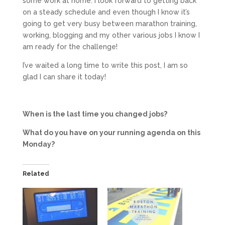
some work at home. I look forward to getting back
on a steady schedule and even though I know it’s
going to get very busy between marathon training,
working, blogging and my other various jobs I know I
am ready for the challenge!
I’ve waited a long time to write this post, I am so
glad I can share it today!
When is the last time you changed jobs?
What do you have on your running agenda on this
Monday?
Related