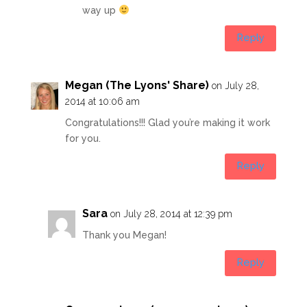
way up
Reply
Megan (The Lyons' Share)
on July 28,
2014 at 10:06 am
Congratulations!!! Glad you’re making it work
for you.
Reply
Sara
on July 28, 2014 at 12:39 pm
Thank you Megan!
Reply