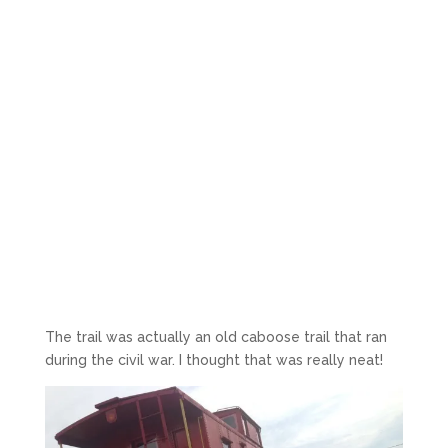
The trail was actually an old caboose trail that ran
during the civil war. I thought that was really neat!