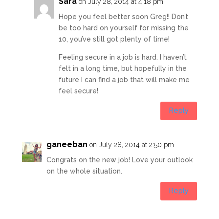
Sara
on July 28, 2014 at 4:18 pm
Hope you feel better soon Greg!! Don’t
be too hard on yourself for missing the
10, you’ve still got plenty of time!
Feeling secure in a job is hard. I haven’t
felt in a long time, but hopefully in the
future I can find a job that will make me
feel secure!
Reply
ganeeban
on July 28, 2014 at 2:50 pm
Congrats on the new job! Love your outlook
on the whole situation.
Reply