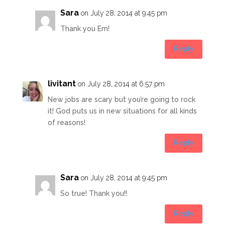
Sara
on July 28, 2014 at 9:45 pm
Thank you Em!
Reply
livitant
on July 28, 2014 at 6:57 pm
New jobs are scary but you’re going to rock
it! God puts us in new situations for all kinds
of reasons!
Reply
Sara
on July 28, 2014 at 9:45 pm
So true! Thank you!!
Reply