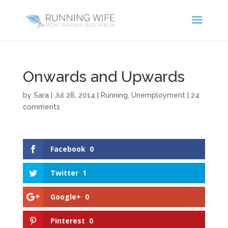
Onwards and Upwards
by
Sara
|
Jul 28, 2014
|
Running
,
Unemployment
|
24
comments
Facebook
0
Twitter
1
Google+
0
Pinterest
0