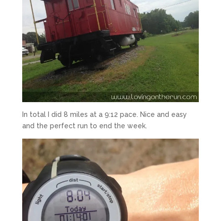
In total I did 8 miles at a 9:12 pace. Nice and easy
and the perfect run to end the week.