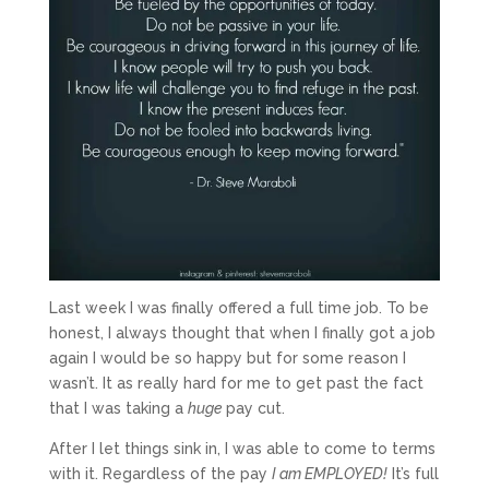
Last week I was finally offered a full time job. To be
honest, I always thought that when I finally got a job
again I would be so happy but for some reason I
wasn’t. It as really hard for me to get past the fact
that I was taking a
huge
pay cut.
After I let things sink in, I was able to come to terms
with it. Regardless of the pay
I am EMPLOYED!
It’s full