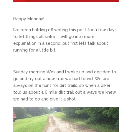
Happy Monday!
I’ve been holding off writing this post for a few days
to let things all sink in. I will go into more
explanation in a second, but first lets talk about
running for a little bit.
Sunday morning Wes and I woke up and decided to
go and try out a new trail we had found. We are
always on the hunt for dirt trails, so when a biker
told us about a 6 mile dirt trail out a ways we knew
we had to go and give it a shot.