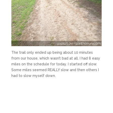
The trail only ended up being about 10 minutes
from our house, which wasn’t bad at all. I had 8 easy
miles on the schedule for today. I started off slow.
Some miles seemed REALLY slow and then others I
had to slow myself down.