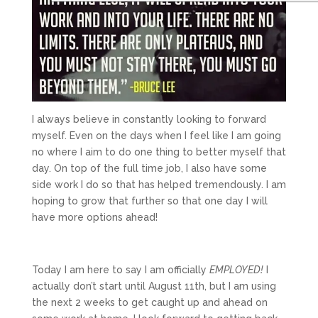
I always believe in constantly looking to forward
myself. Even on the days when I feel like I am going
no where I aim to do one thing to better myself that
day. On top of the full time job, I also have some
side work I do so that has helped tremendously. I am
hoping to grow that further so that one day I will
have more options ahead!
Today I am here to say I am officially
EMPLOYED!
I
actually don’t start until August 11th, but I am using
the next 2 weeks to get caught up and ahead on