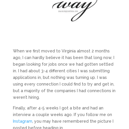
When we first moved to Virginia almost 2 months
ago, I can hardly believe it has been that long now, I
began looking for jobs once we had gotten settled
in. I had about 3-4 different cities I was submitting
applications in, but nothing was turning up. I was
using every connection I could find to try and get in,
but a majority of the companies I had connections in
weren’t hiring.
Finally, after 4-5 weeks I got a bite and had an
interview a couple weeks ago. If you follow me on
Instagram
, you may have remembered the picture I
posted before heading in.