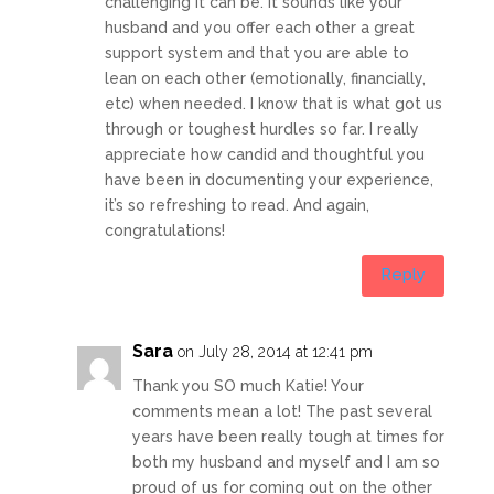
challenging it can be. It sounds like your
husband and you offer each other a great
support system and that you are able to
lean on each other (emotionally, financially,
etc) when needed. I know that is what got us
through or toughest hurdles so far. I really
appreciate how candid and thoughtful you
have been in documenting your experience,
it’s so refreshing to read. And again,
congratulations!
Reply
Sara
on July 28, 2014 at 12:41 pm
Thank you SO much Katie! Your
comments mean a lot! The past several
years have been really tough at times for
both my husband and myself and I am so
proud of us for coming out on the other