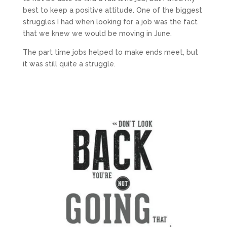
best to keep a positive attitude. One of the biggest
struggles I had when looking for a job was the fact
that we knew we would be moving in June.
The part time jobs helped to make ends meet, but
it was still quite a struggle.