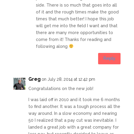
side. There is so much that goes into all
of it and the rough times make the good
times that much better! I hope this job
will get me into the field I want and that
there are many more opportunities to
come from it! Thanks for reading and
following along
Reply
Greg
on July 28, 2014 at 12:42 pm
Congratulations on the new job!
I was laid off in 2010 and it took me 6 months
to find another. It was a tough process all the
way around. In a slow economy and nearing
50 I realized that a pay cut was inevitable. I
landed a great job with a great company for
less pay, but recently decided to leave as