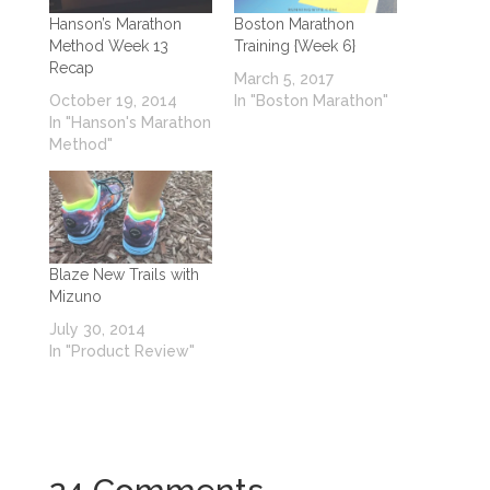
Hanson’s Marathon
Boston Marathon
Method Week 13
Training {Week 6}
Recap
March 5, 2017
October 19, 2014
In "Boston Marathon"
In "Hanson's Marathon
Method"
Blaze New Trails with
Mizuno
July 30, 2014
In "Product Review"