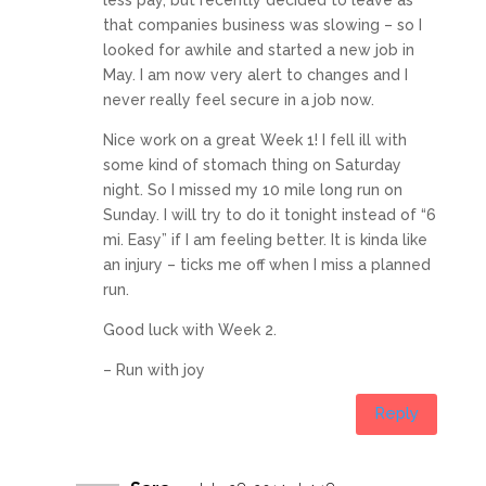
that companies business was slowing – so I
looked for awhile and started a new job in
May. I am now very alert to changes and I
never really feel secure in a job now.
Nice work on a great Week 1! I fell ill with
some kind of stomach thing on Saturday
night. So I missed my 10 mile long run on
Sunday. I will try to do it tonight instead of “6
mi. Easy” if I am feeling better. It is kinda like
an injury – ticks me off when I miss a planned
run.
Good luck with Week 2.
– Run with joy
Reply