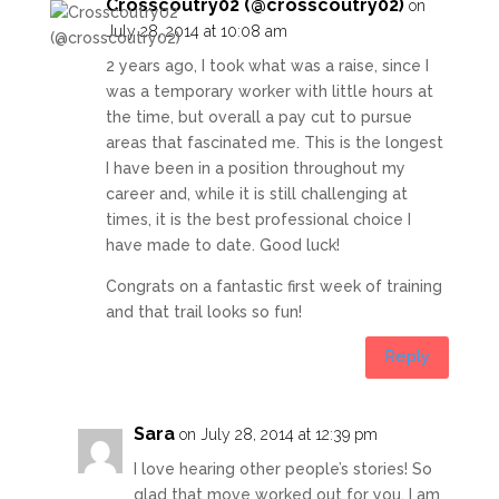
Crosscoutry02 (@crosscoutry02)
on
July 28, 2014 at 10:08 am
2 years ago, I took what was a raise, since I
was a temporary worker with little hours at
the time, but overall a pay cut to pursue
areas that fascinated me. This is the longest
I have been in a position throughout my
career and, while it is still challenging at
times, it is the best professional choice I
have made to date. Good luck!
Congrats on a fantastic first week of training
and that trail looks so fun!
Reply
Sara
on July 28, 2014 at 12:39 pm
I love hearing other people’s stories! So
glad that move worked out for you, I am