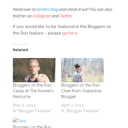
Head over to
Annie’s blog
and check it out! You can also
find her on
Instagram
and
Twitter
.
If you would like to be featured in the Bloggers on
the Run feature – please
go here
.
Related
Bloggers on the Run:
Bloggers on the Run:
Casey at The Runner’s
Cheri from Overactive
Resource
Blogger
May 5, 2014
April 7, 2014
In "Blogger Feature"
In "Blogger Feature"
Bloggers on the Run: