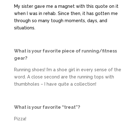
My sister gave me a magnet with this quote on it
when I was in rehab. Since then, it has gotten me
through so many tough moments, days, and
situations.
What is your favorite piece of running/fitness
gear?
Running shoes! I’m a shoe girl in every sense of the
word. A close second are the running tops with
thumbholes – I have quite a collection!
What is your favorite “treat”?
Pizza!