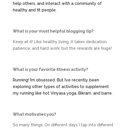
help others, and interact with a community of
healthy and fit people.
What is your most helpful blogging tip?
Keep at it! Like healthy living, it takes dedication,
patience, and hard work, but the rewards are huge!
What is your favorite fitness activity?
Running! I’m obsessed. But I’ve recently been
exploring other types of activities to supplement
my running like hot Vinyasa yoga, Bikram, and barre.
What motivates you?
So many things. On different days I tap into different