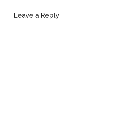
Leave a Reply