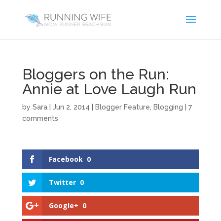
Bloggers on the Run:
Annie at Love Laugh Run
by
Sara
|
Jun 2, 2014
|
Blogger Feature
,
Blogging
|
7
comments
Facebook
0
Twitter
0
Google+
0