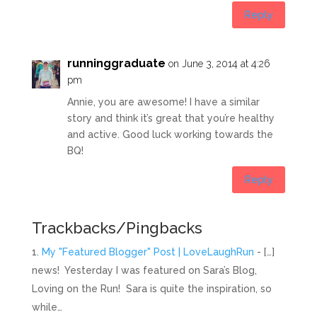
Reply
runninggraduate
on June 3, 2014 at 4:26
pm
Annie, you are awesome! I have a similar
story and think it’s great that you’re healthy
and active. Good luck working towards the
BQ!
Reply
Trackbacks/Pingbacks
My "Featured Blogger" Post | LoveLaughRun
- […]
news! Yesterday I was featured on Sara’s Blog,
Loving on the Run! Sara is quite the inspiration, so
while…