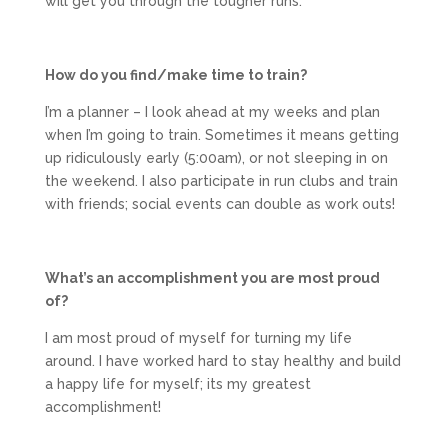
will get you through the tougher runs.
How do you find/make time to train?
I’m a planner – I look ahead at my weeks and plan
when I’m going to train. Sometimes it means getting
up ridiculously early (5:00am), or not sleeping in on
the weekend. I also participate in run clubs and train
with friends; social events can double as work outs!
What’s an accomplishment you are most proud
of?
I am most proud of myself for turning my life
around. I have worked hard to stay healthy and build
a happy life for myself; its my greatest
accomplishment!