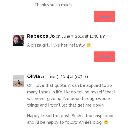
Thank you so much!
Reply
Rebecca Jo
on June 3, 2014 at 11:38 am
A pizza girl… I like her instantly
Reply
Olivia
on June 3, 2014 at 3:07 pm
Oh I love that quote, it can be applied to so
many things in life. I keep telling myself that I
will never give up, I’ve been through worse
things and I won’t let that get me down.
Happy I read this post. Such a true inspiration
and I’ll be happy to follow Annie’s blog.