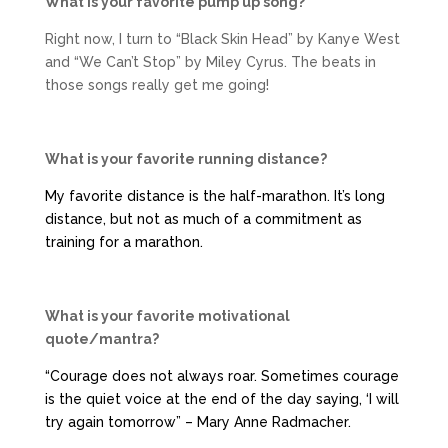
What is your favorite pump up song?
Right now, I turn to “Black Skin Head” by Kanye West
and “We Can’t Stop” by Miley Cyrus. The beats in
those songs really get me going!
What is your favorite running distance?
My favorite distance is the half-marathon. It’s long
distance, but not as much of a commitment as
training for a marathon.
What is your favorite motivational
quote/mantra?
“Courage does not always roar. Sometimes courage
is the quiet voice at the end of the day saying, ‘I will
try again tomorrow” – Mary Anne Radmacher.