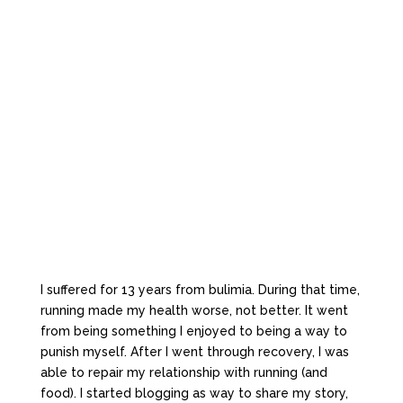
I suffered for 13 years from bulimia. During that time,
running made my health worse, not better. It went
from being something I enjoyed to being a way to
punish myself. After I went through recovery, I was
able to repair my relationship with running (and
food). I started blogging as way to share my story,