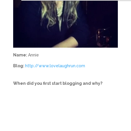
Name:
Annie
Blog:
http://www.lovelaughrun.com
When did you first start blogging and why?