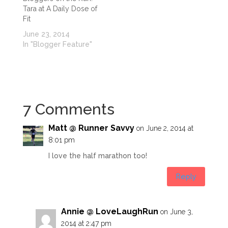
Tara at A Daily Dose of
Fit
June 23, 2014
In "Blogger Feature"
7 Comments
Matt @ Runner Savvy
on June 2, 2014 at
8:01 pm
I love the half marathon too!
Reply
Annie @ LoveLaughRun
on June 3,
2014 at 2:47 pm