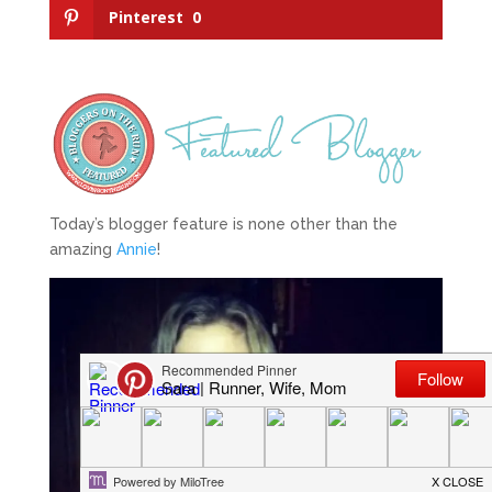
Pinterest
0
Today’s blogger feature is none other than the
amazing
Annie
!