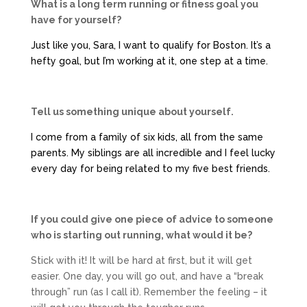
What is a long term running or fitness goal you
have for yourself?
Just like you, Sara, I want to qualify for Boston. It’s a
hefty goal, but I’m working at it, one step at a time.
Tell us something unique about yourself.
I come from a family of six kids, all from the same
parents. My siblings are all incredible and I feel lucky
every day for being related to my five best friends.
If you could give one piece of advice to someone
who is starting out running, what would it be?
Stick with it! It will be hard at first, but it will get
easier. One day, you will go out, and have a “break
through” run (as I call it). Remember the feeling – it