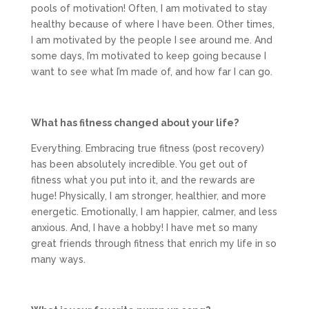
pools of motivation! Often, I am motivated to stay
healthy because of where I have been. Other times,
I am motivated by the people I see around me. And
some days, I’m motivated to keep going because I
want to see what I’m made of, and how far I can go.
What has fitness changed about your life?
Everything. Embracing true fitness (post recovery)
has been absolutely incredible. You get out of
fitness what you put into it, and the rewards are
huge! Physically, I am stronger, healthier, and more
energetic. Emotionally, I am happier, calmer, and less
anxious. And, I have a hobby! I have met so many
great friends through fitness that enrich my life in so
many ways.