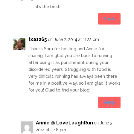
it’s the best!
Reply
txa1265
on June 2, 2014 at 11:22 pm
Thanks Sara for hosting and Annie for
sharing. I am glad you are back to running
after using it as punishment during your
disordered years. Struggling with food is
very difficult, running has always been there
for me in a positive way, so I am glad it works
for you! Glad to find your blog!
Reply
Annie @ LoveLaughRun
on June 3,
2014 at 2:48 pm