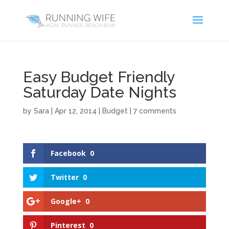
Easy Budget Friendly
Saturday Date Nights
by
Sara
|
Apr 12, 2014
|
Budget
|
7 comments
Facebook
0
Twitter
0
Google+
0
Pinterest
0