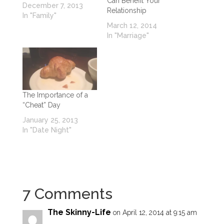
Can Benefit Your
December 7, 2013
Relationship
In "Family"
March 12, 2014
In "Marriage"
The Importance of a
“Cheat” Day
January 25, 2013
In "Date Night"
7 Comments
The Skinny-Life
on April 12, 2014 at 9:15 am