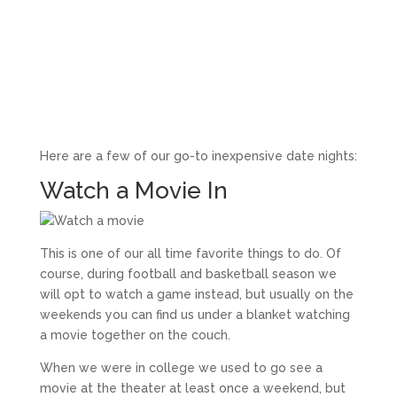
Here are a few of our go-to inexpensive date nights:
Watch a Movie In
This is one of our all time favorite things to do. Of
course, during football and basketball season we
will opt to watch a game instead, but usually on the
weekends you can find us under a blanket watching
a movie together on the couch.
When we were in college we used to go see a
movie at the theater at least once a weekend, but