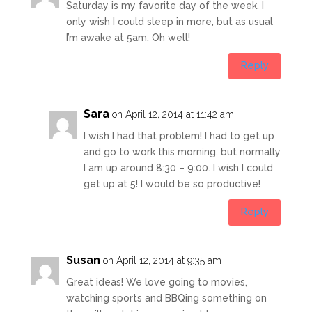
Saturday is my favorite day of the week. I
only wish I could sleep in more, but as usual
I’m awake at 5am. Oh well!
Reply
Sara
on April 12, 2014 at 11:42 am
I wish I had that problem! I had to get up
and go to work this morning, but normally
I am up around 8:30 – 9:00. I wish I could
get up at 5! I would be so productive!
Reply
Susan
on April 12, 2014 at 9:35 am
Great ideas! We love going to movies,
watching sports and BBQing something on