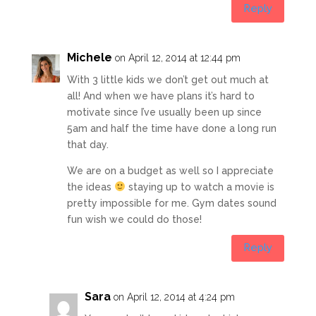
Reply
Michele
on April 12, 2014 at 12:44 pm
With 3 little kids we don’t get out much at
all! And when we have plans it’s hard to
motivate since I’ve usually been up since
5am and half the time have done a long run
that day.
We are on a budget as well so I appreciate
the ideas
staying up to watch a movie is
pretty impossible for me. Gym dates sound
fun wish we could do those!
Reply
Sara
on April 12, 2014 at 4:24 pm