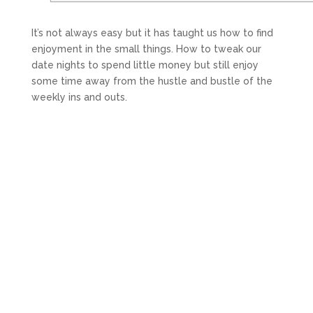
It’s not always easy but it has taught us how to find
enjoyment in the small things. How to tweak our
date nights to spend little money but still enjoy
some time away from the hustle and bustle of the
weekly ins and outs.