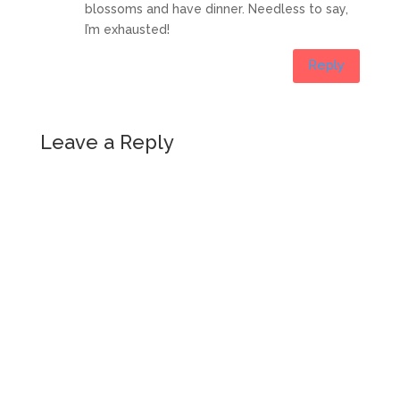
blossoms and have dinner. Needless to say,
I’m exhausted!
Reply
Leave a Reply