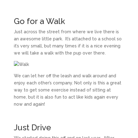
Go for a Walk
Just across the street from where we live there is
an awesome little park. It’s attached to a school so
it’s very small, but many times if it is a nice evening
we will take a walk with the pup over there.
We can let her off the leash and walk around and
enjoy each other’s company. Not only is this a great
way to get some exercise instead of sitting at
home, but it is also fun to act like kids again every
now and again!
Just Drive