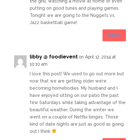
the grill, watching a movie at home or even
putting on good tunes and playing games.
Tonight we are going to the Nuggets vs.
Jazz basketball game!
Reply
libby @ foodievent
on April 12, 2014 at
10:10 am
I love this post! We used to go out more but
now that we are getting older we’re
becoming homebodies. My husband and I
have enjoyed sitting on our patio the past
few Saturdays while taking advantage of the
beautiful weather. During the winter we
went on a couple of Netflix binges. Those
kind of date nights are just as good as going
out I think