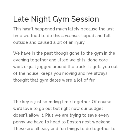
Late Night Gym Session
This hasn’t happened much lately because the last
time we tried to do this
someone
slipped and fell
outside and caused a bit of an injury.
We have in the past though gone to the gym in the
evening together and lifted weights, done core
work or just jogged around the track. It gets you out
of the house, keeps you moving and I’ve always
thought that gym dates were a lot of fun!
The key is just spending time together. Of course,
we’d love to go out but right now our budget
doesn’t allow it. Plus we are trying to save every
penny we have to head to Boston next weekend!
These are all easy and fun things to do together to