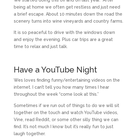
We started doing this off and on last year. After
being at home we often get restless and just need
a brief escape. About 10 minutes down the road the
scenery turns into wine vineyards and country farms.
It is so peaceful to drive with the windows down
and enjoy the evening. Plus car trips are a great
time to relax and just talk.
Have a YouTube Night
Wes loves finding funny/entertaining videos on the
internet. I can’t tell you how many times I hear
throughout the week “come look at this.”
Sometimes if we run out of things to do we will sit
together on the touch and watch YouTube videos,
Vine, read Reddit, or some other silly thing we can
find. It’s not much I know but it’s really fun to just
laugh together.