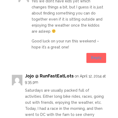
Yes we don’t have kids yet which
changes things a bit, but I guess it is just
about finding something you can do
together even if it is sitting outside and
enjoying the weather once the kiddos
are asleep
Good luck on your run this weekend –
hope it’s a great one!
Reply
Jojo @ RunFastEatLots
on April 12, 2014 at
9:35 pm
Saturdays are usually packed full of
activities. Either long bike rides, races, going
out with friends, enjoying the weather, etc.
Today, I had a race in the morning, and then
went to DC with the fam to see cherry