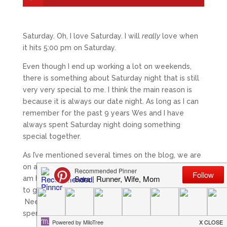
Saturday. Oh, I love Saturday. I will
really
love when
it hits 5:00 pm on Saturday.
Even though I end up working a lot on weekends,
there is something about Saturday night that is still
very very special to me. I think the main reason is
because it is always our date night. As long as I can
remember for the past 9 years Wes and I have
always spent Saturday night doing something
special together.
As I’ve mentioned several times on the blog, we are
on a
very
tight budget. I am talking the kind where I
am happy if I get enough money in our bank account
to get our rent and bills covered each month.
Needless to say it leaves very little “extra”
spending money.