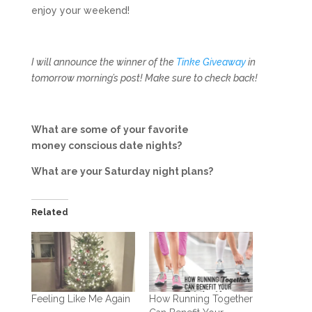
enjoy your weekend!
I will announce the winner of the
Tinke Giveaway
in
tomorrow morning’s post! Make sure to check back!
What are some of your favorite
money conscious date nights?
What are your Saturday night plans?
Related
Feeling Like Me Again
How Running Together