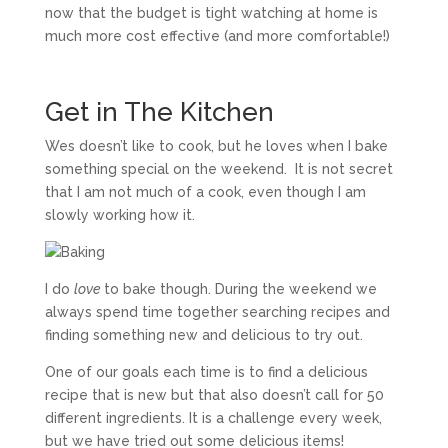
now that the budget is tight watching at home is
much more cost effective (and more comfortable!)
Get in The Kitchen
Wes doesn’t like to cook, but he loves when I bake
something special on the weekend. It is not secret
that I am not much of a cook, even though I am
slowly working how it.
I do
love
to bake though. During the weekend we
always spend time together searching recipes and
finding something new and delicious to try out.
One of our goals each time is to find a delicious
recipe that is new but that also doesn’t call for 50
different ingredients. It is a challenge every week,
but we have tried out some delicious items!