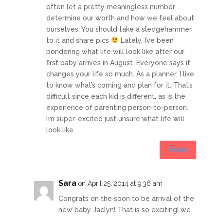
often let a pretty meaningless number
determine our worth and how we feel about
ourselves. You should take a sledgehammer
to it and share pics
Lately, I’ve been
pondering what life will look like after our
first baby arrives in August. Everyone says it
changes your life so much. As a planner, I like
to know what’s coming and plan for it. That’s
difficult since each kid is different, as is the
experience of parenting person-to-person.
I’m super-excited just unsure what life will
look like.
Reply
Sara
on April 25, 2014 at 9:36 am
Congrats on the soon to be arrival of the
new baby Jaclyn! That is so exciting! we