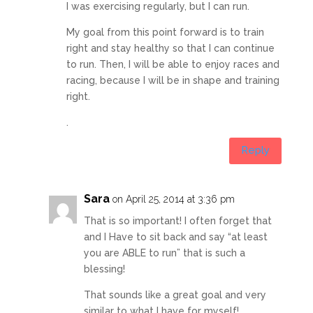
I was exercising regularly, but I can run.
My goal from this point forward is to train
right and stay healthy so that I can continue
to run. Then, I will be able to enjoy races and
racing, because I will be in shape and training
right.
.
Reply
Sara
on April 25, 2014 at 3:36 pm
That is so important! I often forget that
and I Have to sit back and say “at least
you are ABLE to run” that is such a
blessing!
That sounds like a great goal and very
similar to what I have for myself!