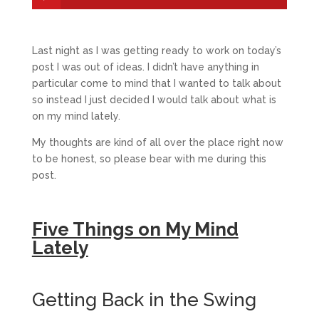
Last night as I was getting ready to work on today’s
post I was out of ideas. I didn’t have anything in
particular come to mind that I wanted to talk about
so instead I just decided I would talk about what is
on my mind lately.
My thoughts are kind of all over the place right now
to be honest, so please bear with me during this
post.
Five Things on My Mind
Lately
Getting Back in the Swing