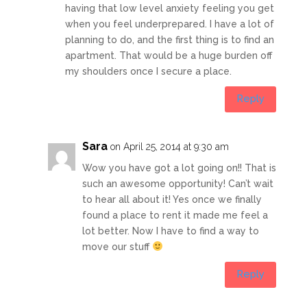
having that low level anxiety feeling you get
when you feel underprepared. I have a lot of
planning to do, and the first thing is to find an
apartment. That would be a huge burden off
my shoulders once I secure a place.
Reply
Sara
on April 25, 2014 at 9:30 am
Wow you have got a lot going on!! That is
such an awesome opportunity! Can’t wait
to hear all about it! Yes once we finally
found a place to rent it made me feel a
lot better. Now I have to find a way to
move our stuff
Reply