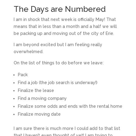
The Days are Numbered
I am in shock that next week is officially May! That
means that in less than a month and a half we will
be packing up and moving out of the city of Erie.
I am beyond excited but I am feeling really
overwhelmed.
On the list of things to do before we leave:
Pack
Find a job (the job search is underway!)
Finalize the lease
Find a moving company
Finalize some odds and ends with the rental home
Finalize moving date
I am sure there is much more I could add to that list
that I haven’t even thought of yet! I am trying to