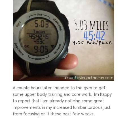
A couple hours later I headed to the gym to get
some upper body training and core work. I’m happy
to report that I am already noticing some great
improvements in my increased lumbar lordosis just
from focusing on it these past few weeks.