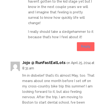
haven’t gotten to the kid stage yet but I
know in the next couple years we will
and I imagine that feeling is pretty
surreal to know how quickly life will
change!
I really should take a sledgehammer to it
because that’s how I feel about it!
Reply
Jojo @ RunFastEatLots
on April 25, 2014 at
8:31 am
I’m in disbelief that’s it’s almost May, too. That
means about one month before I set off on
my cross-country bike trip this summer! I am
looking forward to it, but also feeling
nervous. After the trip, I am moving to
Boston to start dental school. I’ve been