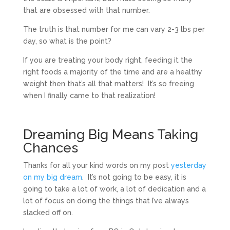
that are obsessed with that number.
The truth is that number for me can vary 2-3 lbs per
day, so what is the point?
If you are treating your body right, feeding it the
right foods a majority of the time and are a healthy
weight then that’s all that matters! It’s so freeing
when I finally came to that realization!
Dreaming Big Means Taking
Chances
Thanks for all your kind words on my post
yesterday
on my big dream
. It’s not going to be easy, it is
going to take a lot of work, a lot of dedication and a
lot of focus on doing the things that I’ve always
slacked off on.