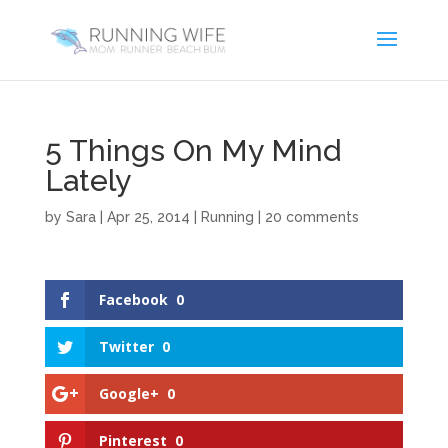
5 Things On My Mind
Lately
by
Sara
|
Apr 25, 2014
|
Running
|
20 comments
Facebook
0
Twitter
0
Google+
0
Pinterest
0