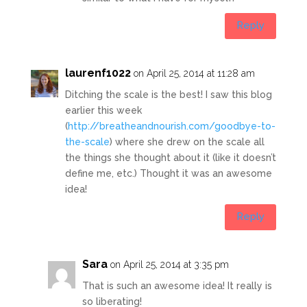
Reply
laurenf1022
on April 25, 2014 at 11:28 am
Ditching the scale is the best! I saw this blog
earlier this week
(
http://breatheandnourish.com/goodbye-to-
the-scale
) where she drew on the scale all
the things she thought about it (like it doesn’t
define me, etc.) Thought it was an awesome
idea!
Reply
Sara
on April 25, 2014 at 3:35 pm
That is such an awesome idea! It really is
so liberating!