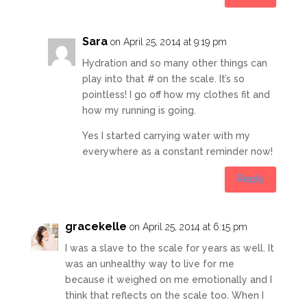
Sara
on April 25, 2014 at 9:19 pm
Hydration and so many other things can
play into that # on the scale. It’s so
pointless! I go off how my clothes fit and
how my running is going.
Yes I started carrying water with my
everywhere as a constant reminder now!
Reply
gracekelle
on April 25, 2014 at 6:15 pm
I was a slave to the scale for years as well. It
was an unhealthy way to live for me
because it weighed on me emotionally and I
think that reflects on the scale too. When I