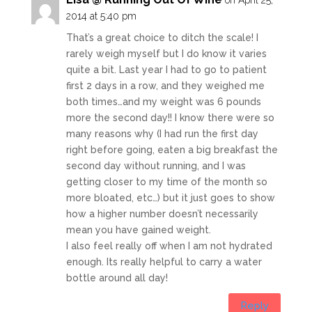
2014 at 5:40 pm
That’s a great choice to ditch the scale! I
rarely weigh myself but I do know it varies
quite a bit. Last year I had to go to patient
first 2 days in a row, and they weighed me
both times…and my weight was 6 pounds
more the second day!! I know there were so
many reasons why (I had run the first day
right before going, eaten a big breakfast the
second day without running, and I was
getting closer to my time of the month so
more bloated, etc…) but it just goes to show
how a higher number doesn’t necessarily
mean you have gained weight.
I also feel really off when I am not hydrated
enough. Its really helpful to carry a water
bottle around all day!
Reply