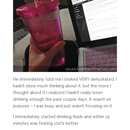
He immediately told me I looked VERY dehydrated. I
hadn’t done much thinking about it, but the more I
thought about it I realized I hadn’t really been
drinking enough the past couple days. It wasn’t on
purpose – I was busy and just wasn’t focusing on it.
I immediately started drinking fluids and within 15
minutes was feeling 100% better.