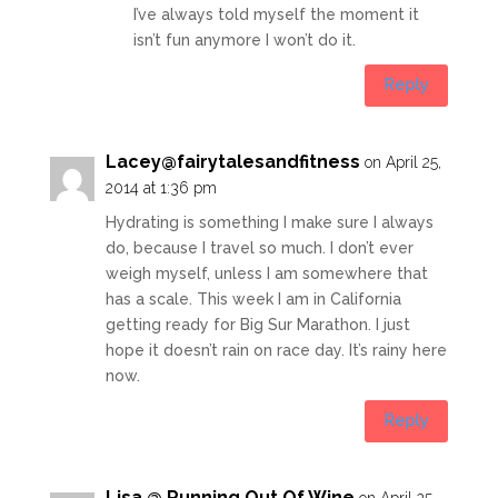
I’ve always told myself the moment it
isn’t fun anymore I won’t do it.
Reply
Lacey@fairytalesandfitness
on April 25,
2014 at 1:36 pm
Hydrating is something I make sure I always
do, because I travel so much. I don’t ever
weigh myself, unless I am somewhere that
has a scale. This week I am in California
getting ready for Big Sur Marathon. I just
hope it doesn’t rain on race day. It’s rainy here
now.
Reply
Lisa @ Running Out Of Wine
on April 25,