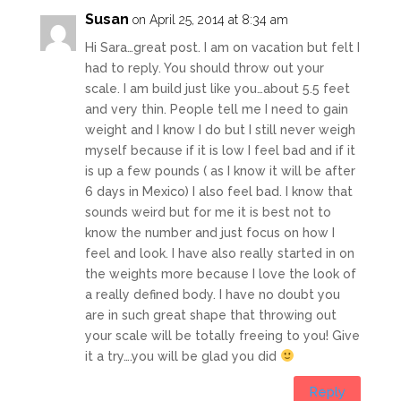
Susan
on April 25, 2014 at 8:34 am
Hi Sara…great post. I am on vacation but felt I
had to reply. You should throw out your
scale. I am build just like you…about 5.5 feet
and very thin. People tell me I need to gain
weight and I know I do but I still never weigh
myself because if it is low I feel bad and if it
is up a few pounds ( as I know it will be after
6 days in Mexico) I also feel bad. I know that
sounds weird but for me it is best not to
know the number and just focus on how I
feel and look. I have also really started in on
the weights more because I love the look of
a really defined body. I have no doubt you
are in such great shape that throwing out
your scale will be totally freeing to you! Give
it a try….you will be glad you did
Reply