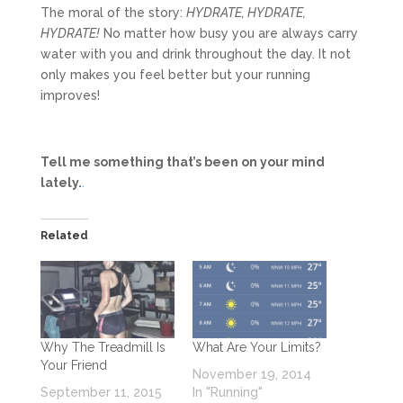
The moral of the story:
HYDRATE, HYDRATE,
HYDRATE!
No matter how busy you are always carry
water with you and drink throughout the day. It not
only makes you feel better but your running
improves!
Tell me something that’s been on your mind
lately.
.
Related
Why The Treadmill Is
What Are Your Limits?
Your Friend
November 19, 2014
September 11, 2015
In "Running"