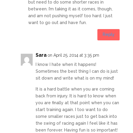
but need to do some shorter races in
between. I’m taking it as it comes, though,
and am not pushing myself too hard. I just
want to go out and have fun.
Reply
Sara
on April 25, 2014 at 3:35 pm
I know I hate when it happens!
Sometimes the best thing I can do is just
sit down and write what is on my mind!
It is a hard battle when you are coming
back from injury. It is hard to know when
you are finally at that point when you can
start training again. I too want to do
some smaller races just to get back into
the swing of racing again I feel like it has
been forever. Having fun is so important!