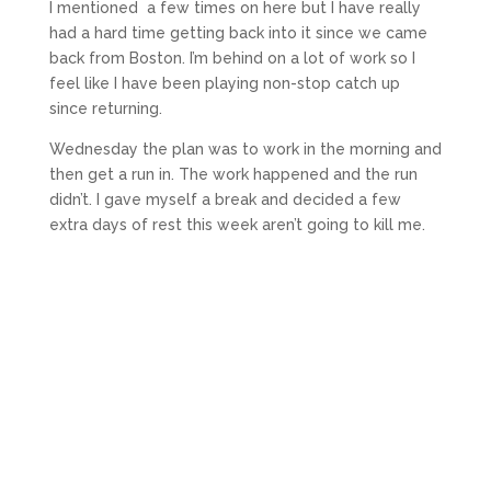
I mentioned a few times on here but I have really
had a hard time getting back into it since we came
back from Boston. I’m behind on a lot of work so I
feel like I have been playing non-stop catch up
since returning.
Wednesday the plan was to work in the morning and
then get a run in. The work happened and the run
didn’t. I gave myself a break and decided a few
extra days of rest this week aren’t going to kill me.