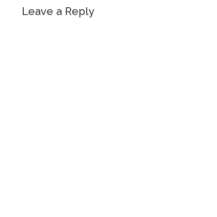
Leave a Reply