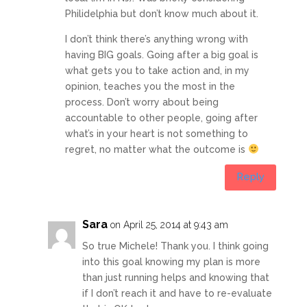
Philidelphia but don’t know much about it.
I don’t think there’s anything wrong with
having BIG goals. Going after a big goal is
what gets you to take action and, in my
opinion, teaches you the most in the
process. Don’t worry about being
accountable to other people, going after
what’s in your heart is not something to
regret, no matter what the outcome is
Reply
Sara
on April 25, 2014 at 9:43 am
So true Michele! Thank you. I think going
into this goal knowing my plan is more
than just running helps and knowing that
if I don’t reach it and have to re-evaluate