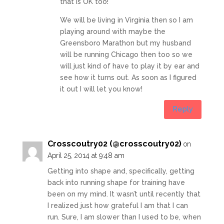
that is OK too!
We will be living in Virginia then so I am
playing around with maybe the
Greensboro Marathon but my husband
will be running Chicago then too so we
will just kind of have to play it by ear and
see how it turns out. As soon as I figured
it out I will let you know!
Reply
Crosscoutry02 (@crosscoutry02)
on
April 25, 2014 at 9:48 am
Getting into shape and, specifically, getting
back into running shape for training have
been on my mind. It wasn’t until recently that
I realized just how grateful I am that I can
run. Sure, I am slower than I used to be, when