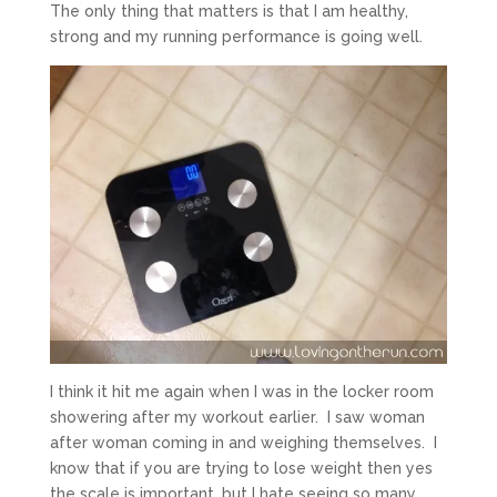
The only thing that matters is that I am healthy,
strong and my running performance is going well.
I think it hit me again when I was in the locker room
showering after my workout earlier. I saw woman
after woman coming in and weighing themselves. I
know that if you are trying to lose weight then yes
the scale is important, but I hate seeing so many