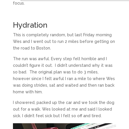
focus.
Hydration
This is completely random, but last Friday morning
Wes and I went out to run 2 miles before getting on
the road to Boston.
The run was awful. Every step felt horrible and I
couldn’t figure it out. I didn’t understand why it was
so bad. The original plan was to do 3 miles,
however since I felt awful I ran a mile to where Wes
was doing strides, sat and waited and then ran back
home with him.
I showered, packed up the car and we took the dog
out for a walk. Wes looked at me and said I looked
sick. I didn’t feel sick but I felt so off and tired.