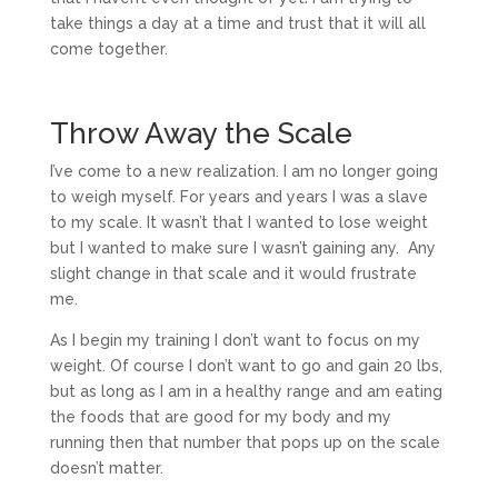
take things a day at a time and trust that it will all
come together.
Throw Away the Scale
I’ve come to a new realization. I am no longer going
to weigh myself. For years and years I was a slave
to my scale. It wasn’t that I wanted to lose weight
but I wanted to make sure I wasn’t gaining any. Any
slight change in that scale and it would frustrate
me.
As I begin my training I don’t want to focus on my
weight. Of course I don’t want to go and gain 20 lbs,
but as long as I am in a healthy range and am eating
the foods that are good for my body and my
running then that number that pops up on the scale
doesn’t matter.