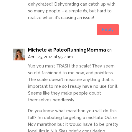
dehydrated!! Dehydrating can catch up with
so many people – a simple fix, but hard to
realize when it’s causing an issue!
Reply
Michele @ PaleoRunningMomma
on
April 25, 2014 at 9:32 am
Yup you must TRASH the scale! They seem
so old fashioned to me now, and pointless.
The scale doesn’t measure anything that is
important to me so I really have no use for it.
Seems like they make people doubt
themselves needlessly.
Do you know what marathon you will do this
fall? I’m debating targeting a mid-late Oct or
Nov marathon but it would have to be pretty
local (I’m in NJ). Was briefly considering