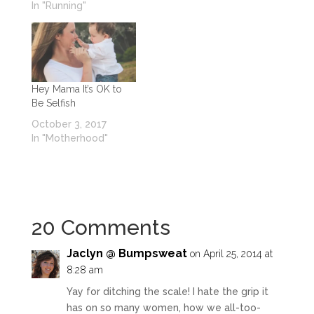
In "Running"
Hey Mama It’s OK to
Be Selfish
October 3, 2017
In "Motherhood"
20 Comments
Jaclyn @ Bumpsweat
on April 25, 2014 at
8:28 am
Yay for ditching the scale! I hate the grip it
has on so many women, how we all-too-