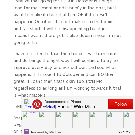
I realize that going for a BQ in October is a
huge
leap for me. I mentioned it briefly in the post, but I
want to make it clear that I am OK if it doesn’t
happen in October. If I don’t make it to that point
and fall short, it will be disappointing but it just
means I wasn’t there yet. It also doesn’t mean I’m not
going to try.
I have decided to take the chance. I will train smart
and do things the right way. I will continue to try to
improve every day, and we will wait and see what
happens. If I make it to October and can BQ then
great, if I can’t then that’s okay too. I will PR
regardless so as long as I am working towards it that
is what matters.
I will continue to dream big. It will happen.
I’ve pretty much found my 10k plan and will officially
begin it on Monday. It needs a little tweaking based
on my level currently, but I’m excited to have a