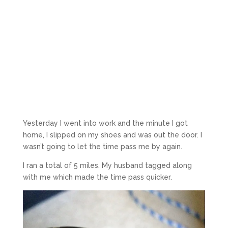
Yesterday I went into work and the minute I got
home, I slipped on my shoes and was out the door. I
wasn’t going to let the time pass me by again.
I ran a total of 5 miles. My husband tagged along
with me which made the time pass quicker.