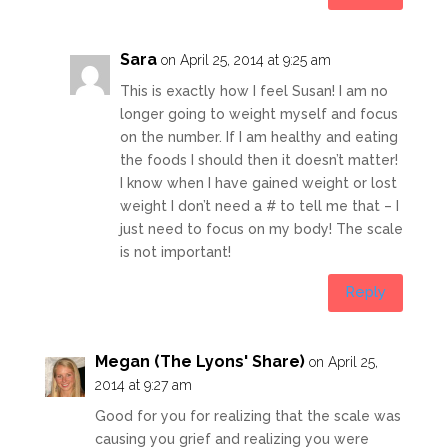
Sara
on April 25, 2014 at 9:25 am
This is exactly how I feel Susan! I am no
longer going to weight myself and focus
on the number. If I am healthy and eating
the foods I should then it doesn’t matter!
I know when I have gained weight or lost
weight I don’t need a # to tell me that – I
just need to focus on my body! The scale
is not important!
Reply
Megan (The Lyons' Share)
on April 25,
2014 at 9:27 am
Good for you for realizing that the scale was
causing you grief and realizing you were