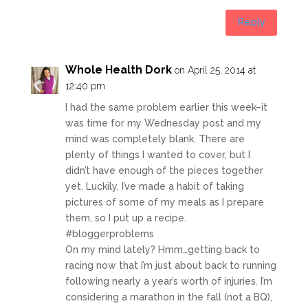
Reply
Whole Health Dork
on April 25, 2014 at
12:40 pm
I had the same problem earlier this week–it
was time for my Wednesday post and my
mind was completely blank. There are
plenty of things I wanted to cover, but I
didn’t have enough of the pieces together
yet. Luckily, I’ve made a habit of taking
pictures of some of my meals as I prepare
them, so I put up a recipe.
#bloggerproblems
On my mind lately? Hmm…getting back to
racing now that I’m just about back to running
following nearly a year’s worth of injuries. I’m
considering a marathon in the fall (not a BQ),