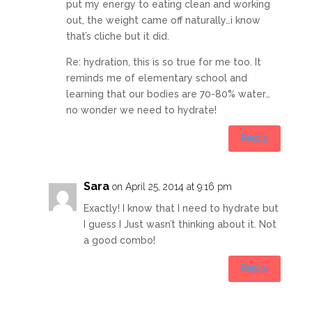
put my energy to eating clean and working
out, the weight came off naturally…i know
that’s cliche but it did.
Re: hydration, this is so true for me too. It
reminds me of elementary school and
learning that our bodies are 70-80% water…
no wonder we need to hydrate!
Reply
Sara
on April 25, 2014 at 9:16 pm
Exactly! I know that I need to hydrate but
I guess I Just wasn’t thinking about it. Not
a good combo!
Reply