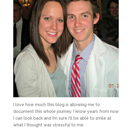
I love how much this blog is allowing me to
document this whole journey. I know years from now
I can look back and I’m sure i’ll be able to smile at
what I thought was stressful to me.