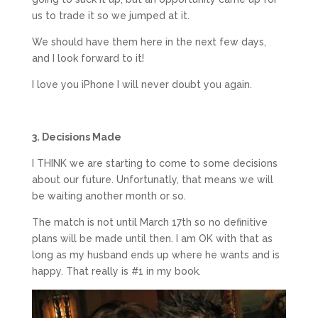
us to trade it so we jumped at it.
We should have them here in the next few days,
and I look forward to it!
I love you iPhone I will never doubt you again.
3. Decisions Made
I THINK we are starting to come to some decisions
about our future. Unfortunatly, that means we will
be waiting another month or so.
The match is not until March 17th so no definitive
plans will be made until then. I am OK with that as
long as my husband ends up where he wants and is
happy. That really is #1 in my book.