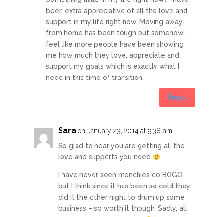
been extra appreciative of all the love and
support in my life right now. Moving away
from home has been tough but somehow I
feel like more people have been showing
me how much they love, appreciate and
support my goals which is exactly what I
need in this time of transition.
Reply
Sara
on January 23, 2014 at 9:38 am
So glad to hear you are getting all the
love and supports you need
I have never seen menchies do BOGO
but I think since it has been so cold they
did it the other night to drum up some
business – so worth it though! Sadly, all