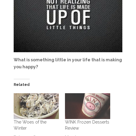
What is something little in your life that is making
you happy?
Related
The Woes of the
WINK Frozen Desserts
Winter
Review