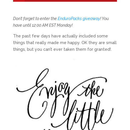
Don’t forget to enter the
EnduroPacks giveaway
! You
have until 12:00 AM EST Monday!
The past few days have actually included some
things that really made me happy. OK they are small
things, but you can’t ever taken them for granted!.