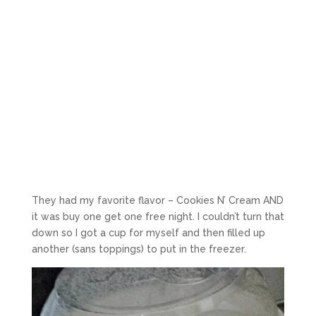
They had my favorite flavor – Cookies N’ Cream AND
it was buy one get one free night. I couldn’t turn that
down so I got a cup for myself and then filled up
another (sans toppings) to put in the freezer.