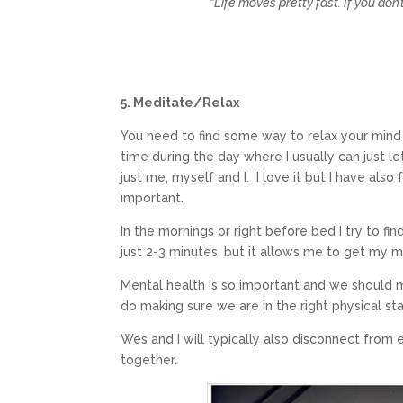
“Life moves pretty fast. If you don
5. Meditate/Relax
You need to find some way to relax your mind 
time during the day where I usually can just le
just me, myself and I. I love it but I have als
important.
In the mornings or right before bed I try to fin
just 2-3 minutes, but it allows me to get my m
Mental health is so important and we should m
do making sure we are in the right physical st
Wes and I will typically also disconnect from 
together.