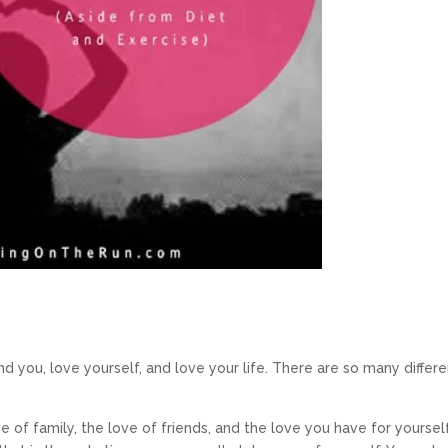
 you, love yourself, and love your life. There are so many differe
ve of family, the love of friends, and the love you have for yourself