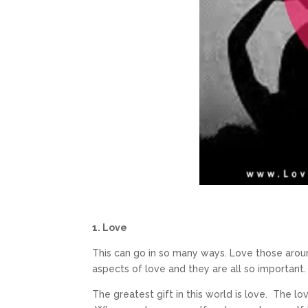
1. Love
This can go in so many ways. Love those around
aspects of love and they are all so important.
The greatest gift in this world is love. The lo