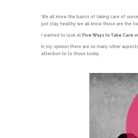
We all know the basics of taking care of ourse
just stay healthy we all know those are the t
I wanted to look at
Five Ways to Take Care of
In my opinion there are so many other aspects
attention to to those today.