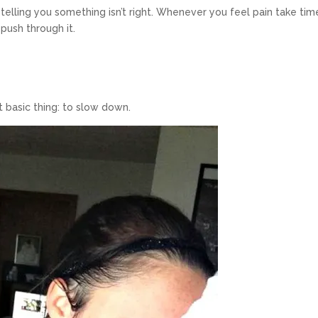
telling you something isn’t right. Whenever you feel pain take tim
o push through it.
 basic thing: to slow down.