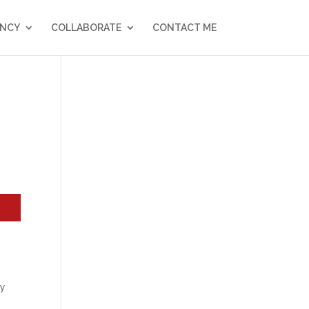
NCY
COLLABORATE
CONTACT ME
dy