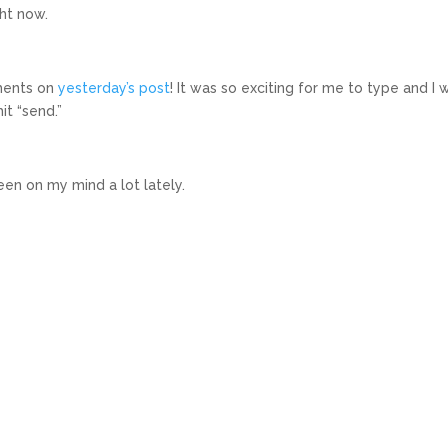
ght now.
ments on
yesterday’s post
! It was so exciting for me to type and I 
it “send.”
een on my mind a lot lately.