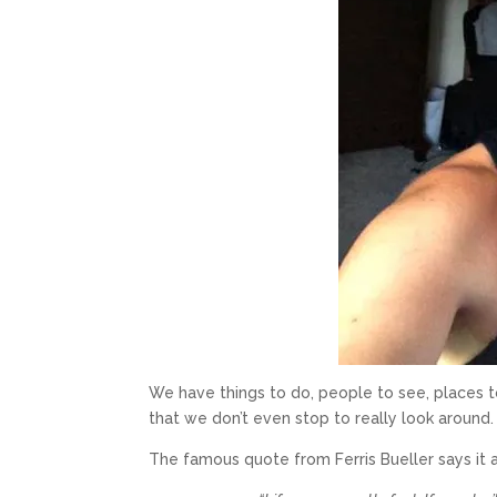
We have things to do, people to see, places 
that we don’t even stop to really look around
The famous quote from Ferris Bueller says it a