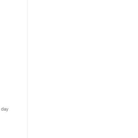
h day