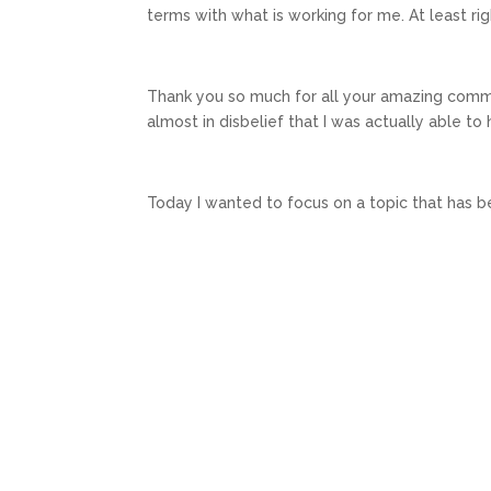
terms with what is working for me. At least ri
Thank you so much for all your amazing com
almost in disbelief that I was actually able to h
Today I wanted to focus on a topic that has b