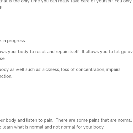
at is the only time you can really take care of yourself. You only
t!
rk in progress.
ows your body to reset and repair itself. It allows you to let go o
ase.
ody as well such as: sickness, loss of concentration, impairs
nction.
your body and listen to pain. There are some pains that are normal
o learn what is normal and not normal for your body.