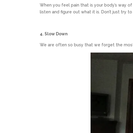
When you feel pain that is your body’s way of 
listen and figure out what it is. Don’t just try t
4. Slow Down
We are often so busy that we forget the most