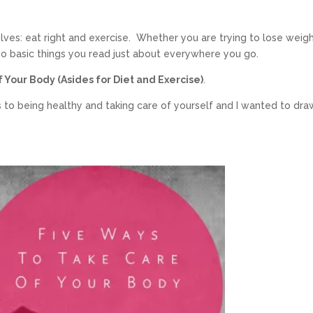
lves: eat right and exercise. Whether you are trying to lose weigh
wo basic things you read just about everywhere you go.
 Your Body (Asides for Diet and Exercise)
.
 to being healthy and taking care of yourself and I wanted to dra