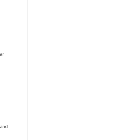
ver
 and