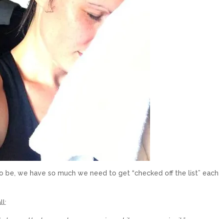
to be, we have so much we need to get “checked off the list” eac
.
ll: