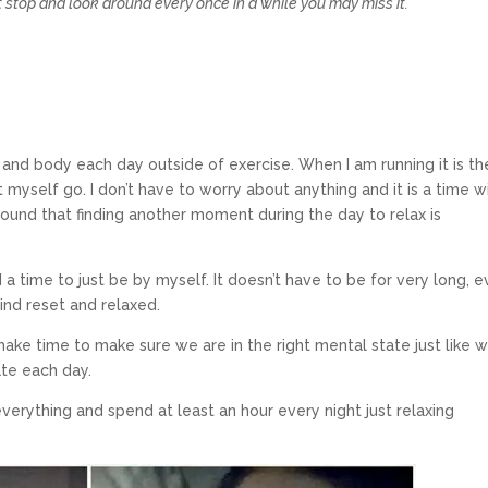
’t stop and look around every once in a while you may miss it.”
and body each day outside of exercise. When I am running it is th
t myself go. I don’t have to worry about anything and it is a time w
o found that finding another moment during the day to relax is
d a time to just be by myself. It doesn’t have to be for very long, 
ind reset and relaxed.
ake time to make sure we are in the right mental state just like 
ate each day.
everything and spend at least an hour every night just relaxing