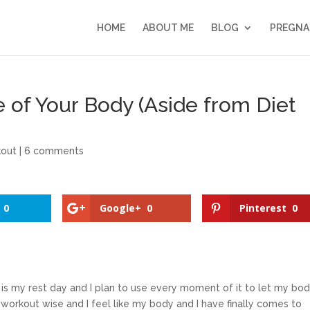
HOME
ABOUT ME
BLOG
PREGNA
e of Your Body (Aside from Diet
out
|
6 comments
0
Google+
0
Pinterest
0
is my rest day and I plan to use every moment of it to let my bo
workout wise and I feel like my body and I have finally comes to