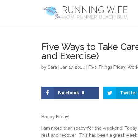
Five Ways to Take Car
and Exercise)
by
Sara
|
Jan 17, 2014
|
Five Things Friday
,
Work
Facebook
0
Twitter
Happy Friday!
I am more than ready for the weekend! Today 
rest and recover. This has been a great week 