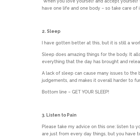
When you love yourself and accept yourself th
have one life and one body – so take care of i
2. Sleep
I have gotten better at this, but it is still a wo
Sleep does amazing things for the body. It all
everything that the day has brought and rele
A lack of sleep can cause many issues to the b
judgements, and makes it overall harder to fu
Bottom line – GET YOUR SLEEP!
3. Listen to Pain
Please take my advice on this one: listen to 
are just from every day things, but you have t