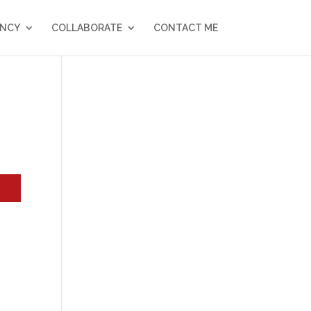
NCY
COLLABORATE
CONTACT ME