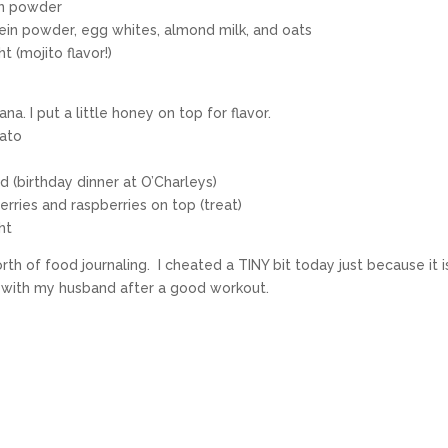
in powder
otein powder, egg whites, almond milk, and oats
 (mojito flavor!)
a. I put a little honey on top for flavor.
tato
d (birthday dinner at O’Charleys)
erries and raspberries on top (treat)
ht
th of food journaling. I cheated a TINY bit today just because it 
ut with my husband after a good workout.