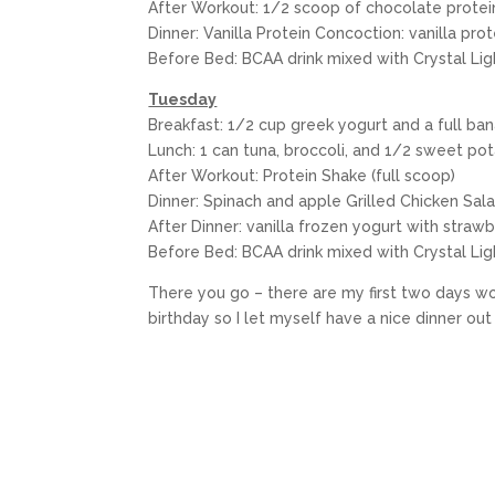
After Workout: 1/2 scoop of chocolate prote
Dinner: Vanilla Protein Concoction: vanilla pr
Before Bed: BCAA drink mixed with Crystal Light
Tuesday
Breakfast: 1/2 cup greek yogurt and a full banan
Lunch: 1 can tuna, broccoli, and 1/2 sweet po
After Workout: Protein Shake (full scoop)
Dinner: Spinach and apple Grilled Chicken Sala
After Dinner: vanilla frozen yogurt with strawb
Before Bed: BCAA drink mixed with Crystal Lig
There you go – there are my first two days wor
birthday so I let myself have a nice dinner o