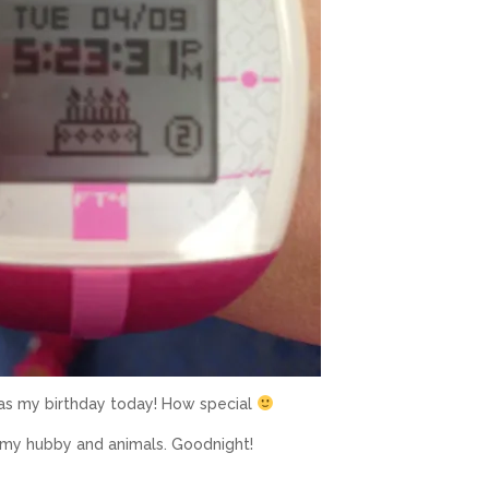
as my birthday today! How special
h my hubby and animals. Goodnight!