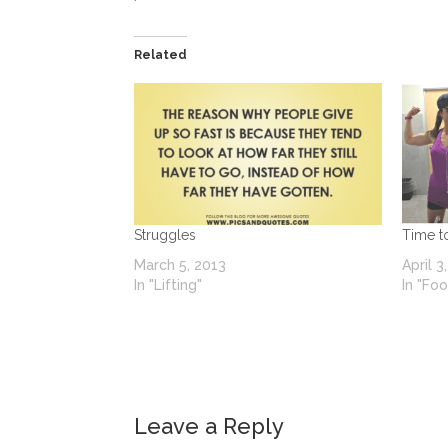
Related
Struggles
Time t
March 5, 2013
April 3
In "Lifting"
In "Fo
Leave a Reply