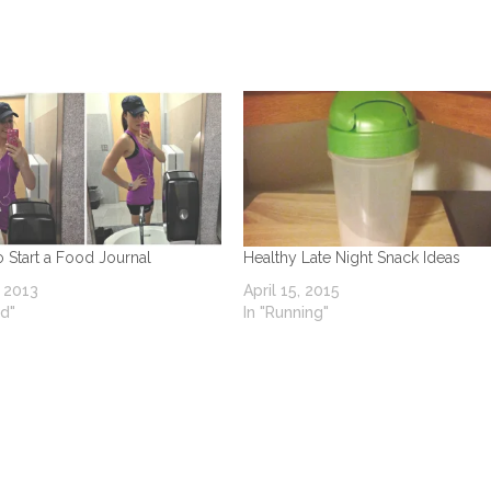
o Start a Food Journal
Healthy Late Night Snack Ideas
, 2013
April 15, 2015
od"
In "Running"