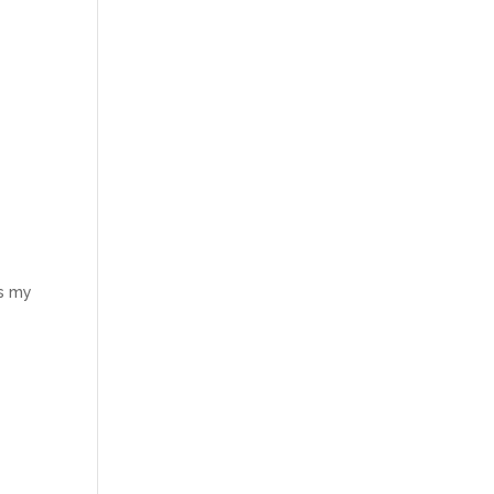
is my