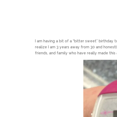
I am having a bit of a “bitter sweet” birthday 
realize I am 3 years away from 30 and honestly
friends, and family who have really made this 