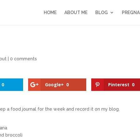
HOME
ABOUT ME
BLOG
PREGNA
out
|
0 comments
0
Google+
0
Pinterest
0
eep a food journal for the week and record it on my blog.
nana
nd broccoli