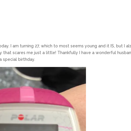
today. I am turning 27, which to most seems young and it IS, but I al
 that scares me just a little! Thankfully I have a wonderful husban
a special birthday.