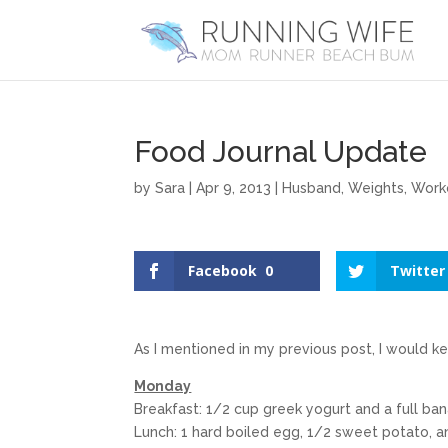
Food Journal Update
by
Sara
|
Apr 9, 2013
|
Husband
,
Weights
,
Work
Facebook
0
Twitter
As I mentioned in my previous post, I would k
Monday
Breakfast: 1/2 cup greek yogurt and a full ba
Lunch: 1 hard boiled egg, 1/2 sweet potato, a