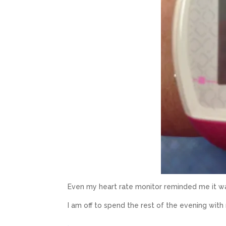
Even my heart rate monitor reminded me it w
I am off to spend the rest of the evening wit
.