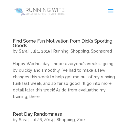
Find Some Fun Motivation from Dick’s Sporting
Goods
by
Sara
|
Jul 1, 2015
|
Running
,
Shopping
,
Sponsored
Happy Wednesday! I hope everyone’s week is going
by quickly and smoothly. I’ve had to make a few
changes this week to help get me out of my running
funk last week, and so far so good! I’ll go into more
detail later this week! Aside from evaluating my
training, there...
Rest Day Randomness
by
Sara
|
Jul 26, 2014
|
Shopping
,
Zoe