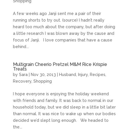
Shopping
A few weeks ago Janji sent me a pair of their
running shorts to try out. (source) I hadn’t really
heard too much about the company, but after doing
a little research I was blown away by the cause and
focus of Janji. I love companies that have a cause
behind...
Multigrain Cheerio Pretzel M&M Rice Krispie
Treats
by
Sara
|
Nov 30, 2013
|
Husband
,
Injury
,
Recipes
,
Recovery
,
Shopping
I hope everyone is enjoying the holiday weekend
with friends and family. It was back to normal in our
household today, but we did sleep in a little bit later
than normal. It was nice to wake up when our bodies
decided we’d slept long enough. We headed to
the...