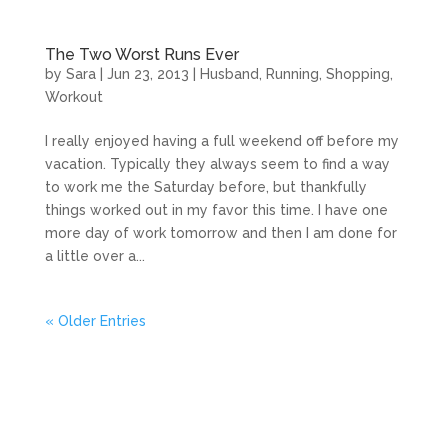
The Two Worst Runs Ever
by
Sara
|
Jun 23, 2013
|
Husband
,
Running
,
Shopping
,
Workout
I really enjoyed having a full weekend off before my
vacation. Typically they always seem to find a way
to work me the Saturday before, but thankfully
things worked out in my favor this time. I have one
more day of work tomorrow and then I am done for
a little over a...
« Older Entries