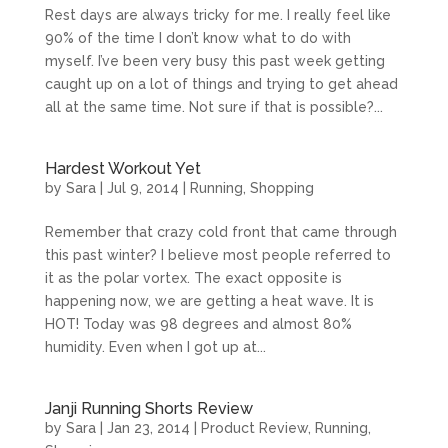
Rest days are always tricky for me. I really feel like
90% of the time I don’t know what to do with
myself. I’ve been very busy this past week getting
caught up on a lot of things and trying to get ahead
all at the same time. Not sure if that is possible?...
Hardest Workout Yet
by
Sara
|
Jul 9, 2014
|
Running
,
Shopping
Remember that crazy cold front that came through
this past winter? I believe most people referred to
it as the polar vortex. The exact opposite is
happening now, we are getting a heat wave. It is
HOT! Today was 98 degrees and almost 80%
humidity. Even when I got up at...
Janji Running Shorts Review
by
Sara
|
Jan 23, 2014
|
Product Review
,
Running
,