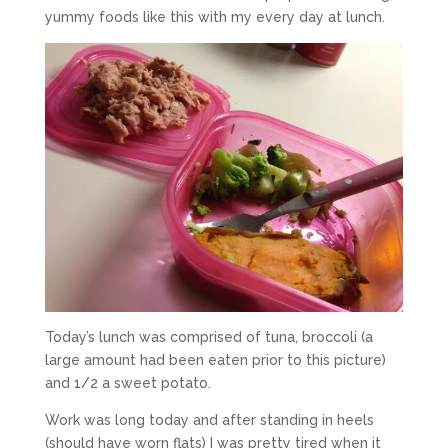
yummy foods like this with my every day at lunch.
Today’s lunch was comprised of tuna, broccoli (a
large amount had been eaten prior to this picture)
and 1/2 a sweet potato.
Work was long today and after standing in heels
(should have worn flats) I was pretty tired when it