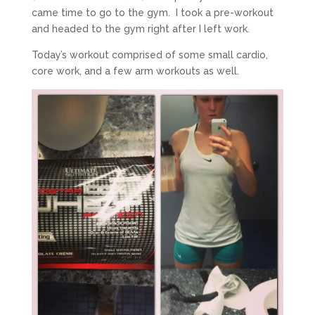
came time to go to the gym. I took a pre-workout
and headed to the gym right after I left work.
Today’s workout comprised of some small cardio,
core work, and a few arm workouts as well.