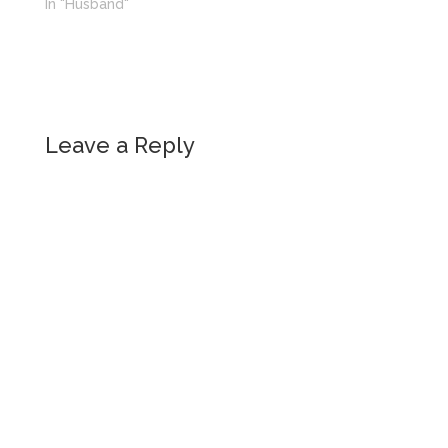
In "Husband"
Leave a Reply