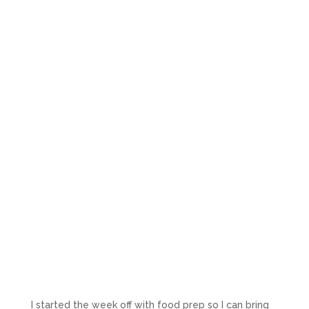
I started the week off with food prep so I can bring