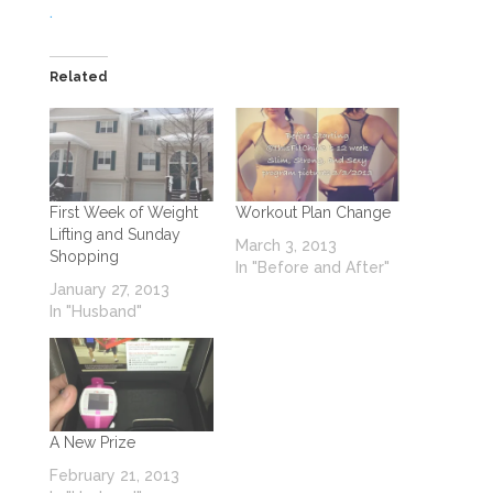
.
Related
First Week of Weight
Workout Plan Change
Lifting and Sunday
March 3, 2013
Shopping
In "Before and After"
January 27, 2013
In "Husband"
A New Prize
February 21, 2013