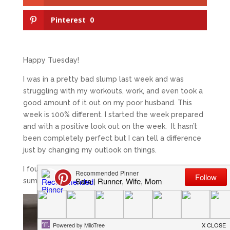
Pinterest
0
Happy Tuesday!
I was in a pretty bad slump last week and was
struggling with my workouts, work, and even took a
good amount of it out on my poor husband. This
week is 100% different. I started the week prepared
and with a positive look out on the week. It hasn’t
been completely perfect but I can tell a difference
just by changing my outlook on things.
I found this quote last night on Pinterest and it really
summed up how I feel.