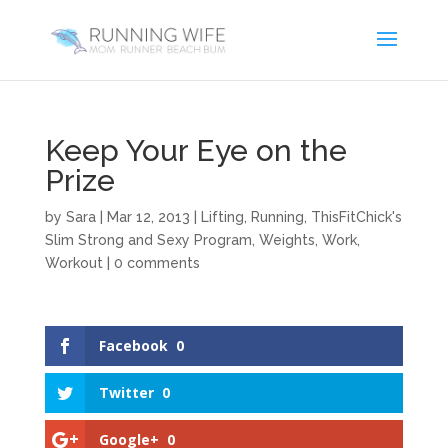
Keep Your Eye on the
Prize
by
Sara
|
Mar 12, 2013
|
Lifting
,
Running
,
ThisFitChick's
Slim Strong and Sexy Program
,
Weights
,
Work
,
Workout
|
0 comments
Facebook
0
Twitter
0
Google+
0