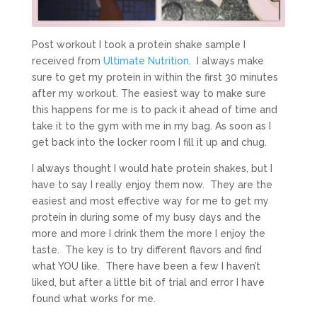
Post workout I took a protein shake sample I
received from
Ultimate Nutrition
. I always make
sure to get my protein in within the first 30 minutes
after my workout. The easiest way to make sure
this happens for me is to pack it ahead of time and
take it to the gym with me in my bag. As soon as I
get back into the locker room I fill it up and chug.
I always thought I would hate protein shakes, but I
have to say I really enjoy them now. They are the
easiest and most effective way for me to get my
protein in during some of my busy days and the
more and more I drink them the more I enjoy the
taste. The key is to try different flavors and find
what YOU like. There have been a few I haven’t
liked, but after a little bit of trial and error I have
found what works for me.