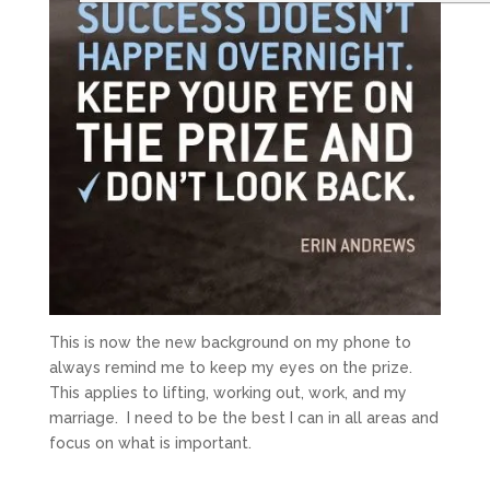
This is now the new background on my phone to
always remind me to keep my eyes on the prize.
This applies to lifting, working out, work, and my
marriage. I need to be the best I can in all areas and
focus on what is important.