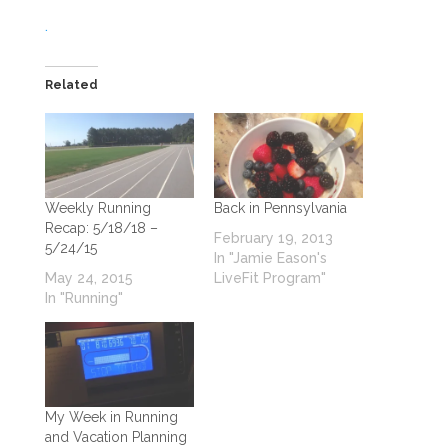
.
Related
Weekly Running
Back in Pennsylvania
Recap: 5/18/18 –
February 19, 2013
5/24/15
In "Jamie Eason's
May 24, 2015
LiveFit Program"
In "Running"
My Week in Running
and Vacation Planning