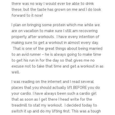
there was no way I would ever be able to drink
these, but the taste has grown on me and I do look
forward to it now!
I plan on bringing some protein which me while we
are on vacation to make sure I still am recovering
property after workouts. I have every intention of
making sure to get a workout in almost every day.
That is one of the great things about being married
to an avid runner – he is always going to make time
to get his run in for the day so that gives me no
excuse not to take that time and get a workout in as
well.
I was reading on the internet and I read several
places that you should actually lift BEFORE you do
your cardio. I have always been such a cardio girl
that as soon as I get there I head write for the
treadmill to stat my workout. I decided today to
switch it up and do my lifting first. This was a tough