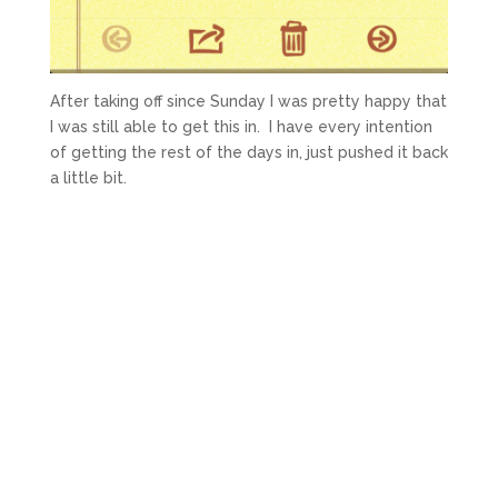
After taking off since Sunday I was pretty happy that
I was still able to get this in. I have every intention
of getting the rest of the days in, just pushed it back
a little bit.