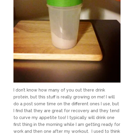
I don’t know how many of you out there drink
protein, but this stuff is really growing on me! I will
do a post some time on the different ones I use, but
I find that they are great for recovery and they tend
to curve my appetite too! I typically will drink one
first thing in the morning while I am getting ready for
work and then one after my workout. I used to think