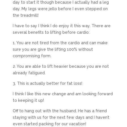
day to start it though because I actually had a leg
day. My legs were jello before I even stepped on
the treadmill!
I have to say I think I do enjoy it this way. There are
several benefits to lifting before cardio:
1. You are not tired from the cardio and can make
sure you are give the lifting 100% without
compromising form.
2. You are able to lift heavier because you are not
already fatigued.
3. This is actually better for fat loss!
I think I like this new change and am looking forward
to keeping it up!
Off to hang out with the husband. He has a friend
staying with us for the next few days and I haven’t
even started packing for our vacation!