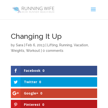
Changing It Up
by
Sara
|
Feb 6, 2013
|
Lifting
,
Running
,
Vacation
,
Weights
,
Workout
|
0 comments
Facebook
0
Twitter
0
Google+
0
Pinterest
0