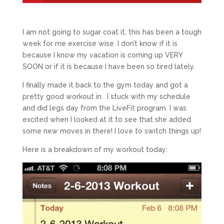
I am not going to sugar coat it, this has been a tough
week for me exercise wise. I don’t know if it is
because I know my vacation is coming up VERY
SOON or if it is because I have been so tired lately.
I finally made it back to the gym today and got a
pretty good workout in. I stuck with my schedule
and did legs day from the LiveFit program. I was
excited when I looked at it to see that she added
some new moves in there! I love to switch things up!
Here is a breakdown of my workout today: