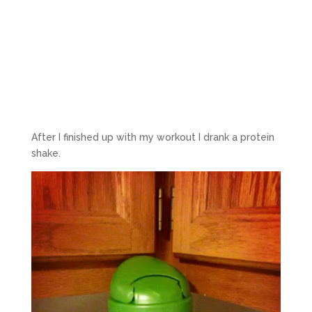
After I finished up with my workout I drank a protein
shake.