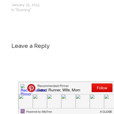
January 25, 2015
In "Running"
Leave a Reply