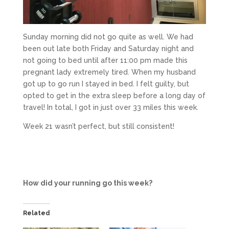
Sunday morning did not go quite as well. We had
been out late both Friday and Saturday night and
not going to bed until after 11:00 pm made this
pregnant lady extremely tired. When my husband
got up to go run I stayed in bed. I felt guilty, but
opted to get in the extra sleep before a long day of
travel! In total, I got in just over 33 miles this week.
Week 21 wasn’t perfect, but still consistent!
How did your running go this week?
Related