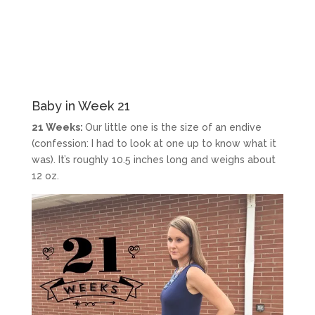
Baby in Week 21
21 Weeks:
Our little one is the size of an endive
(confession: I had to look at one up to know what it
was). It’s roughly 10.5 inches long and weighs about
12 oz.