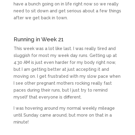
have a bunch going on in life right now so we really
need to sit down and get serious about a few things
after we get back in town.
Running in Week 21
This week was a lot like last. I was really tired and
sluggish for most my week day runs. Getting up at
4:30 AM is just even harder for my body right now,
but I am getting better at just accepting it and
moving on. I get frustrated with my slow pace when
I see other pregnant mothers rocking really fast
paces during their runs, but I just try to remind
myself that everyone is different.
I was hovering around my normal weekly mileage
until Sunday came around, but more on that in a
minute!