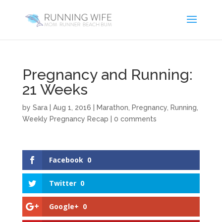
Pregnancy and Running:
21 Weeks
by
Sara
|
Aug 1, 2016
|
Marathon
,
Pregnancy
,
Running
,
Weekly Pregnancy Recap
|
0 comments
Facebook
0
Twitter
0
Google+
0