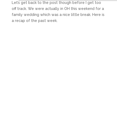
Let’s get back to the post though before I get too
off track. We were actually in OH this weekend for a
family wedding which was a nice little break. Here is
a recap of the past week.