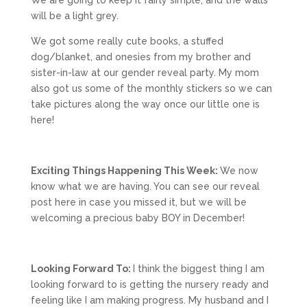
We are going to keep it fairly simple, and the walls
will be a light grey.
We got some really cute books, a stuffed
dog/blanket, and onesies from my brother and
sister-in-law at our gender reveal party. My mom
also got us some of the monthly stickers so we can
take pictures along the way once our little one is
here!
Exciting Things Happening This Week:
We now
know what we are having. You can see our reveal
post here in case you missed it, but we will be
welcoming a precious baby BOY in December!
Looking Forward To:
I think the biggest thing I am
looking forward to is getting the nursery ready and
feeling like I am making progress. My husband and I