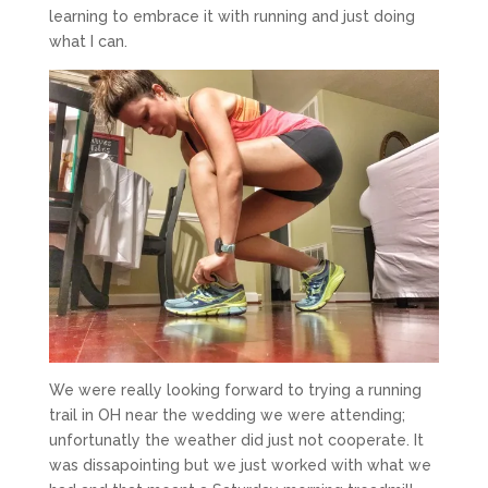
learning to embrace it with running and just doing
what I can.
We were really looking forward to trying a running
trail in OH near the wedding we were attending;
unfortunatly the weather did just not cooperate. It
was dissapointing but we just worked with what we