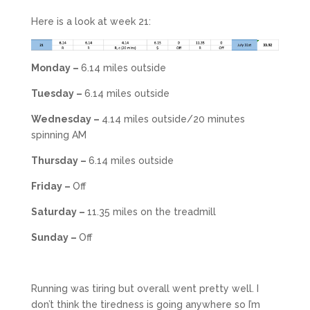
Here is a look at week 21:
Monday –
6.14 miles outside
Tuesday –
6.14 miles outside
Wednesday –
4.14 miles outside/20 minutes
spinning AM
Thursday –
6.14 miles outside
Friday –
Off
Saturday –
11.35 miles on the treadmill
Sunday –
Off
Running was tiring but overall went pretty well. I
don’t think the tiredness is going anywhere so I’m