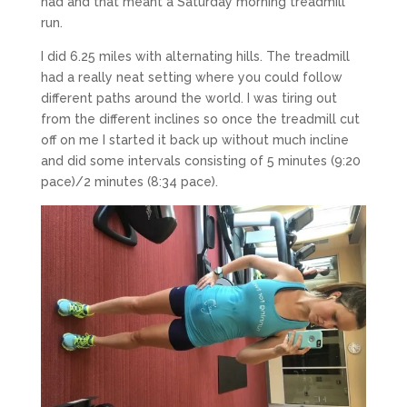
had and that meant a Saturday morning treadmill
run.
I did 6.25 miles with alternating hills. The treadmill
had a really neat setting where you could follow
different paths around the world. I was tiring out
from the different inclines so once the treadmill cut
off on me I started it back up without much incline
and did some intervals consisting of 5 minutes (9:20
pace)/2 minutes (8:34 pace).