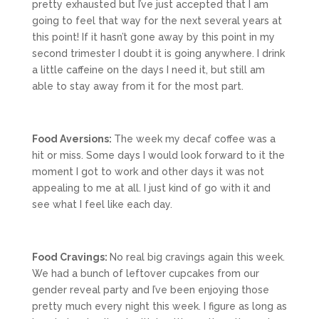
pretty exhausted but I’ve just accepted that I am
going to feel that way for the next several years at
this point! If it hasn’t gone away by this point in my
second trimester I doubt it is going anywhere. I drink
a little caffeine on the days I need it, but still am
able to stay away from it for the most part.
Food Aversions:
The week my decaf coffee was a
hit or miss. Some days I would look forward to it the
moment I got to work and other days it was not
appealing to me at all. I just kind of go with it and
see what I feel like each day.
Food Cravings:
No real big cravings again this week.
We had a bunch of leftover cupcakes from our
gender reveal party and I’ve been enjoying those
pretty much every night this week. I figure as long as