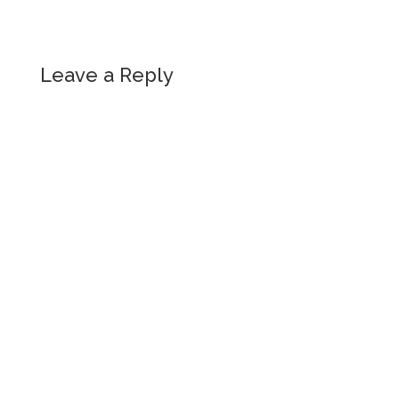
Leave a Reply