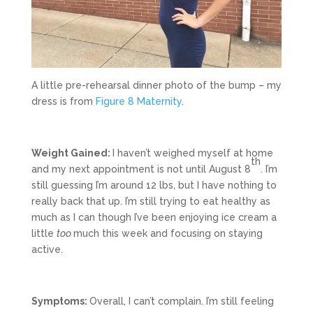
A little pre-rehearsal dinner photo of the bump – my
dress is from
Figure 8 Maternity
.
Weight Gained:
I haven’t weighed myself at home
th
and my next appointment is not until August 8
. I’m
still guessing I’m around 12 lbs, but I have nothing to
really back that up. I’m still trying to eat healthy as
much as I can though I’ve been enjoying ice cream a
little
too
much this week and focusing on staying
active.
Symptoms:
Overall, I can’t complain. I’m still feeling