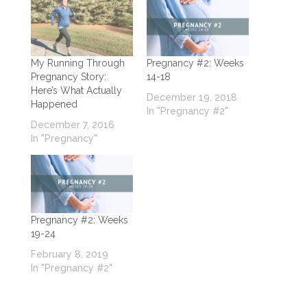
My Running Through
Pregnancy #2: Weeks
Pregnancy Story:
14-18
Here’s What Actually
December 19, 2018
Happened
In "Pregnancy #2"
December 7, 2016
In "Pregnancy"
Pregnancy #2: Weeks
19-24
February 8, 2019
In "Pregnancy #2"