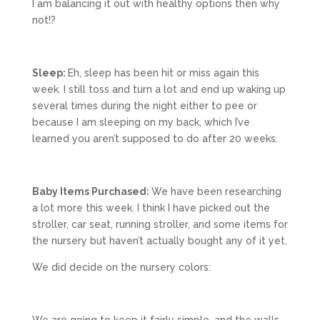
I am balancing it out with healthy options then why
not!?
Sleep:
Eh, sleep has been hit or miss again this
week. I still toss and turn a lot and end up waking up
several times during the night either to pee or
because I am sleeping on my back, which I’ve
learned you aren’t supposed to do after 20 weeks.
Baby Items Purchased:
We have been researching
a lot more this week. I think I have picked out the
stroller, car seat, running stroller, and some items for
the nursery but haven’t actually bought any of it yet.
We did decide on the nursery colors: