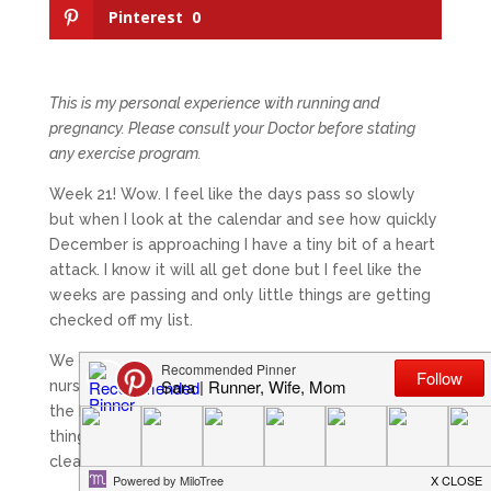
Pinterest
0
This is my personal experience with running and
pregnancy. Please consult your Doctor before stating
any exercise program.
Week 21! Wow. I feel like the days pass so slowly
but when I look at the calendar and see how quickly
December is approaching I have a tiny bit of a heart
attack. I know it will all get done but I feel like the
weeks are passing and only little things are getting
checked off my list.
We did get the couch moved out of the soon-to-be
nursery last Saturday during our gender reveal with
the help of my Dad and brother which was a BIG
thing of my check list! I’ve got a few more things to
clear out and then the painting can begin!