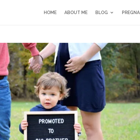
HOME
ABOUT ME
BLOG
PREGNA