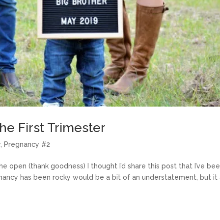
he First Trimester
y
,
Pregnancy #2
he open (thank goodness) I thought I’d share this post that I’ve be
nancy has been rocky would be a bit of an understatement, but it 