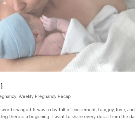
}
egnancy
,
Weekly Pregnancy Recap
ord changed. It was a day full of excitement, fear, joy, love, and
ng there is a beginning. I want to share every detail from the da