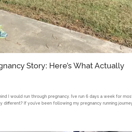
nancy Story: Here’s What Actually
ind I would run through pregnancy. I’ve run 6 days a week for mos
y different? If you’ve been following my pregnancy running journe