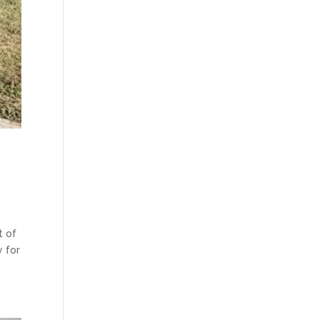
t of
y for