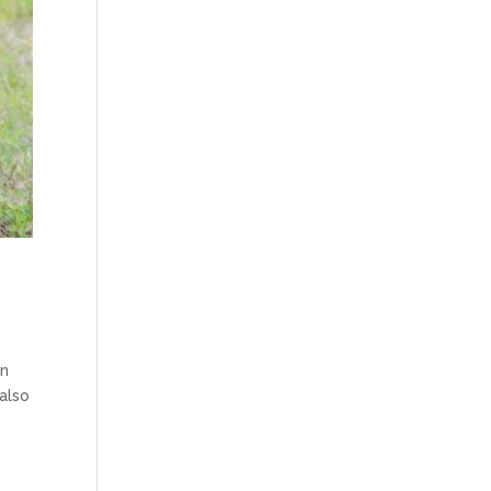
en
also