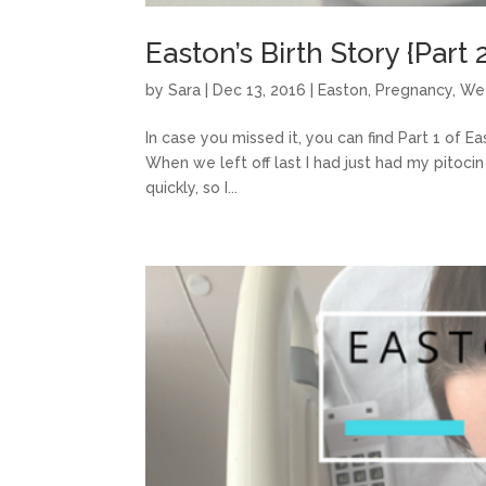
Easton’s Birth Story {Part 
by
Sara
|
Dec 13, 2016
|
Easton
,
Pregnancy
,
We
In case you missed it, you can find Part 1 of Eas
When we left off last I had just had my pitoci
quickly, so I...