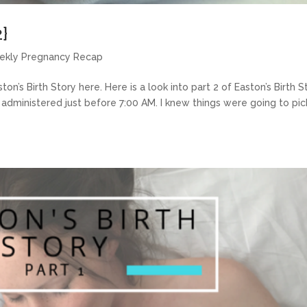
2}
ekly Pregnancy Recap
ton’s Birth Story here. Here is a look into part 2 of Easton’s Birth S
n administered just before 7:00 AM. I knew things were going to pic