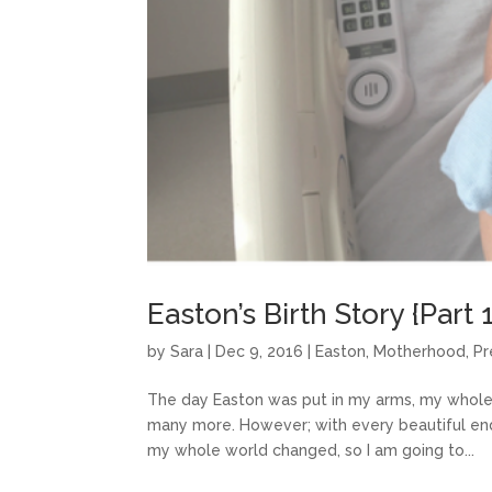
Easton’s Birth Story {Part 1
by
Sara
|
Dec 9, 2016
|
Easton
,
Motherhood
,
Pr
The day Easton was put in my arms, my whole w
many more. However; with every beautiful endi
my whole world changed, so I am going to...