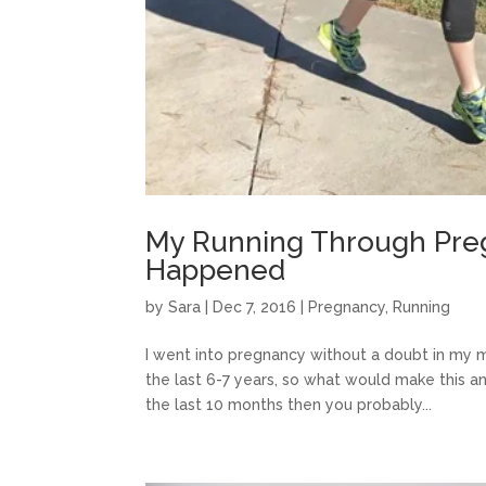
My Running Through Preg
Happened
by
Sara
|
Dec 7, 2016
|
Pregnancy
,
Running
I went into pregnancy without a doubt in my m
the last 6-7 years, so what would make this an
the last 10 months then you probably...