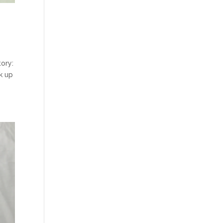
tory:
k up