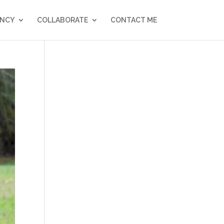
NCY
COLLABORATE
CONTACT ME