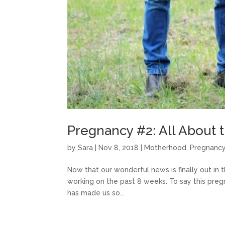
Pregnancy #2: All About t
by
Sara
|
Nov 8, 2018
|
Motherhood
,
Pregnanc
Now that our wonderful news is finally out in t
working on the past 8 weeks. To say this preg
has made us so...