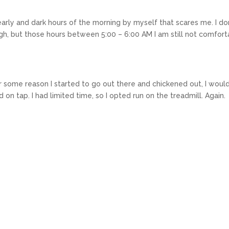
arly and dark hours of the morning by myself that scares me. I don
ough, but those hours between 5:00 – 6:00 AM I am still not comfor
r some reason I started to go out there and chickened out, I would
on tap. I had limited time, so I opted run on the treadmill. Again.