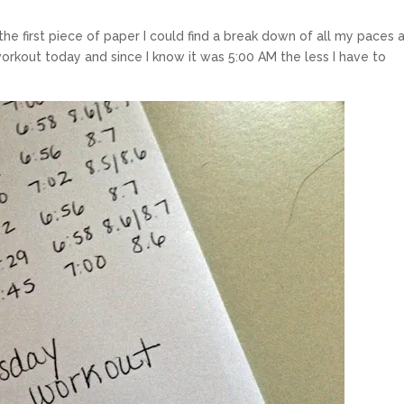
the first piece of paper I could find a break down of all my paces 
 workout today and since I know it was 5:00 AM the less I have to