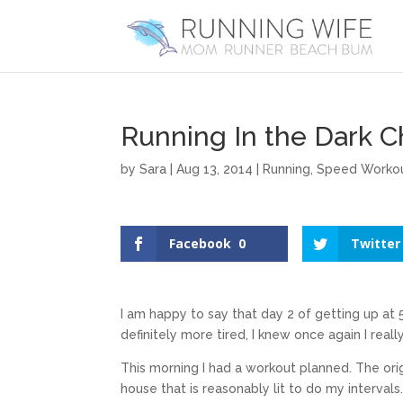
Running In the Dark C
by
Sara
|
Aug 13, 2014
|
Running
,
Speed Worko
Facebook
0
Twitter
I am happy to say that day 2 of getting up at
definitely more tired, I knew once again I real
This morning I had a workout planned. The orig
house that is reasonably lit to do my interval