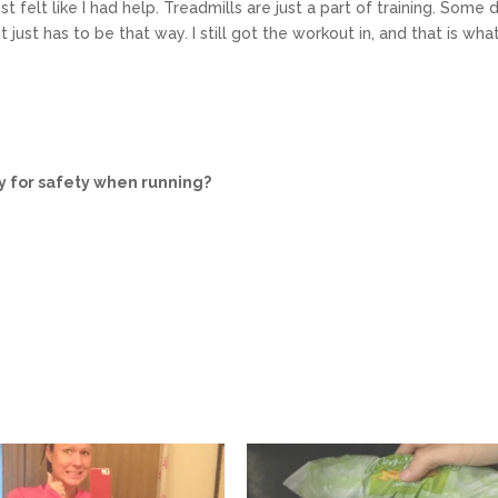
ost felt like I had help. Treadmills are just a part of training. Some 
 just has to be that way. I still got the workout in, and that is wha
y for safety when running?