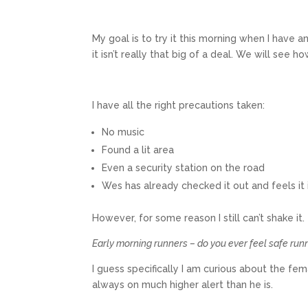
My goal is to try it this morning when I have 
it isn’t really that big of a deal. We will see h
I have all the right precautions taken:
No music
Found a lit area
Even a security station on the road
Wes has already checked it out and feels it 
However, for some reason I still can’t shake it.
Early morning runners – do you ever feel safe run
I guess specifically I am curious about the fe
always on much higher alert than he is.