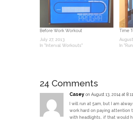
Before Work Workout
Time 
July 27, 2013
August
In "Interval Workouts"
In "Run
24 Comments
Casey
on August 13, 2014 at 8:1
I will run at 5am, but I am alway
work hard on paying attention 
with headlights.. if that would 