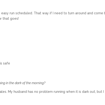
an easy run scheduled. That way if I need to turn around and come
ow that goes!
is safe
ning in the dark of the morning?
males. My husband has no problem running when it is dark out, but 