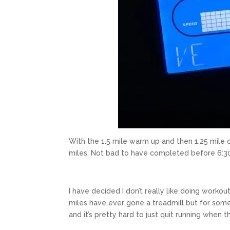
With the 1.5 mile warm up and then 1.25 mile coo
miles. Not bad to have completed before 6:3
I have decided I don’t really like doing workou
miles have ever gone a treadmill but for some r
and it’s pretty hard to just quit running when t