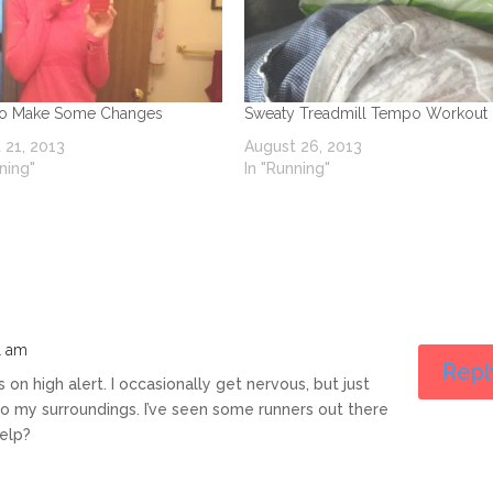
To Make Some Changes
Sweaty Treadmill Tempo Workout
 21, 2013
August 26, 2013
ning"
In "Running"
1 am
Repl
s on high alert. I occasionally get nervous, but just
to my surroundings. I’ve seen some runners out there
help?