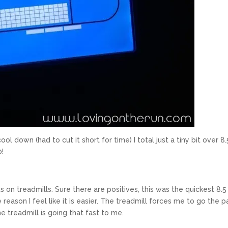
l down (had to cut it short for time) I total just a tiny bit over 8.
0!
ts on treadmills. Sure there are positives, this was the quickest 8.5
eason I feel like it is easier. The treadmill forces me to go the p
he treadmill is going that fast to me.