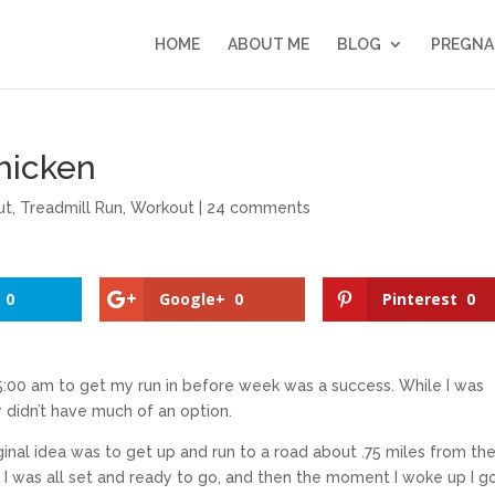
HOME
ABOUT ME
BLOG
PREGNA
hicken
ut
,
Treadmill Run
,
Workout
|
24 comments
0
Google+
0
Pinterest
0
 5:00 am to get my run in before week was a success. While I was
ly didn’t have much of an option.
inal idea was to get up and run to a road about .75 miles from th
s. I was all set and ready to go, and then the moment I woke up I g