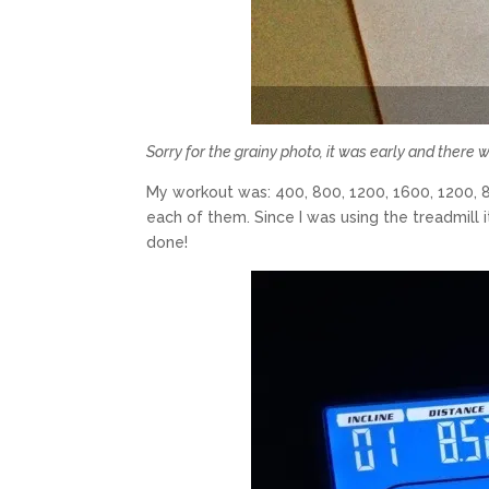
Sorry for the grainy photo, it was early and there w
My workout was: 400, 800, 1200, 1600, 1200, 
each of them. Since I was using the treadmill it
done!