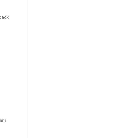
 back
I am