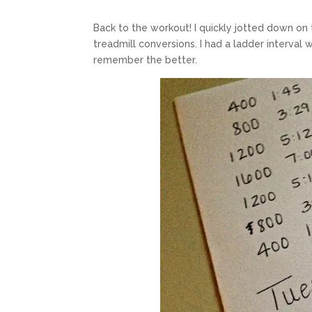
Back to the workout! I quickly jotted down on 
treadmill conversions. I had a ladder interval
remember the better.