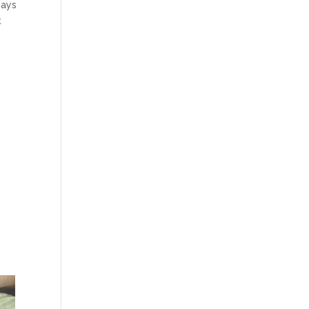
days
t