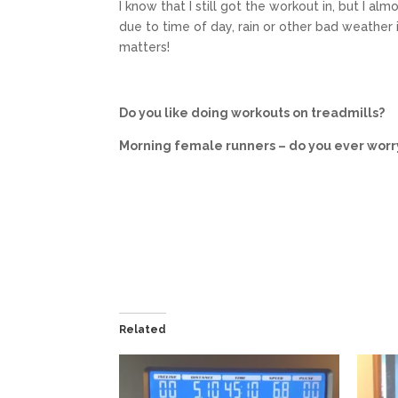
I know that I still got the workout in, but I alm
due to time of day, rain or other bad weather it
matters!
Do you like doing workouts on treadmills?
Morning female runners – do you ever worr
Related