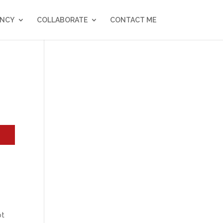
NCY
COLLABORATE
CONTACT ME
e
ot