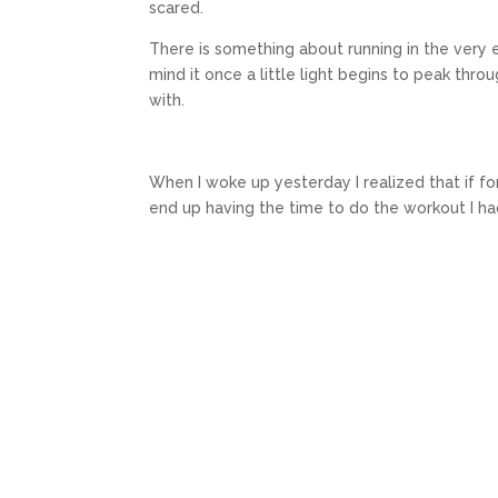
scared.
There is something about running in the very e
mind it once a little light begins to peak thr
with.
When I woke up yesterday I realized that if fo
end up having the time to do the workout I had 