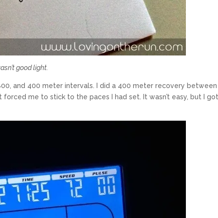
asn’t good light.
800, and 400 meter intervals. I did a 400 meter recovery between
 forced me to stick to the paces I had set. It wasn’t easy, but I got