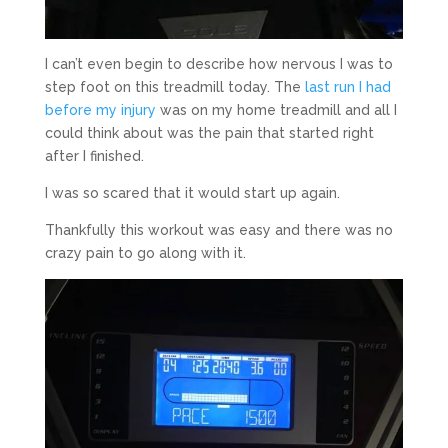
I can’t even begin to describe how nervous I was to
step foot on this treadmill today. The
last run I had
before my injury
was on my home treadmill and all I
could think about was the pain that started right
after I finished.
I was so scared that it would start up again.
Thankfully this workout was easy and there was no
crazy pain to go along with it.