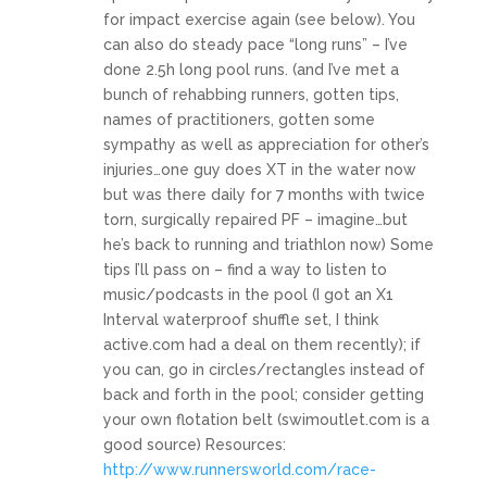
for impact exercise again (see below). You
can also do steady pace “long runs” – I’ve
done 2.5h long pool runs. (and I’ve met a
bunch of rehabbing runners, gotten tips,
names of practitioners, gotten some
sympathy as well as appreciation for other’s
injuries…one guy does XT in the water now
but was there daily for 7 months with twice
torn, surgically repaired PF – imagine…but
he’s back to running and triathlon now) Some
tips I’ll pass on – find a way to listen to
music/podcasts in the pool (I got an X1
Interval waterproof shuffle set, I think
active.com
had a deal on them recently); if
you can, go in circles/rectangles instead of
back and forth in the pool; consider getting
your own flotation belt (
swimoutlet.com
is a
good source) Resources:
http://www.runnersworld.com/race-