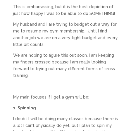
This is embarrassing, but it is the best depiction of
just how happy I was to be able to do SOMETHING!
My husband and I are trying to budget out a way for
me to resume my gym membership. Until I find
another job we are on a very tight budget and every
little bit counts.
We are hoping to figure this out soon. I am keeping
my fingers crossed because I am really looking
forward to trying out many different forms of cross
training.
My main focuses if I get a gym will be:
1. Spinning
I doubt I will be doing many classes because there is
a lot I can’t physically do yet, but I plan to spin my