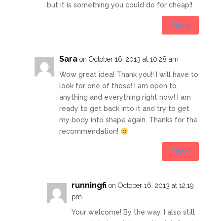
but it is something you could do for cheap!!
Reply
Sara
on October 16, 2013 at 10:28 am
Wow great idea! Thank you!! I will have to
look for one of those! I am open to
anything and everything right now! I am
ready to get back into it and try to get
my body into shape again. Thanks for the
recommendation!
Reply
runningfi
on October 16, 2013 at 12:19
pm
Your welcome! By the way, I also still