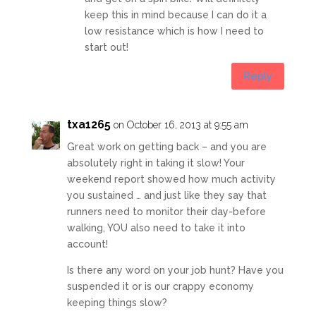
keep this in mind because I can do it a
low resistance which is how I need to
start out!
Reply
txa1265
on October 16, 2013 at 9:55 am
Great work on getting back – and you are
absolutely right in taking it slow! Your
weekend report showed how much activity
you sustained … and just like they say that
runners need to monitor their day-before
walking, YOU also need to take it into
account!
Is there any word on your job hunt? Have you
suspended it or is our crappy economy
keeping things slow?