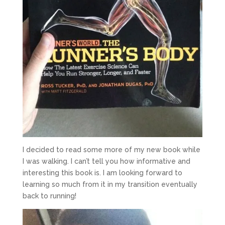
I decided to read some more of my new book while
I was walking. I can’t tell you how informative and
interesting this book is. I am looking forward to
learning so much from it in my transition eventually
back to running!