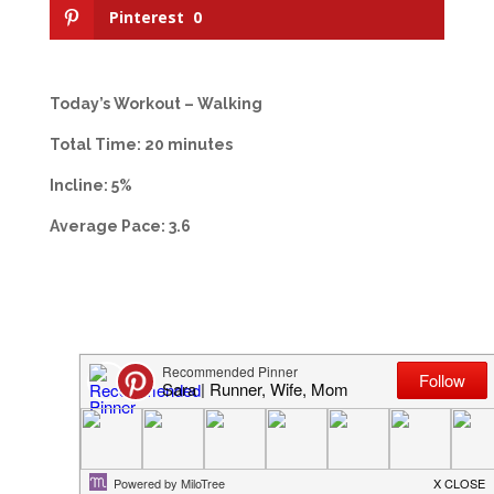
Pinterest
0
Today’s Workout – Walking
Total Time: 20 minutes
Incline: 5%
Average Pace: 3.6