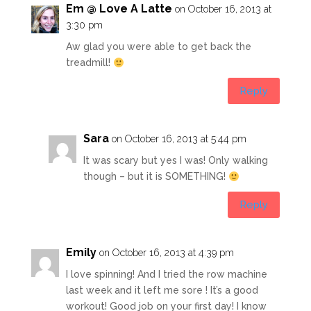
Em @ Love A Latte
on October 16, 2013 at
3:30 pm
Aw glad you were able to get back the
treadmill!
Reply
Sara
on October 16, 2013 at 5:44 pm
It was scary but yes I was! Only walking
though – but it is SOMETHING!
Reply
Emily
on October 16, 2013 at 4:39 pm
I love spinning! And I tried the row machine
last week and it left me sore ! It’s a good
workout! Good job on your first day! I know