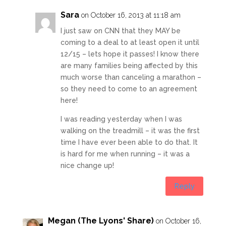
Sara
on October 16, 2013 at 11:18 am
I just saw on CNN that they MAY be
coming to a deal to at least open it until
12/15 – lets hope it passes! I know there
are many families being affected by this
much worse than canceling a marathon –
so they need to come to an agreement
here!
I was reading yesterday when I was
walking on the treadmill – it was the first
time I have ever been able to do that. It
is hard for me when running – it was a
nice change up!
Reply
Megan (The Lyons' Share)
on October 16,