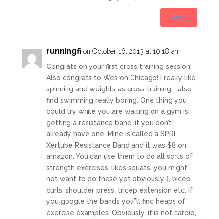
Reply
runningfi
on October 16, 2013 at 10:18 am
Congrats on your first cross training session!
Also congrats to Wes on Chicago! I really like
spinning and weights as cross training. I also
find swimming really boring. One thing you
could try while you are waiting on a gym is
getting a resistance band, if you don’t
already have one. Mine is called a SPRI
Xertube Resistance Band and it was $8 on
amazon. You can use them to do all sorts of
strength exercises, likes squats (you might
not want to do these yet obviously..), bicep
curls, shoulder press, tricep extension etc. If
you google the bands you”ll find heaps of
exercise examples. Obviously, it is not cardio,