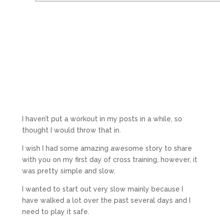
I haven’t put a workout in my posts in a while, so
thought I would throw that in.
I wish I had some amazing awesome story to share
with you on my first day of cross training, however, it
was pretty simple and slow.
I wanted to start out very slow mainly because I
have walked a lot over the past several days and I
need to play it safe.