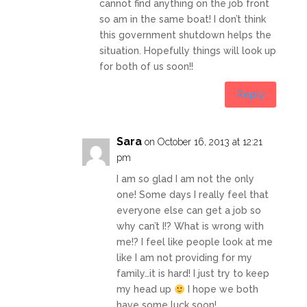
cannot find anything on the job front
so am in the same boat! I don’t think
this government shutdown helps the
situation. Hopefully things will look up
for both of us soon!!
Reply
Sara
on October 16, 2013 at 12:21
pm
I am so glad I am not the only
one! Some days I really feel that
everyone else can get a job so
why can’t I!? What is wrong with
me!? I feel like people look at me
like I am not providing for my
family…it is hard! I just try to keep
my head up
I hope we both
have some luck soon!