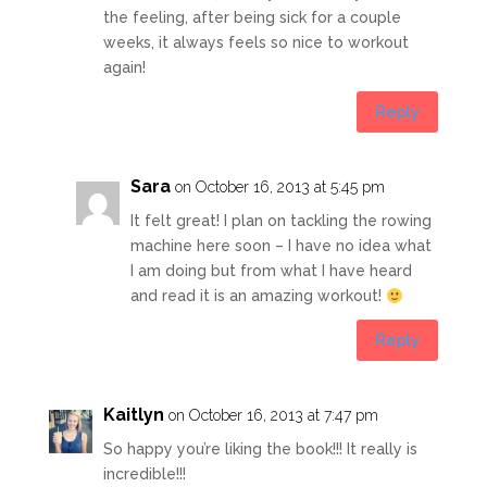
the feeling, after being sick for a couple
weeks, it always feels so nice to workout
again!
Reply
Sara
on October 16, 2013 at 5:45 pm
It felt great! I plan on tackling the rowing
machine here soon – I have no idea what
I am doing but from what I have heard
and read it is an amazing workout!
Reply
Kaitlyn
on October 16, 2013 at 7:47 pm
So happy you’re liking the book!!! It really is
incredible!!!