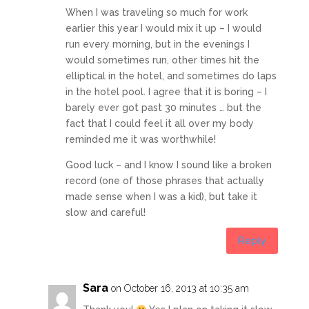
When I was traveling so much for work
earlier this year I would mix it up – I would
run every morning, but in the evenings I
would sometimes run, other times hit the
elliptical in the hotel, and sometimes do laps
in the hotel pool. I agree that it is boring – I
barely ever got past 30 minutes … but the
fact that I could feel it all over my body
reminded me it was worthwhile!
Good luck – and I know I sound like a broken
record (one of those phrases that actually
made sense when I was a kid), but take it
slow and careful!
Reply
Sara
on October 16, 2013 at 10:35 am