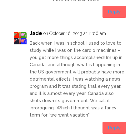
Reply
Jade
on October 16, 2013 at 11:06 am
Back when I was in school, I used to love to
study while I was on the cardio machines –
you get more things accomplished! I’m up in
Canada, and although what is happening in
the US government will probably have more
detrimental effects, I was watching a news
program and it was stating that every year,
and it is almost every year, Canada also
shuts down its government. We call it
‘proroguing.’ Which I thought was a fancy
term for “we want vacation”
Reply