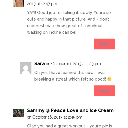
2013 at 12:47 pm
YAY!! Good job for taking it slowly. You’re so
cute and happy in that picture! And – don’t
underestimate how great of a workout
walking on incline can be!
Reply
Sara
on October 16, 2013 at 1:23 pm
Oh yes I have learned this now! I was
breaking a sweat which felt so good!
Reply
Sammy @ Peace Love and Ice Cream
on October 16, 2013 at 2:45 pm
Glad you had a great workout – you’re pic is