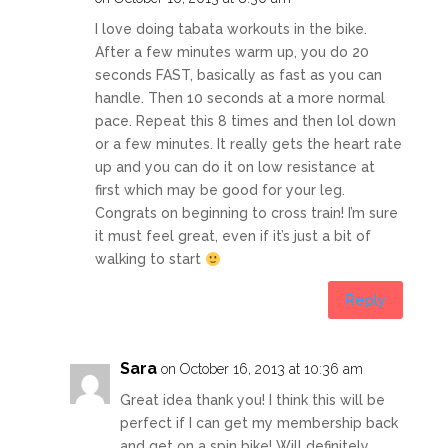
I love doing tabata workouts in the bike.
After a few minutes warm up, you do 20
seconds FAST, basically as fast as you can
handle. Then 10 seconds at a more normal
pace. Repeat this 8 times and then lol down
or a few minutes. It really gets the heart rate
up and you can do it on low resistance at
first which may be good for your leg.
Congrats on beginning to cross train! I’m sure
it must feel great, even if it’s just a bit of
walking to start
Reply
Sara
on October 16, 2013 at 10:36 am
Great idea thank you! I think this will be
perfect if I can get my membership back
and get on a spin bike! Will definitely