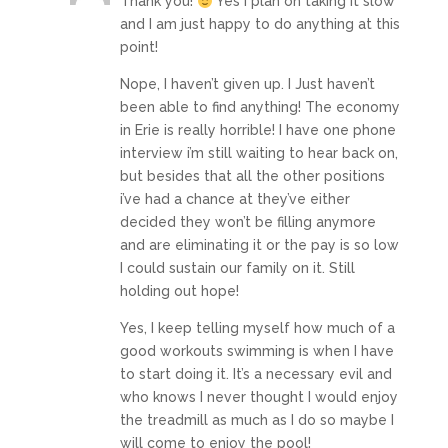
Thank you!
Yes I plan on taking it slow
and I am just happy to do anything at this
point!
Nope, I haven’t given up. I Just haven’t
been able to find anything! The economy
in Erie is really horrible! I have one phone
interview i’m still waiting to hear back on,
but besides that all the other positions
i’ve had a chance at they’ve either
decided they won’t be filling anymore
and are eliminating it or the pay is so low
I could sustain our family on it. Still
holding out hope!
Yes, I keep telling myself how much of a
good workouts swimming is when I have
to start doing it. It’s a necessary evil and
who knows I never thought I would enjoy
the treadmill as much as I do so maybe I
will come to enjoy the pool!