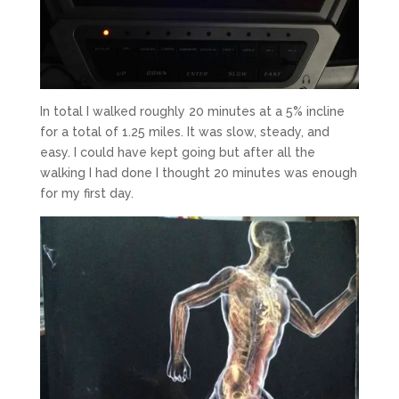
In total I walked roughly 20 minutes at a 5% incline
for a total of 1.25 miles. It was slow, steady, and
easy. I could have kept going but after all the
walking I had done I thought 20 minutes was enough
for my first day.