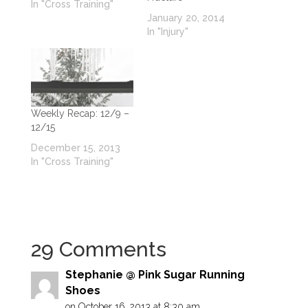
In "Cross Training"
January 20, 2014
In "Injury"
Weekly Recap: 12/9 –
12/15
December 15, 2013
In "Cross Training"
29 Comments
Stephanie @ Pink Sugar Running
Shoes
on October 16, 2013 at 8:30 am