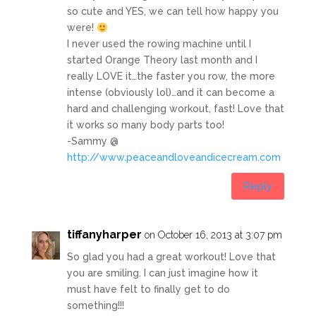
so cute and YES, we can tell how happy you
were!
I never used the rowing machine until I
started Orange Theory last month and I
really LOVE it…the faster you row, the more
intense (obviously lol)…and it can become a
hard and challenging workout, fast! Love that
it works so many body parts too!
-Sammy @
http://www.peaceandloveandicecream.com
Reply
tiffanyharper
on October 16, 2013 at 3:07 pm
So glad you had a great workout! Love that
you are smiling. I can just imagine how it
must have felt to finally get to do
something!!!