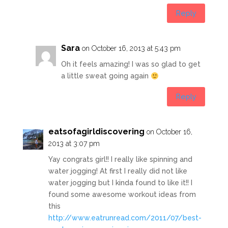
Reply
Sara
on October 16, 2013 at 5:43 pm
Oh it feels amazing! I was so glad to get
a little sweat going again
Reply
eatsofagirldiscovering
on October 16,
2013 at 3:07 pm
Yay congrats girl!! I really like spinning and
water jogging! At first I really did not like
water jogging but I kinda found to like it!! I
found some awesome workout ideas from
this
http://www.eatrunread.com/2011/07/best-