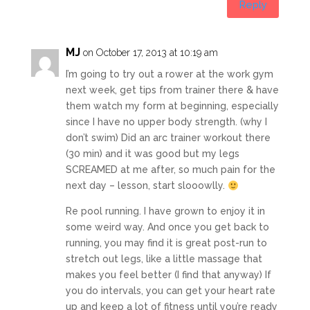
Reply
MJ
on October 17, 2013 at 10:19 am
I’m going to try out a rower at the work gym
next week, get tips from trainer there & have
them watch my form at beginning, especially
since I have no upper body strength. (why I
don’t swim) Did an arc trainer workout there
(30 min) and it was good but my legs
SCREAMED at me after, so much pain for the
next day – lesson, start slooowlly.
Re pool running. I have grown to enjoy it in
some weird way. And once you get back to
running, you may find it is great post-run to
stretch out legs, like a little massage that
makes you feel better (I find that anyway) If
you do intervals, you can get your heart rate
up and keep a lot of fitness until you’re ready