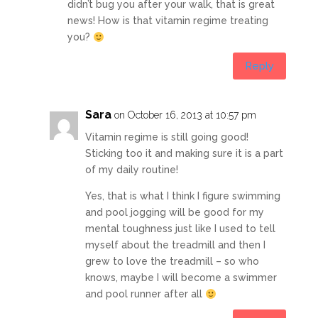
didn’t bug you after your walk, that is great
news! How is that vitamin regime treating
you?
Reply
Sara
on October 16, 2013 at 10:57 pm
Vitamin regime is still going good!
Sticking too it and making sure it is a part
of my daily routine!
Yes, that is what I think I figure swimming
and pool jogging will be good for my
mental toughness just like I used to tell
myself about the treadmill and then I
grew to love the treadmill – so who
knows, maybe I will become a swimmer
and pool runner after all