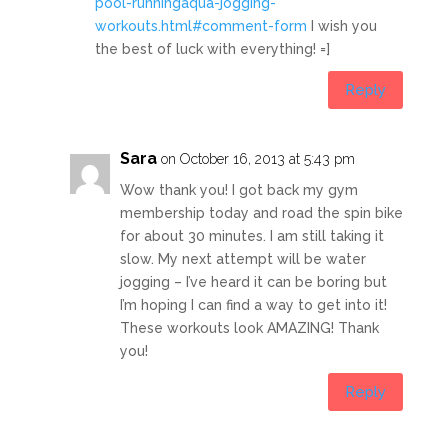
pool-runningaqua-jogging-
workouts.html#comment-form
I wish you
the best of luck with everything! =]
Reply
Sara
on October 16, 2013 at 5:43 pm
Wow thank you! I got back my gym
membership today and road the spin bike
for about 30 minutes. I am still taking it
slow. My next attempt will be water
jogging – I’ve heard it can be boring but
I’m hoping I can find a way to get into it!
These workouts look AMAZING! Thank
you!
Reply