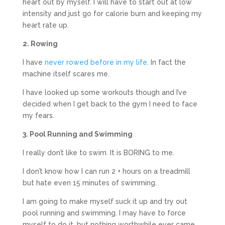
heart out by myself. I will have to start out at low
intensity and just go for calorie burn and keeping my
heart rate up.
2. Rowing
I have
never rowed before in my life
. In fact the
machine itself scares me.
I have looked up some workouts though and I’ve
decided when I get back to the gym I need to face
my fears.
3. Pool Running and Swimming
I really don’t like to swim. It is BORING to me.
I don’t know how I can run 2 + hours on a treadmill
but hate even 15 minutes of swimming.
I am going to make myself suck it up and try out
pool running and swimming. I may have to force
myself to do it, but nothing worthwhile ever came