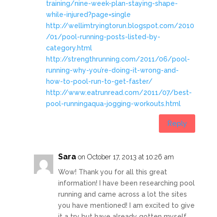
training/nine-week-plan-staying-shape-
while-injured?page=single
http://wellimtryingtorun.blogspot.com/2010
/01/pool-running-posts-listed-by-
category.html
http://strengthrunning.com/2011/06/pool-
running-why-you’re-doing-it-wrong-and-
how-to-pool-run-to-get-faster/
http://www.eatrunread.com/2011/07/best-
pool-runningaqua-jogging-workouts.html
Reply
Sara
on October 17, 2013 at 10:26 am
Wow! Thank you for all this great
information! I have been researching pool
running and came across a lot the sites
you have mentioned! I am excited to give
it a try but have already gotten myself