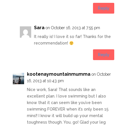
Reply
Sara
on October 16, 2013 at 7:55 pm
It really is! I love it so far! Thanks for the
recommendation!
Reply
kootenaymountainmumma
on October
16, 2013 at 10:43 pm
Nice work, Sara! That sounds like an
excellent plan. I love swimming but I also
know that it can seem like you’ve been
swimming FOREVER when it’s only been 15
mins!! I know it will build up your mental
toughness though. You, go! Glad your leg