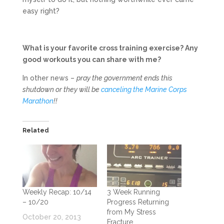
easy right?
What is your favorite cross training exercise? Any
good workouts you can share with me?
In other news –
pray the government ends this
shutdown or they will be
canceling the Marine Corps
Marathon
!!
Related
Weekly Recap: 10/14
3 Week Running
– 10/20
Progress Returning
from My Stress
October 20, 2013
Fracture