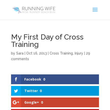
My First Day of Cross
Training
by
Sara
|
Oct 16, 2013
|
Cross Training
,
Injury
|
29
comments
Facebook
0
Twitter
0
Google+
0