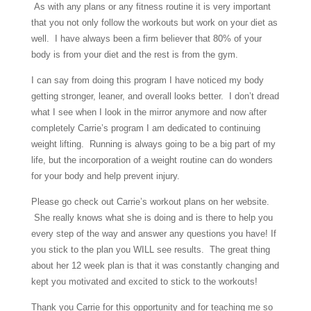
As with any plans or any fitness routine it is very important
that you not only follow the workouts but work on your diet as
well. I have always been a firm believer that 80% of your
body is from your diet and the rest is from the gym.
I can say from doing this program I have noticed my body
getting stronger, leaner, and overall looks better. I don’t dread
what I see when I look in the mirror anymore and now after
completely Carrie’s program I am dedicated to continuing
weight lifting. Running is always going to be a big part of my
life, but the incorporation of a weight routine can do wonders
for your body and help prevent injury.
Please go check out Carrie’s workout plans on her website.
She really knows what she is doing and is there to help you
every step of the way and answer any questions you have! If
you stick to the plan you WILL see results. The great thing
about her 12 week plan is that it was constantly changing and
kept you motivated and excited to stick to the workouts!
Thank you Carrie for this opportunity and for teaching me so