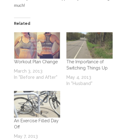
much!
Related
Workout Plan Change
The Importance of
Switching Things Up
March 3, 2013
In "Before and After"
May 4, 2013
In "Husband"
An Exercise Filled Day
Off
May 7, 2013