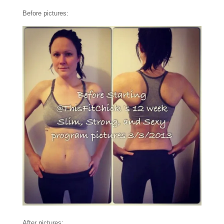
Before pictures:
After pictures: