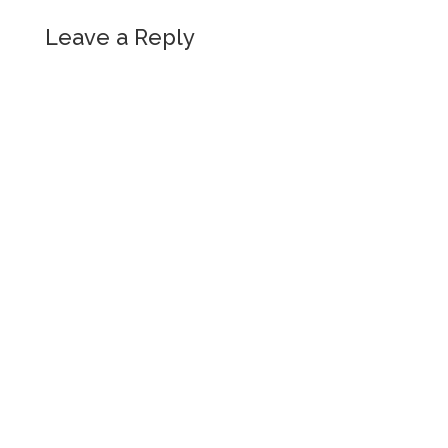
Leave a Reply