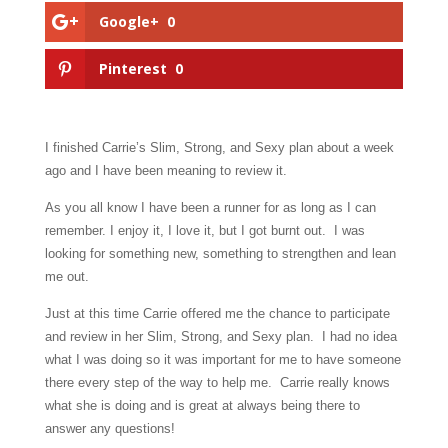
Google+
0
Pinterest
0
I finished Carrie’s Slim, Strong, and Sexy plan about a week
ago and I have been meaning to review it.
As you all know I have been a runner for as long as I can
remember. I enjoy it, I love it, but I got burnt out. I was
looking for something new, something to strengthen and lean
me out.
Just at this time Carrie offered me the chance to participate
and review in her Slim, Strong, and Sexy plan. I had no idea
what I was doing so it was important for me to have someone
there every step of the way to help me. Carrie really knows
what she is doing and is great at always being there to
answer any questions!