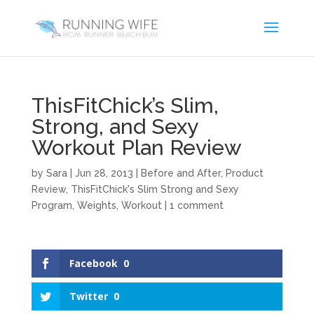
ThisFitChick’s Slim,
Strong, and Sexy
Workout Plan Review
by
Sara
|
Jun 28, 2013
|
Before and After
,
Product
Review
,
ThisFitChick's Slim Strong and Sexy
Program
,
Weights
,
Workout
|
1 comment
Facebook
0
Twitter
0