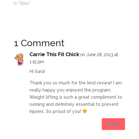
In "Bike"
1 Comment
Carrie This Fit Chick
on June 28, 2013 at
1:15 pm
Hi Sara!
Thank you so much for the kind review! I am
really happy you enjoyed the program.
Weight lifting is such a great compliment to
running and definitely essential to prevent
injuries. So proud of you!
Reply