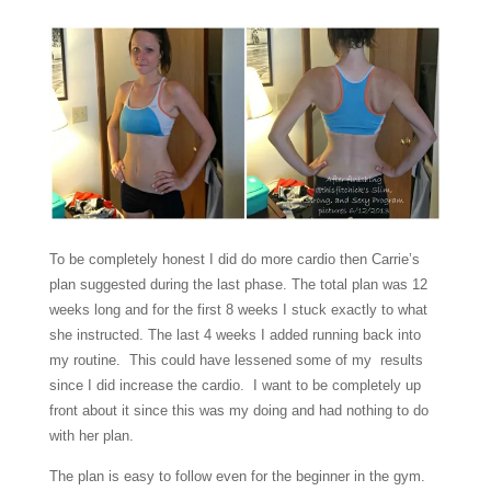
To be completely honest I did do more cardio then Carrie’s
plan suggested during the last phase. The total plan was 12
weeks long and for the first 8 weeks I stuck exactly to what
she instructed. The last 4 weeks I added running back into
my routine. This could have lessened some of my results
since I did increase the cardio. I want to be completely up
front about it since this was my doing and had nothing to do
with her plan.
The plan is easy to follow even for the beginner in the gym.