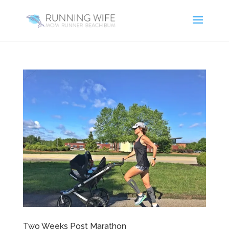
Two Weeks Post Marathon