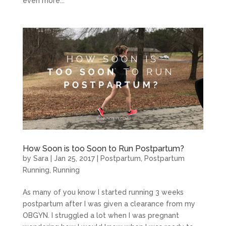
even more...
How Soon is too Soon to Run Postpartum?
by
Sara
|
Jan 25, 2017
|
Postpartum
,
Postpartum
Running
,
Running
As many of you know I started running 3 weeks
postpartum after I was given a clearance from my
OBGYN. I struggled a lot when I was pregnant