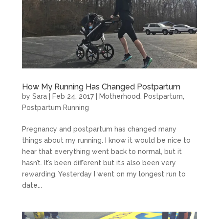
How My Running Has Changed Postpartum
by
Sara
|
Feb 24, 2017
|
Motherhood
,
Postpartum
,
Postpartum Running
Pregnancy and postpartum has changed many
things about my running. I know it would be nice to
hear that everything went back to normal, but it
hasn’t. It’s been different but it’s also been very
rewarding. Yesterday I went on my longest run to
date...