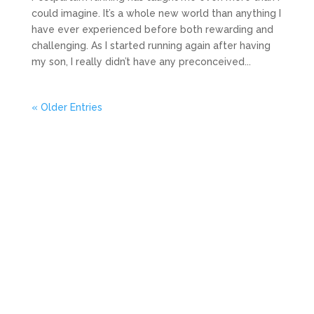
could imagine. It’s a whole new world than anything I
have ever experienced before both rewarding and
challenging. As I started running again after having
my son, I really didn’t have any preconceived...
« Older Entries