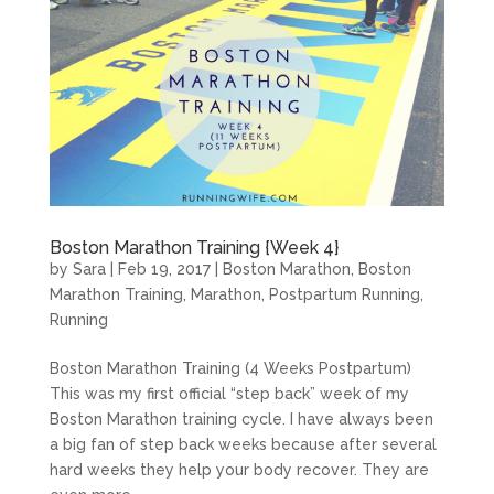
Boston Marathon Training {Week 4}
by
Sara
|
Feb 19, 2017
|
Boston Marathon
,
Boston
Marathon Training
,
Marathon
,
Postpartum Running
,
Running
Boston Marathon Training (4 Weeks Postpartum)
This was my first official “step back” week of my
Boston Marathon training cycle. I have always been
a big fan of step back weeks because after several
hard weeks they help your body recover. They are