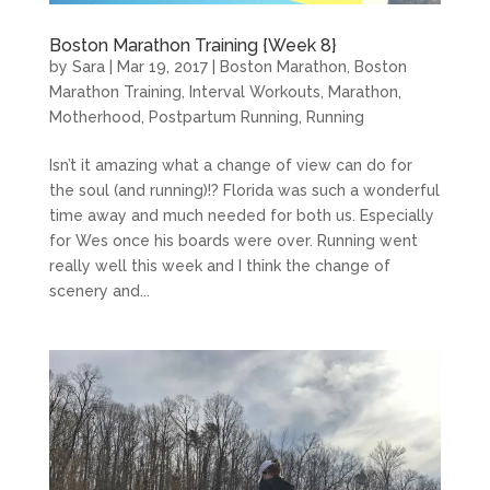
Boston Marathon Training {Week 8}
by
Sara
|
Mar 19, 2017
|
Boston Marathon
,
Boston
Marathon Training
,
Interval Workouts
,
Marathon
,
Motherhood
,
Postpartum Running
,
Running
Isn’t it amazing what a change of view can do for
the soul (and running)!? Florida was such a wonderful
time away and much needed for both us. Especially
for Wes once his boards were over. Running went
really well this week and I think the change of
scenery and...