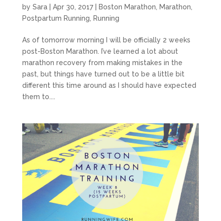
by
Sara
|
Apr 30, 2017
|
Boston Marathon
,
Marathon
,
Postpartum Running
,
Running
As of tomorrow morning I will be officially 2 weeks
post-Boston Marathon. I’ve learned a lot about
marathon recovery from making mistakes in the
past, but things have turned out to be a little bit
different this time around as I should have expected
them to....