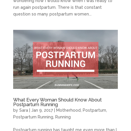
wondering how I would know when I was ready to
run again postpartum. There is that constant
question so many postpartum women...
What Every Woman Should Know About
Postpartum Running
by
Sara
|
Jan 9, 2017
|
Motherhood
,
Postpartum
,
Postpartum Running
,
Running
Postpartum running has taught me even more than I