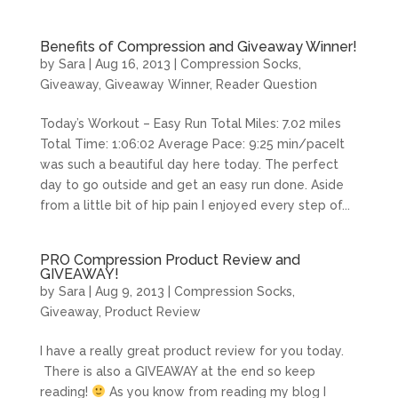
Benefits of Compression and Giveaway Winner!
by
Sara
|
Aug 16, 2013
|
Compression Socks
,
Giveaway
,
Giveaway Winner
,
Reader Question
Today’s Workout – Easy Run Total Miles: 7.02 miles
Total Time: 1:06:02 Average Pace: 9:25 min/paceIt
was such a beautiful day here today. The perfect
day to go outside and get an easy run done. Aside
from a little bit of hip pain I enjoyed every step of...
PRO Compression Product Review and
GIVEAWAY!
by
Sara
|
Aug 9, 2013
|
Compression Socks
,
Giveaway
,
Product Review
I have a really great product review for you today.
There is also a GIVEAWAY at the end so keep
reading!
As you know from reading my blog I