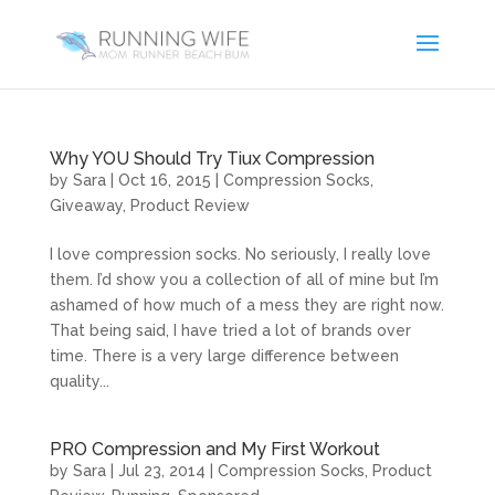
Why YOU Should Try Tiux Compression
by
Sara
|
Oct 16, 2015
|
Compression Socks
,
Giveaway
,
Product Review
I love compression socks. No seriously, I really love
them. I’d show you a collection of all of mine but I’m
ashamed of how much of a mess they are right now.
That being said, I have tried a lot of brands over
time. There is a very large difference between
quality...
PRO Compression and My First Workout
by
Sara
|
Jul 23, 2014
|
Compression Socks
,
Product