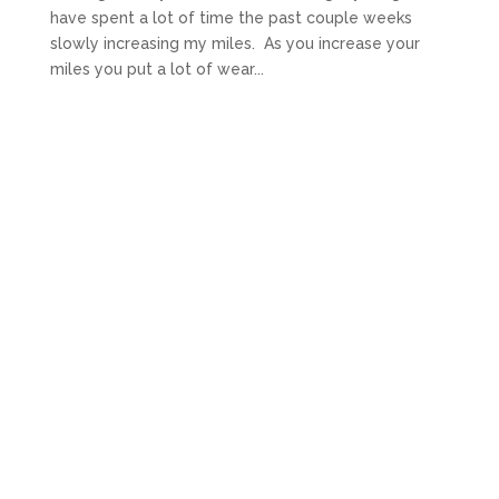
have spent a lot of time the past couple weeks
slowly increasing my miles. As you increase your
miles you put a lot of wear...