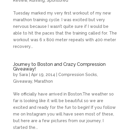
Review
,
Running
,
Sponsored
Tuesday marked my very first workout of my new
marathon training cycle. I was excited but very
nervous because I wasn’t quite sure if I would be
able to hit the paces that the training called for. The
workout was 6 x 800 meter repeats with 400 meter
recovery...
Journey to Boston and Crazy Compression
Giveaway!
by
Sara
|
Apr 19, 2014
|
Compression Socks
,
Giveaway
,
Marathon
We officially have arrived in
Boston.The
weather so
far is looking like it will be beautiful so we are
excited and ready for the fun to begin! If you follow
me on Instagram you will have seen most of these,
but here are a few pictures from our journey. I
started the...