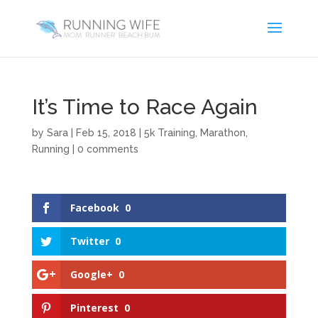
It’s Time to Race Again
by
Sara
|
Feb 15, 2018
|
5k Training
,
Marathon
,
Running
|
0 comments
Facebook
0
Twitter
0
Google+
0
Pinterest
0