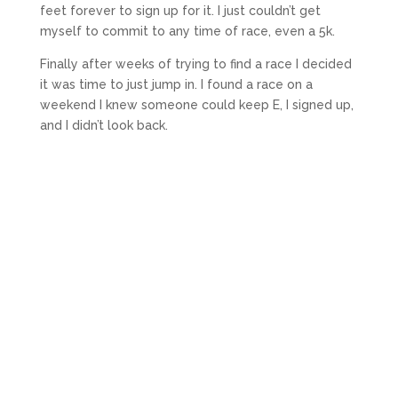
feet forever to sign up for it. I just couldn’t get
myself to commit to any time of race, even a 5k.
Finally after weeks of trying to find a race I decided
it was time to just jump in. I found a race on a
weekend I knew someone could keep E, I signed up,
and I didn’t look back.