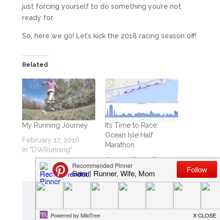
just forcing yourself to do something you’re not
ready for.
So, here we go! Let’s kick the 2018 racing season off!
Related
My Running Journey
It’s Time to Race:
Ocean Isle Half
February 17, 2016
Marathon
In "DWRunning"
January 8, 2016
In "DWRunning"