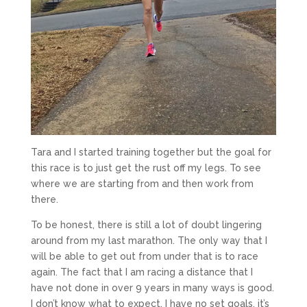
Tara and I started training together but the goal for
this race is to just get the rust off my legs. To see
where we are starting from and then work from
there.
To be honest, there is still a lot of doubt lingering
around from my last marathon. The only way that I
will be able to get out from under that is to race
again. The fact that I am racing a distance that I
have not done in over 9 years in many ways is good.
I don’t know what to expect, I have no set goals, it’s