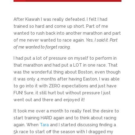
After Kiawah I was really defeated. I felt I had
trained so hard and come up short. Part of me
wanted to rush back into another marathon and part
of me never wanted to race again.
Yes, I said it. Part
of me wanted to forget racing.
I had put a lot of pressure on myself to perform in
that marathon and had put a LOT in one race. That
was the wonderful thing about Boston, even though
it was only 4 months after having Easton, I was able
to go into it with ZERO expectations and just have
FUN! Sure, it still hurt but without pressure I just
went out and there and enjoyed it!
It took me over a month to really feel the desire to
start training HARD again and to think about racing
again. When
Tara
and I started discussing finding a
5k race to start off the season with I dragged my