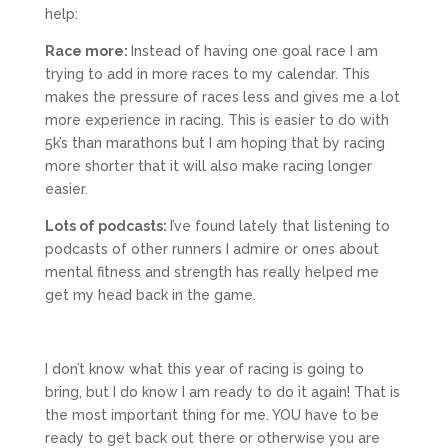
help:
Race more:
Instead of having one goal race I am
trying to add in more races to my calendar. This
makes the pressure of races less and gives me a lot
more experience in racing. This is easier to do with
5k’s than marathons but I am hoping that by racing
more shorter that it will also make racing longer
easier.
Lots of podcasts:
I’ve found lately that listening to
podcasts of other runners I admire or ones about
mental fitness and strength has really helped me
get my head back in the game.
I don’t know what this year of racing is going to
bring, but I do know I am ready to do it again! That is
the most important thing for me. YOU have to be
ready to get back out there or otherwise you are