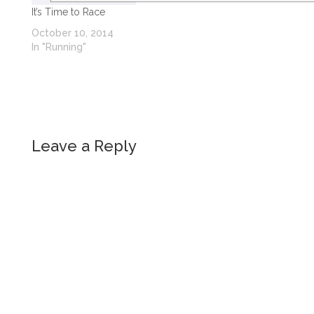
It’s Time to Race
October 10, 2014
In "Running"
Leave a Reply