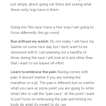
just simply about going out there and seeing what
these rusty legs have in them.
Going into this race I have a few ways I am going to
focus differently this go round:
Run without my watch:
Ok, not really. I will have my
Garmin on come race day but I don’t want to be
obsessed with it. I am planning out a handful of
times during the race I will look at it and other than
that I want to run based off effort.
Learn to embrace the pain:
Racing comes with
pain. It doesn’t matter if you are running the
marathon or a 5k. The pain is different but no matter
what you race at some point you are going to enter
what I like to call the “pain cave.” At this point I want
to just focus on embracing the pain and letting my
body do what it’s meant to do:
run.