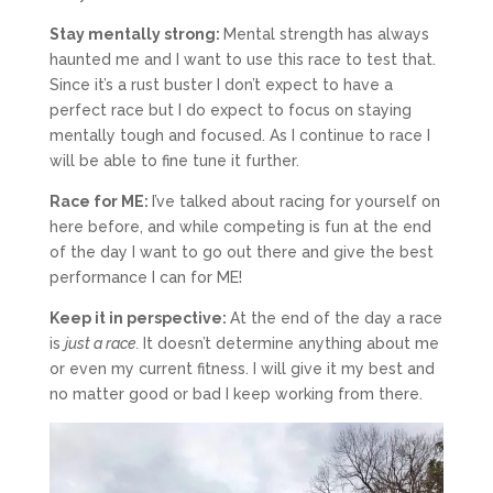
Stay mentally strong:
Mental strength has always
haunted me and I want to use this race to test that.
Since it’s a rust buster I don’t expect to have a
perfect race but I do expect to focus on staying
mentally tough and focused. As I continue to race I
will be able to fine tune it further.
Race for ME:
I’ve talked about racing for yourself on
here before, and while competing is fun at the end
of the day I want to go out there and give the best
performance I can for ME!
Keep it in perspective:
At the end of the day a race
is
just a race.
It doesn’t determine anything about me
or even my current fitness. I will give it my best and
no matter good or bad I keep working from there.