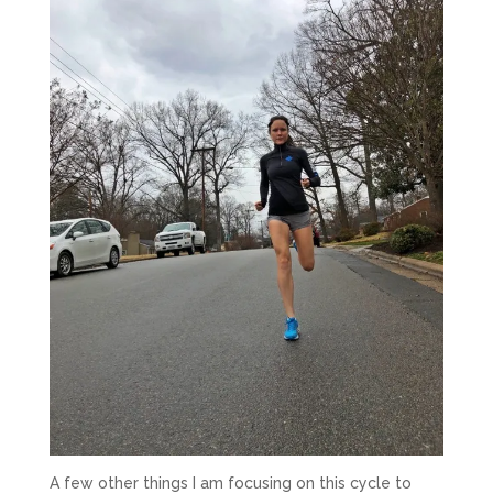
A few other things I am focusing on this cycle to