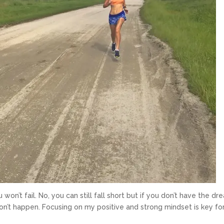
won’t fail. No, you can still fall short but if you don’t have the dr
won’t happen. Focusing on my positive and strong mindset is key f