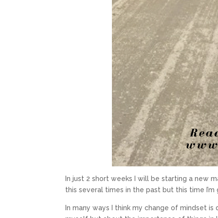
In just 2 short weeks I will be starting a new m
this several times in the past but this time I’
In many ways I think my change of mindset is