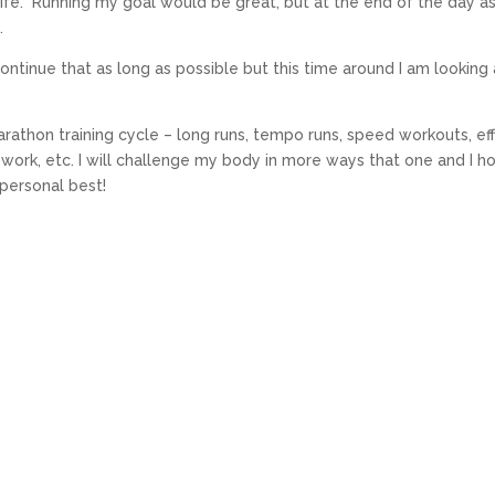
life. Running my goal would be great, but at the end of the day a
.
 continue that as long as possible but this time around I am looking a
marathon training cycle – long runs, tempo runs, speed workouts, ef
 work, etc. I will challenge my body in more ways that one and I h
personal best!