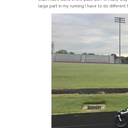
large part in my running I have to do different t