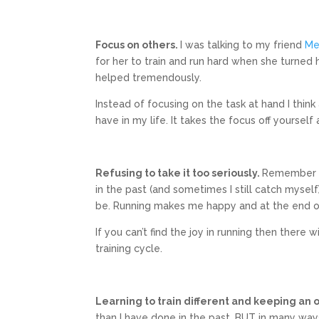
Focus on others.
I was talking to my friend
Me
for her to train and run hard when she turned h
helped tremendously.
Instead of focusing on the task at hand I think 
have in my life. It takes the focus off yourself
Refusing to take it too seriously.
Remember a
in the past (and sometimes I still catch myself)
be. Running makes me happy and at the end of t
If you can’t find the joy in running then there
training cycle.
Learning to train different and keeping an
than I have done in the past, BUT in many ways 