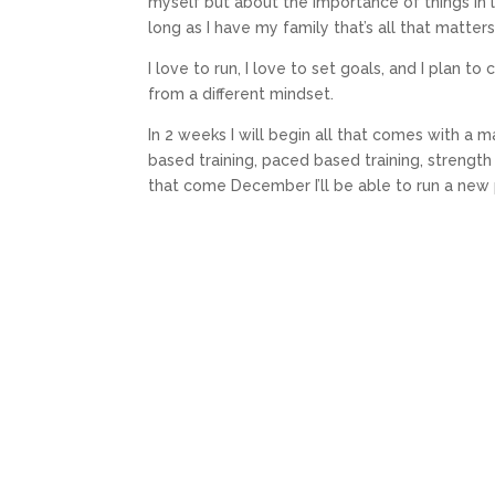
myself but about the importance of things in 
long as I have my family that’s all that matters
I love to run, I love to set goals, and I plan to
from a different mindset.
In 2 weeks I will begin all that comes with a 
based training, paced based training, strength
that come December I’ll be able to run a new 