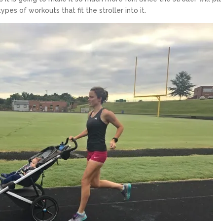
ypes of workouts that fit the stroller into it.