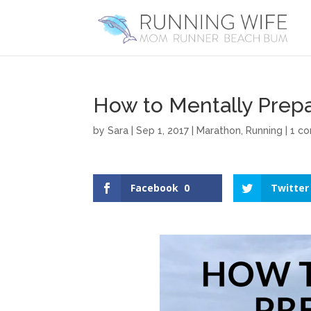
How to Mentally Prepa
by
Sara
|
Sep 1, 2017
|
Marathon
,
Running
|
1 c
Facebook
0
Twitter