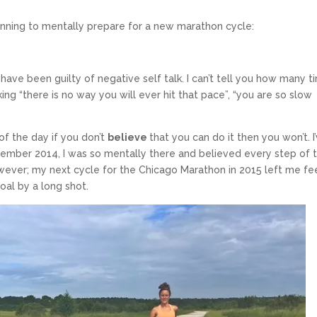
inning to mentally prepare for a new marathon cycle:
 have been guilty of negative self talk. I can’t tell you how many 
nking “there is no way you will ever hit that pace”, “you are so slow
of the day if you don’t
believe
that you can do it then you won’t. I
cember 2014, I was so mentally there and believed every step of 
ever; my next cycle for the Chicago Marathon in 2015 left me fe
oal by a long shot.