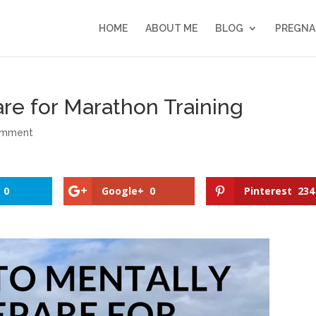
HOME
ABOUT ME
BLOG
PREGNA
re for Marathon Training
omment
0
Google+
0
Pinterest
234