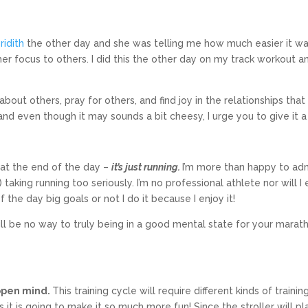
ridith
the other day and she was telling me how much easier it w
er focus to others. I did this the other day on my track workout an
about others, pray for others, and find joy in the relationships that 
 and even though it may sounds a bit cheesy, I urge you to give it a 
t the end of the day –
it’s just running.
I’m more than happy to ad
 taking running too seriously. I’m no professional athlete nor will I
he day big goals or not I do it because I enjoy it!
 will be no way to truly being in a good mental state for your marat
 open mind.
This training cycle will require different kinds of trainin
it is going to make it so much more fun! Since the stroller will pl