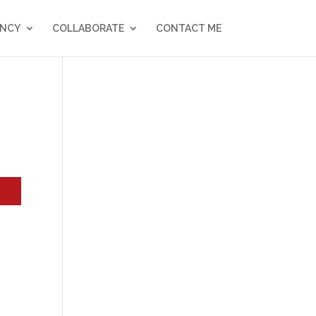
NCY
COLLABORATE
CONTACT ME