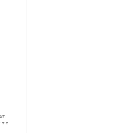
eam,
or me