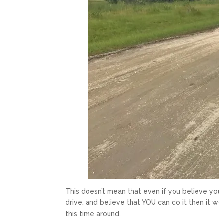
This doesn’t mean that even if you believe you 
drive, and believe that YOU can do it then it 
this time around.