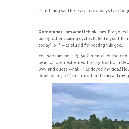
That being said here are a few ways I am beg
Remember I am what I think I am.
For years I
during other training cycles I’ll find myself thi
today”, or “I was stupid for setting this goal.”
You see running is 85-90% mental. At the end 
been on both extremes. For my first BQ in De
way and guess what – I achieved my goal! How
down on myself, frustrated, and I missed my g