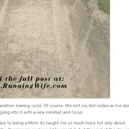
arathon training cycle. Of course, this isn’t my first rodeo as I’ve d
m going into it with a new mindset and focus.
 due to being a Mom. It’s taught me so much more not only about