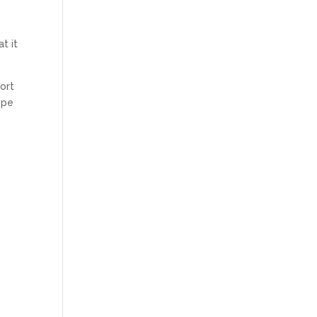
s
t it
fort
ope