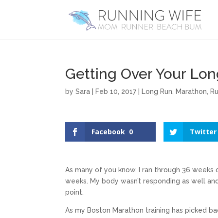
Getting Over Your Lo
by
Sara
|
Feb 10, 2017
|
Long Run
,
Marathon
,
Ru
Facebook
0
Twitter
As many of you know, I ran through 36 weeks 
weeks. My body wasn’t responding as well and 
point.
As my Boston Marathon training has picked bac