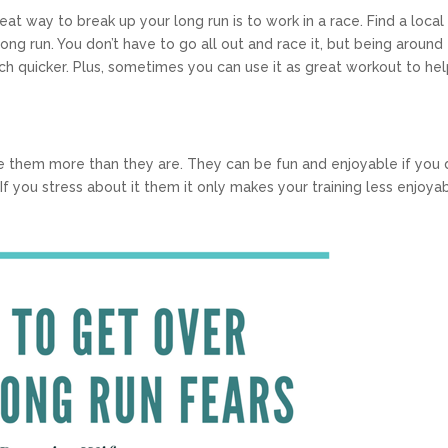
reat way to break up your long run is to work in a race. Find a local
ong run. You don’t have to go all out and race it, but being around
ch quicker. Plus, sometimes you can use it as great workout to he
e them more than they are. They can be fun and enjoyable if you 
f you stress about it them it only makes your training less enjoyab