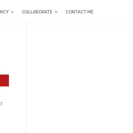
NCY
COLLABORATE
CONTACT ME
27