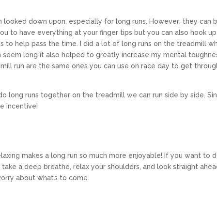
ften looked down upon, especially for long runs. However; they can 
 you to have everything at your finger tips but you can also hook up
to help pass the time. I did a lot of long runs on the treadmill w
n seem long it also helped to greatly increase my mental toughne
dmill run are the same ones you can use on race day to get throug
do long runs together on the treadmill we can run side by side. Si
ce incentive!
relaxing makes a long run so much more enjoyable! If you want to d
: take a deep breathe, relax your shoulders, and look straight ahea
worry about what’s to come.