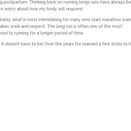
g postpartum. Thinking back on running longs runs have always b
ays worry about how my body will respond.
robably what is most intimidating for many who start marathon train
 takes work and respect. The long run is often one of the most
sed to running for a longer period of time.
it doesn’t have to be! Over the years I’ve learned a few tricks to 