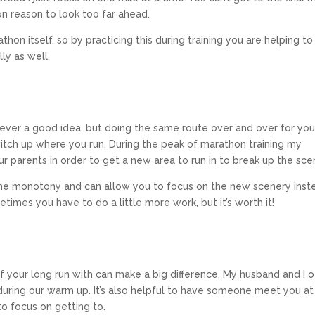
on reason to look too far ahead.
hon itself, so by practicing this during training you are helping to
ly as well.
never a good idea, but doing the same route over and over for you
itch up where you run. During the peak of marathon training my
ur parents in order to get a new area to run in to break up the sce
the monotony and can allow you to focus on the new scenery inst
imes you have to do a little more work, but it’s worth it!
f your long run with can make a big difference. My husband and I 
 during our warm up. It’s also helpful to have someone meet you at
to focus on getting to.