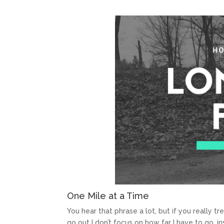
One Mile at a Time
You hear that phrase a lot, but if you really tr
go out I don’t focus on how far I have to go, in