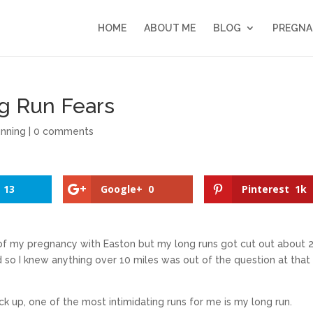
HOME
ABOUT ME
BLOG
PREGNA
ng Run Fears
nning
|
0 comments
13
Google+
0
Pinterest
1k
of my pregnancy with Easton but my long runs got cut out about 
so I knew anything over 10 miles was out of the question at that
k up, one of the most intimidating runs for me is my long run.