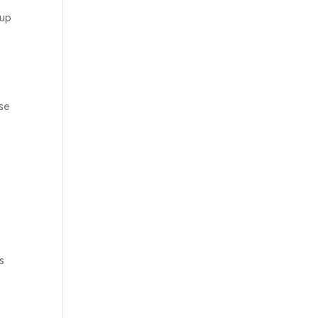
 up
use
s