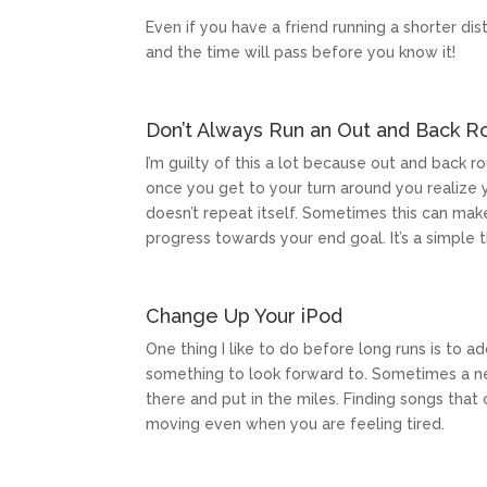
Even if you have a friend running a shorter dist
and the time will pass before you know it!
Don’t Always Run an Out and Back R
I’m guilty of this a lot because out and back 
once you get to your turn around you realize y
doesn’t repeat itself. Sometimes this can mak
progress towards your end goal. It’s a simple 
Change Up Your iPod
One thing I like to do before long runs is to
something to look forward to. Sometimes a n
there and put in the miles. Finding songs tha
moving even when you are feeling tired.