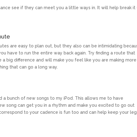
ance see if they can meet you a little ways in. It will help break it
oute
routes are easy to plan out, but they also can be intimidating beca
ou have to run the entire way back again. Try finding a route that
e a big difference and will make you feel like you are making more
thing that can go a long way.
 add a bunch of new songs to my iPod. This allows me to have
ew song can get you in a rhythm and make you excited to go out
t correspond to your cadence is fun too and can help keep your leg