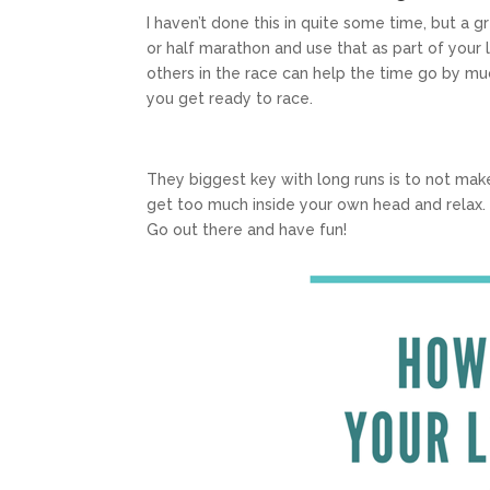
I haven’t done this in quite some time, but a g
or half marathon and use that as part of your l
others in the race can help the time go by mu
you get ready to race.
They biggest key with long runs is to not mak
get too much inside your own head and relax. I
Go out there and have fun!