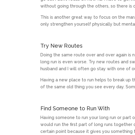
without going through the others, so there is 
This is another great way to focus on the marat
only strengthen yourself physically but mental
Try New Routes
Doing the same route over and over again is 
long run is even worse. Try new routes and sw
husband and I will often go stay with one of o
Having a new place to run helps to break up 
of the same old thing you see every day. Somet
Find Someone to Run With
Having someone to run your long run or part o
would run the first part of long runs together
certain point because it gives you something 