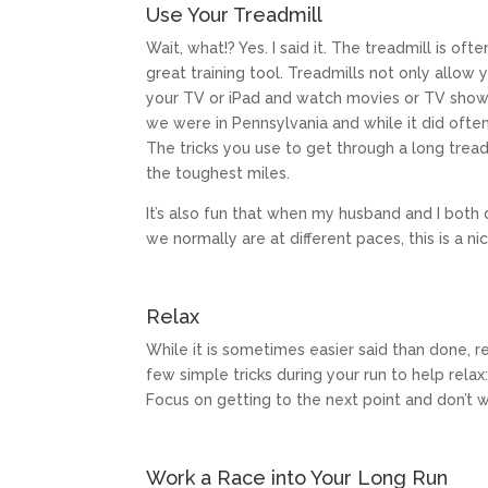
Use Your Treadmill
Wait, what!? Yes. I said it. The treadmill is o
great training tool. Treadmills not only allow
your TV or iPad and watch movies or TV shows 
we were in Pennsylvania and while it did ofte
The tricks you use to get through a long trea
the toughest miles.
It’s also fun that when my husband and I both 
we normally are at different paces, this is a ni
Relax
While it is sometimes easier said than done, 
few simple tricks during your run to help relax
Focus on getting to the next point and don’t 
Work a Race into Your Long Run