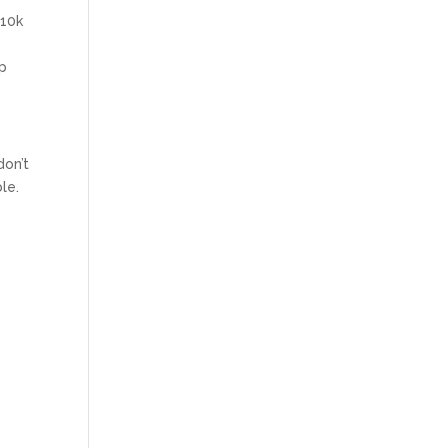
 10k
lp
don’t
le.