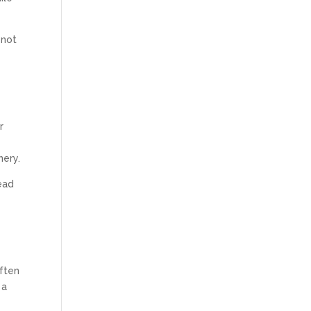
 not
r
nery.
ead
often
 a