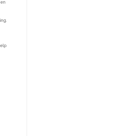
een
ing.
help