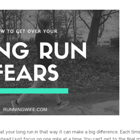
eat your long run in that way it can make a big difference. Each time
stead I just focus on one mile at a time. You can’t get to the final m