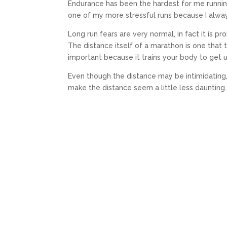
Endurance has been the hardest for me runnin
one of my more stressful runs because I alw
Long run fears are very normal, in fact it is p
The distance itself of a marathon is one that
important because it trains your body to get u
Even though the distance may be intimidating, 
make the distance seem a little less daunting.