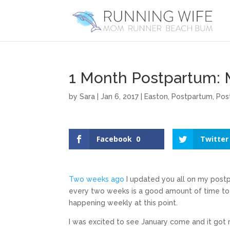
1 Month Postpartum: 
by
Sara
|
Jan 6, 2017
|
Easton
,
Postpartum
,
Pos
Facebook
0
Twitter
Two weeks ago
I updated you all on my postp
every two weeks is a good amount of time to g
happening weekly at this point.
I was excited to see January come and it got 