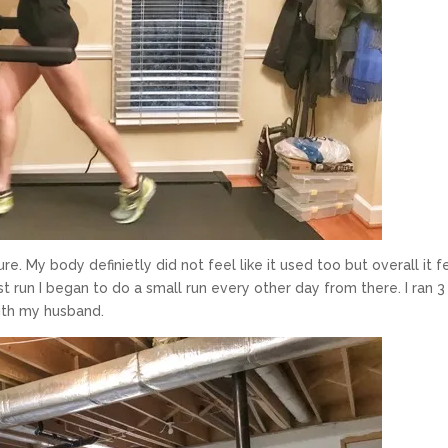
e. My body definietly did not feel like it used too but overall it f
rst run I began to do a small run every other day from there. I ran 3
with my husband.