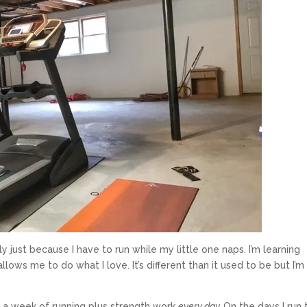
ly just because I have to run while my little one naps. I’m learning
llows me to do what I love. It’s different than it used to be but I’m
 a week of running plus strength work
every day.
On the days I run 