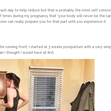
g each day to help reduce but that is probably the most self consci
 of times during my pregnancy that “your body will never be the s
one can really prepare you for that part until you experience it.
the running front. I started at 3 weeks postpartum with a very sim
an I thought I would have at first.