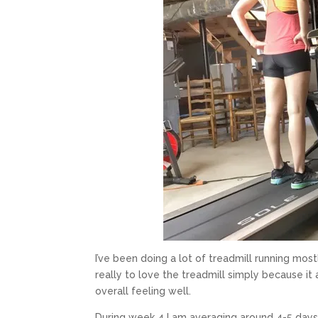
I’ve been doing a lot of treadmill running most
really to love the treadmill simply because it a
overall feeling well.
During week 4 I am averaging around 4-5 days