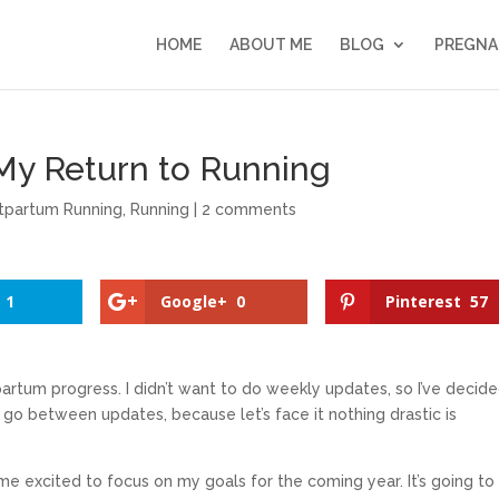
HOME
ABOUT ME
BLOG
PREGNA
My Return to Running
tpartum Running
,
Running
|
2 comments
1
Google+
0
Pinterest
57
artum progress. I didn’t want to do weekly updates, so I’ve decid
o between updates, because let’s face it nothing drastic is
me excited to focus on my goals for the coming year. It’s going to