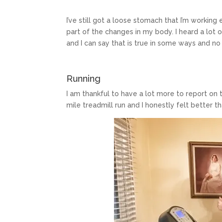
I’ve still got a loose stomach that I’m workin
part of the changes in my body. I heard a lot
and I can say that is true in some ways and no 
Running
I am thankful to have a lot more to report on 
mile treadmill run and I honestly felt better th