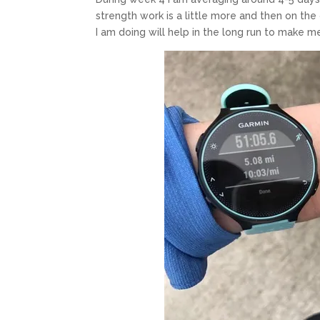
strength work is a little more and then on the 
I am doing will help in the long run to make m