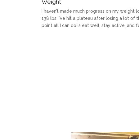
Weight
I haven’t made much progress on my weight loss
138 lbs. I’ve hit a plateau after losing a lot of 
point all I can do is eat well, stay active, and