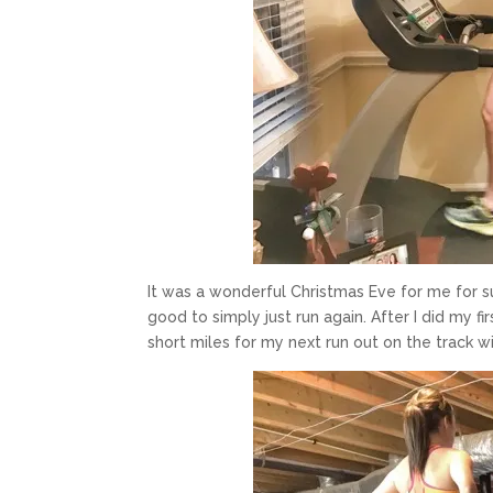
It was a wonderful Christmas Eve for me for sur
good to simply just run again. After I did my fi
short miles for my next run out on the track 