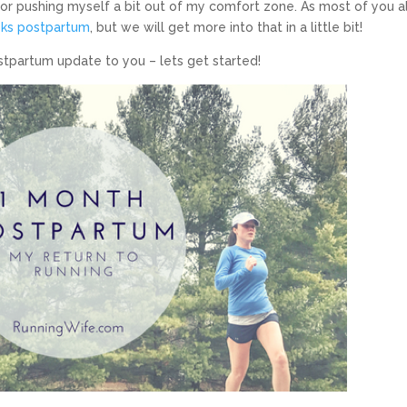
 for pushing myself a bit out of my comfort zone. As most of you a
ks postpartum
, but we will get more into that in a little bit!
postpartum update to you – lets get started!