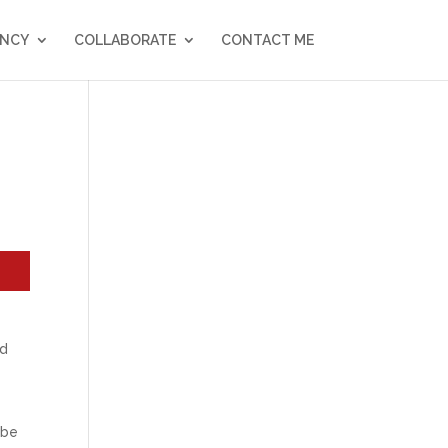
NCY
COLLABORATE
CONTACT ME
ed
 be