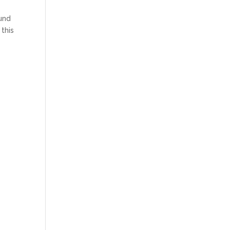
ound
 this