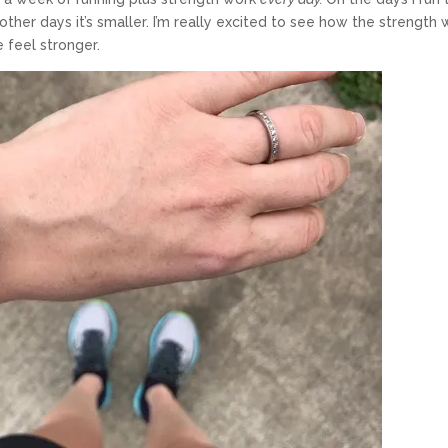
other days it’s smaller. I’m really excited to see how the strength 
e feel stronger.