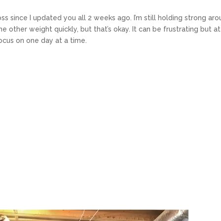
 since I updated you all 2 weeks ago. I’m still holding strong ar
the other weight quickly, but that’s okay. It can be frustrating but at
 focus on one day at a time.