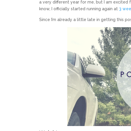
a very different year for me, but I am excited
know, I officially started running again at
3 wee
Since I’m already a little late in getting this 