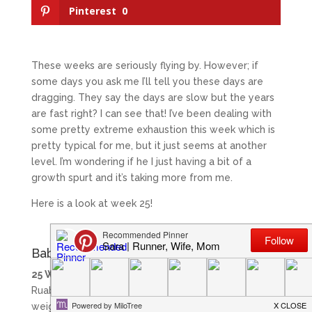
Pinterest
0
These weeks are seriously flying by. However; if
some days you ask me I’ll tell you these days are
dragging. They say the days are slow but the years
are fast right? I can see that! I’ve been dealing with
some pretty extreme exhaustion this week which is
pretty typical for me, but it just seems at another
level. I’m wondering if he I just having a bit of a
growth spurt and it’s taking more from me.
Here is a look at week 25!
Baby in Week 25
25 Weeks:
This week our baby boy is the size of a
Ruabaga. He is measuring around 9 inches and
weight around 1.75 lbs.