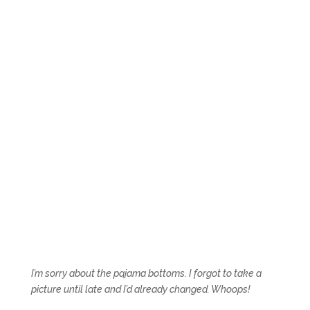
I’m sorry about the pajama bottoms. I forgot to take a
picture until late and I’d already changed. Whoops!