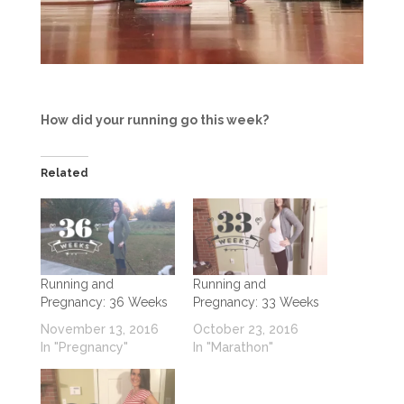
How did your running go this week?
Related
Running and
Running and
Pregnancy: 36 Weeks
Pregnancy: 33 Weeks
November 13, 2016
October 23, 2016
In "Pregnancy"
In "Marathon"