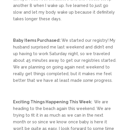
another 8 when I wake up. I’ve learned to just go
slow and let my body wake up because it definitely
takes longer these days.
Baby Items Purchased:
We started our registry! My
husband surprised me last weekend and didn’t end
up having to work Saturday night, so we traveled
about 45 minutes away to get our registries started.
We are planning on going again next weekend to
really get things completed, but it makes me feel
better that we have at least made
some
progress.
Exciting Things Happening This Week:
We are
heading to the beach again this weekend. We are
trying to fit it in as much as we can in the next
month or so since we know once baby is here it
won’t be quite as easy. I look forward to some time