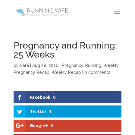
Pregnancy and Running:
25 Weeks
by
Sara
|
Aug 28, 2016
|
Pregnancy
,
Running
,
Weekly
Pregnancy Recap
,
Weekly Recap
|
0 comments
Facebook
0
Twitter
1
Google+
0