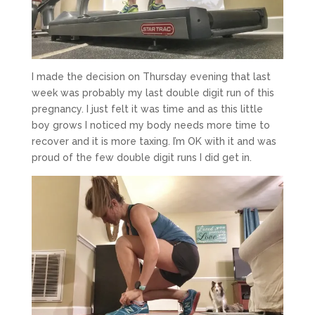
I made the decision on Thursday evening that last
week was probably my last double digit run of this
pregnancy. I just felt it was time and as this little
boy grows I noticed my body needs more time to
recover and it is more taxing. I’m OK with it and was
proud of the few double digit runs I did get in.