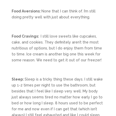
Food Aversions:
None that I can think of. I’m still
doing pretty well with just about everything.
Food Cravings:
I still love sweets like cupcakes,
cake, and cookies. They definitely aren’t the most
nutritious of options, but I do enjoy them from time
to time. Ice cream is another big one this week for
some reason. We need to get it out of our freezer!
Sleep:
Sleep is a tricky thing these days. I still wake
up 1-2 times per night to use the bathroom, but
besides that I feel like I sleep very well. My body
just always seems tired no matter how early I go to
bed or how long I sleep. 8 hours used to be perfect
for me and now even if I can get that (which isn’t
always) I still feel exhausted and like I could sleep