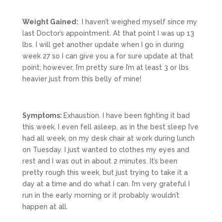
Weight Gained:
I haven’t weighed myself since my
last Doctor’s appointment. At that point I was up 13
lbs. I will get another update when I go in during
week 27 so I can give you a for sure update at that
point; however, I’m pretty sure I’m at least 3 or lbs
heavier just from this belly of mine!
Symptoms:
Exhaustion. I have been fighting it bad
this week. I even fell asleep, as in the best sleep I’ve
had all week, on my desk chair at work during lunch
on Tuesday. I just wanted to clothes my eyes and
rest and I was out in about 2 minutes. It’s been
pretty rough this week, but just trying to take it a
day at a time and do what I can. I’m very grateful I
run in the early morning or it probably wouldn’t
happen at all.