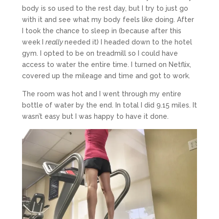
body is so used to the rest day, but I try to just go
with it and see what my body feels like doing. After
I took the chance to sleep in (because after this
week I
really
needed it) I headed down to the hotel
gym. I opted to be on treadmill so I could have
access to water the entire time. I turned on Netflix,
covered up the mileage and time and got to work.
The room was hot and I went through my entire
bottle of water by the end. In total I did 9.15 miles. It
wasn’t easy but I was happy to have it done.