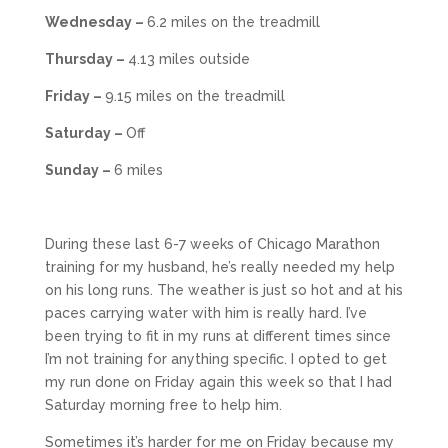
Wednesday –
6.2 miles on the treadmill
Thursday –
4.13 miles outside
Friday –
9.15 miles on the treadmill
Saturday –
Off
Sunday –
6 miles
During these last 6-7 weeks of Chicago Marathon
training for my husband, he’s really needed my help
on his long runs. The weather is just so hot and at his
paces carrying water with him is really hard. I’ve
been trying to fit in my runs at different times since
I’m not training for anything specific. I opted to get
my run done on Friday again this week so that I had
Saturday morning free to help him.
Sometimes it’s harder for me on Friday because my