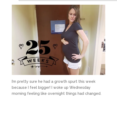
I’m pretty sure he had a growth spurt this week
because I feel bigger! I woke up Wednesday
morning feeling like overnight things had changed.