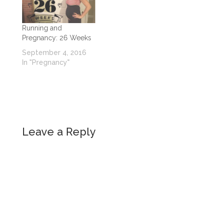
Running and
Pregnancy: 26 Weeks
September 4, 2016
In "Pregnancy"
Leave a Reply