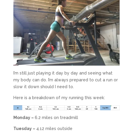
I’m still just playing it day by day and seeing what
my body can do. I’m always prepared to cut a run or
slow it down should I need to.
Here is a breakdown of my running this week:
Monday –
6.2 miles on treadmill
Tuesday –
4.12 miles outside