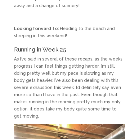
away and a change of scenery!
Looking forward To:
Heading to the beach and
sleeping in this weekend!
Running in Week 25
As I’ve said in several of these recaps, as the weeks
progress I can feel things getting harder. I’m still
doing pretty well but my pace is slowing as my
body gets heavier. I’ve also been dealing with this
severe exhaustion this week. I’d definitely say even
more so than I have in the past. Even though that
makes running in the morning pretty much my only
option, it does take my body quite some time to
get moving.